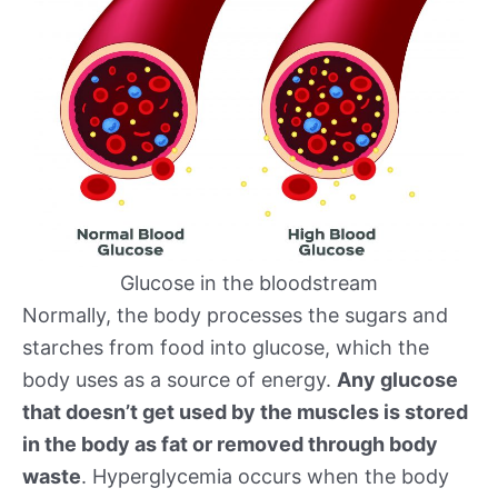
Glucose in the bloodstream
Normally, the body processes the sugars and
starches from food into glucose, which the
body uses as a source of energy.
Any glucose
that doesn’t get used by the muscles is stored
in the body as fat or removed through body
waste
. Hyperglycemia occurs when the body