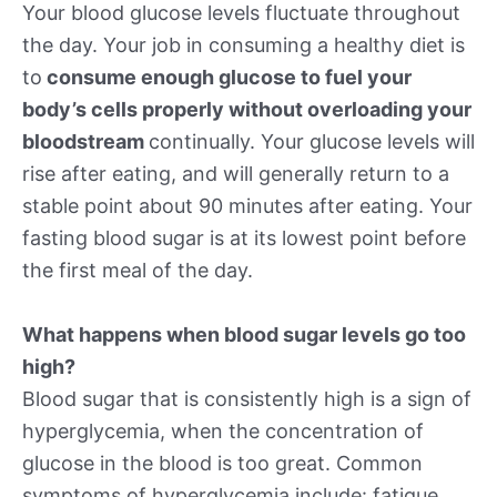
Your blood glucose levels fluctuate throughout
the day. Your job in consuming a healthy diet is
to
consume enough glucose to fuel your
body’s cells properly without overloading your
bloodstream
continually. Your glucose levels will
rise after eating, and will generally return to a
stable point about 90 minutes after eating. Your
fasting blood sugar is at its lowest point before
the first meal of the day.
What happens when blood sugar levels go too
high?
Blood sugar that is consistently high is a sign of
hyperglycemia, when the concentration of
glucose in the blood is too great. Common
symptoms of hyperglycemia include: fatigue,