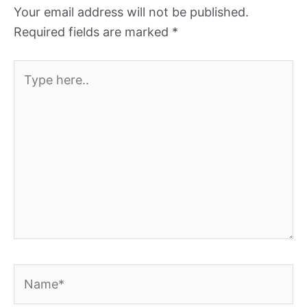
Your email address will not be published.
Required fields are marked
*
Type
here..
Name*