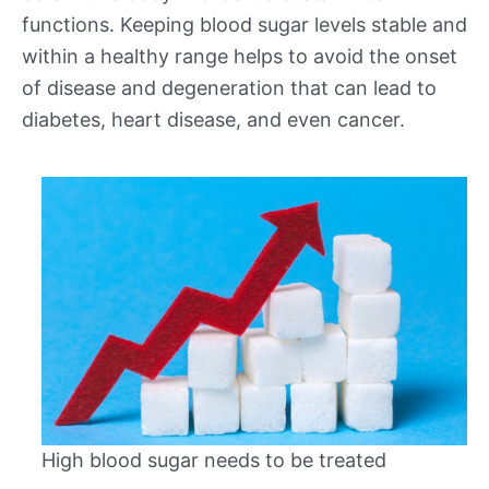
functions. Keeping blood sugar levels stable and
within a healthy range helps to avoid the onset
of disease and degeneration that can lead to
diabetes, heart disease, and even cancer.
High blood sugar needs to be treated