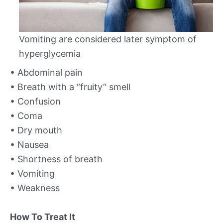
Vomiting are considered later symptom of
hyperglycemia
• Abdominal pain
• Breath with a “fruity” smell
• Confusion
• Coma
• Dry mouth
• Nausea
• Shortness of breath
• Vomiting
• Weakness
How To Treat It