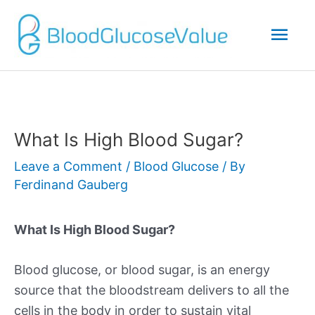
Mai
Men
What Is High Blood Sugar?
Leave a Comment
/
Blood Glucose
/ By
Ferdinand Gauberg
What Is High Blood Sugar?
Blood glucose, or blood sugar, is an energy
source that the bloodstream delivers to all the
cells in the body in order to sustain vital