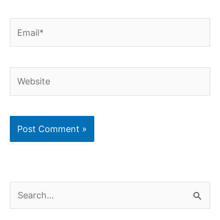
Email*
Website
S
e