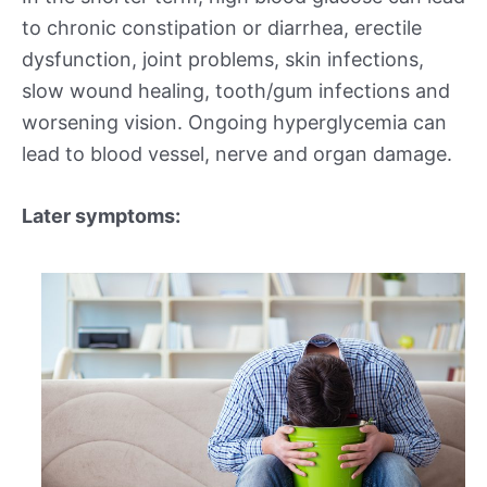
to chronic constipation or diarrhea, erectile
dysfunction, joint problems, skin infections,
slow wound healing, tooth/gum infections and
worsening vision. Ongoing hyperglycemia can
lead to blood vessel, nerve and organ damage.
Later symptoms: