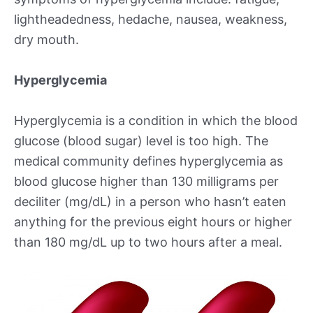
lightheadedness, hedache, nausea, weakness,
dry mouth.
Hyperglycemia
Hyperglycemia is a condition in which the blood
glucose (blood sugar) level is too high. The
medical community defines hyperglycemia as
blood glucose higher than 130 milligrams per
deciliter (mg/dL) in a person who hasn’t eaten
anything for the previous eight hours or higher
than 180 mg/dL up to two hours after a meal.