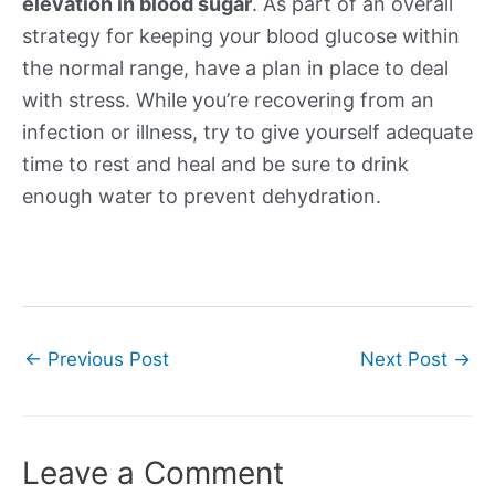
elevation in blood sugar
. As part of an overall
strategy for keeping your blood glucose within
the normal range, have a plan in place to deal
with stress. While you’re recovering from an
infection or illness, try to give yourself adequate
time to rest and heal and be sure to drink
enough water to prevent dehydration.
Post
←
Previous Post
Next Post
→
navigation
Leave a Comment