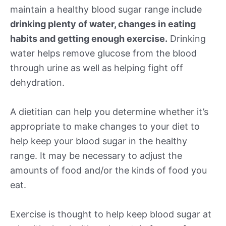
maintain a healthy blood sugar range include
drinking plenty of water, changes in eating
habits and getting enough exercise.
Drinking
water helps remove glucose from the blood
through urine as well as helping fight off
dehydration.
A dietitian can help you determine whether it’s
appropriate to make changes to your diet to
help keep your blood sugar in the healthy
range. It may be necessary to adjust the
amounts of food and/or the kinds of food you
eat.
Exercise is thought to help keep blood sugar at