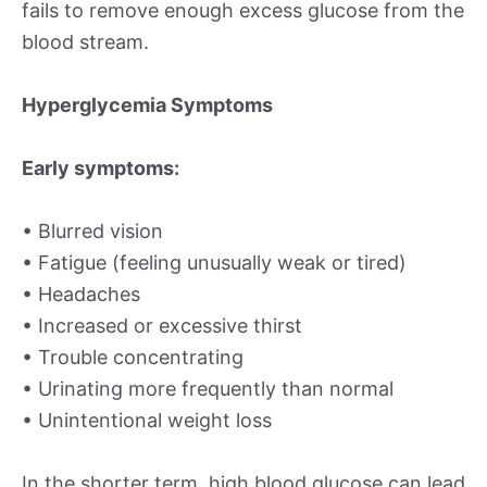
fails to remove enough excess glucose from the
blood stream.
Hyperglycemia Symptoms
Early symptoms:
• Blurred vision
• Fatigue (feeling unusually weak or tired)
• Headaches
• Increased or excessive thirst
• Trouble concentrating
• Urinating more frequently than normal
• Unintentional weight loss
In the shorter term, high blood glucose can lead