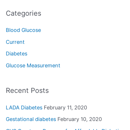
a
Categories
r
c
Blood Glucose
h
Current
f
Diabetes
o
Glucose Measurement
r
:
Recent Posts
LADA Diabetes
February 11, 2020
Gestational diabetes
February 10, 2020