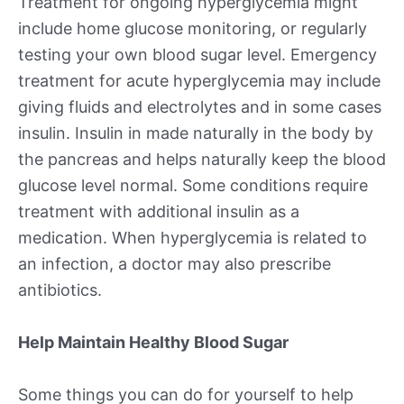
Treatment for ongoing hyperglycemia might
include home glucose monitoring, or regularly
testing your own blood sugar level. Emergency
treatment for acute hyperglycemia may include
giving fluids and electrolytes and in some cases
insulin. Insulin in made naturally in the body by
the pancreas and helps naturally keep the blood
glucose level normal. Some conditions require
treatment with additional insulin as a
medication. When hyperglycemia is related to
an infection, a doctor may also prescribe
antibiotics.
Help Maintain Healthy Blood Sugar
Some things you can do for yourself to help