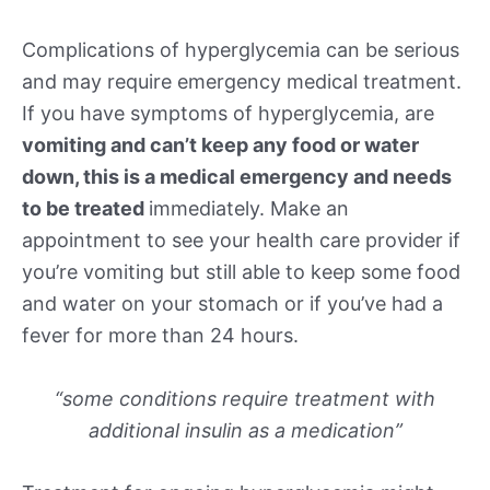
Complications of hyperglycemia can be serious
and may require emergency medical treatment.
If you have symptoms of hyperglycemia, are
vomiting and can’t keep any food or water
down, this is a medical emergency and needs
to be treated
immediately. Make an
appointment to see your health care provider if
you’re vomiting but still able to keep some food
and water on your stomach or if you’ve had a
fever for more than 24 hours.
“some conditions require treatment with
additional insulin as a medication”