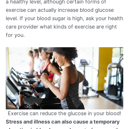
a healthy level, although certain forms of
exercise can actually increase blood glucose
level. If your blood sugar is high, ask your health
care provider what kinds of exercise are right
for you.
Exercise can reduce the glucose in your blood!
Stress and illness can also cause a temporary