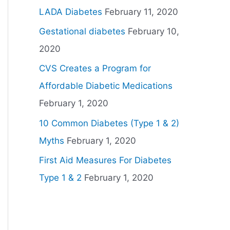
LADA Diabetes
February 11, 2020
Gestational diabetes
February 10,
2020
CVS Creates a Program for
Affordable Diabetic Medications
February 1, 2020
10 Common Diabetes (Type 1 & 2)
Myths
February 1, 2020
First Aid Measures For Diabetes
Type 1 & 2
February 1, 2020