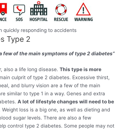
 in quickly responding to accidents
es Type 2
e a few of the main symptoms of type 2 diabetes”
r, also a life long disease.
This type is more
main culprit of type 2 diabetes. Excessive thirst,
heal, and blurry vision are a few of the main
 similar to type 1 in a way. Genes and extra
iabetes.
A lot of lifestyle changes will need to be
 Weight loss is a big one, as well as dieting and
lood sugar levels. There are also a few
help control type 2 diabetes. Some people may not