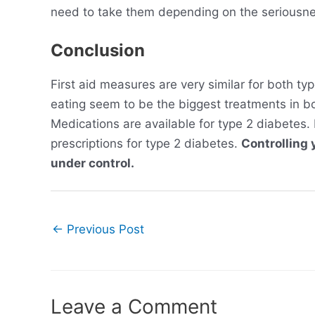
need to take them depending on the seriousne
Conclusion
First aid measures are very similar for both ty
eating seem to be the biggest treatments in bot
Medications are available for type 2 diabetes.
prescriptions for type 2 diabetes.
Controlling 
under control.
Post
←
Previous Post
navigation
Leave a Comment