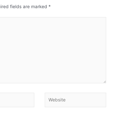
ired fields are marked
*
Website