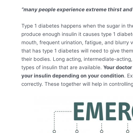
“many people experience extreme thirst and
Type 1 diabetes happens when the sugar in th
produce enough insulin it causes type 1 diabet
mouth, frequent urination, fatigue, and blurry
that has type 1 diabetes will need to give thems
their bodies. Long acting, intermediate-acting,
types of insulin that are available.
Your doctor 
your insulin depending on your condition
. E
correctly. These together will help in controllin