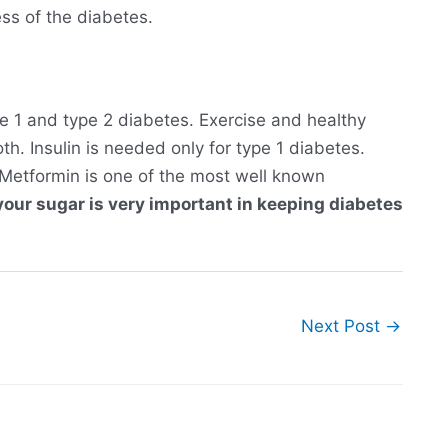
ss of the diabetes.
pe 1 and type 2 diabetes. Exercise and healthy
h. Insulin is needed only for type 1 diabetes.
 Metformin is one of the most well known
your sugar is very important in keeping diabetes
Next Post
→