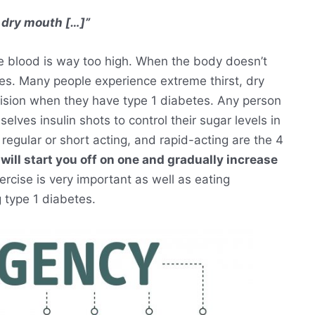
 dry mouth […]”
e blood is way too high. When the body doesn’t
es. Many people experience extreme thirst, dry
 vision when they have type 1 diabetes. Any person
elves insulin shots to control their sugar levels in
 regular or short acting, and rapid-acting are the 4
will start you off on one and gradually increase
xercise is very important as well as eating
g type 1 diabetes.