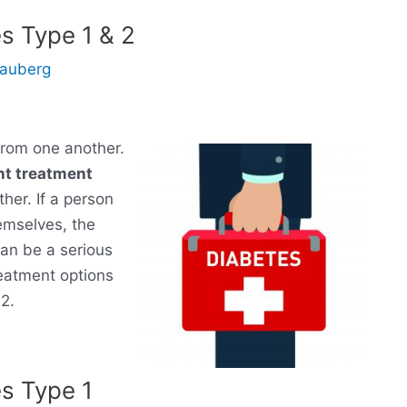
s Type 1 & 2
Gauberg
 from one another.
nt treatment
her. If a person
hemselves, the
an be a serious
reatment options
2.
es Type 1