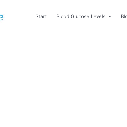
Start
Blood Glucose Levels
Bl