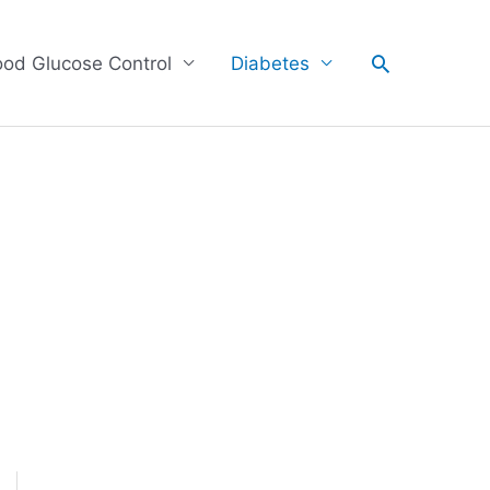
Search
ood Glucose Control
Diabetes