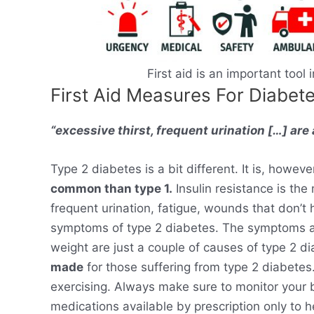
First aid is an important tool
First Aid Measures For Diabet
“excessive thirst, frequent urination […] ar
Type 2 diabetes is a bit different. It is, howeve
common than type 1.
Insulin resistance is the 
frequent urination, fatigue, wounds that don’t 
symptoms of type 2 diabetes. The symptoms are
weight are just a couple of causes of type 2 d
made
for those suffering from type 2 diabetes.
exercising. Always make sure to monitor your b
medications available by prescription only to 