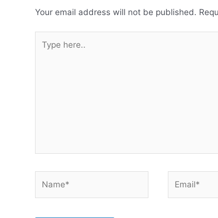
Your email address will not be published.
Requ
Type
here..
Name*
Email*