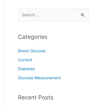
S
e
a
Categories
r
c
Blood Glucose
h
Current
f
o
Diabetes
r
Glucose Measurement
:
Recent Posts