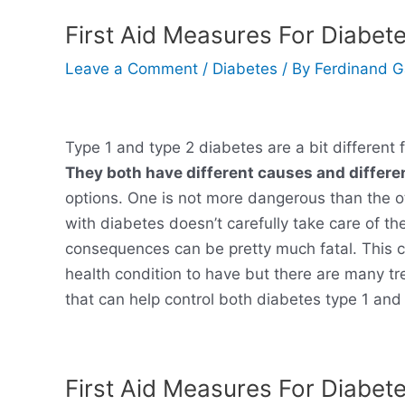
First Aid Measures For Diabete
Leave a Comment
/
Diabetes
/ By
Ferdinand 
Type 1 and type 2 diabetes are a bit different
They both have different causes and differe
options. One is not more dangerous than the ot
with diabetes doesn’t carefully take care of t
consequences can be pretty much fatal. This c
health condition to have but there are many t
that can help control both diabetes type 1 and 
First Aid Measures For Diabet