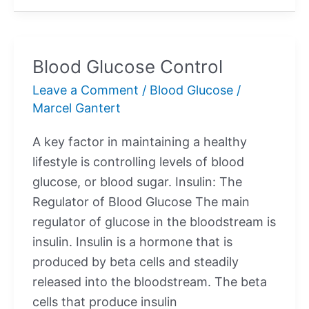
Levels
Blood Glucose Control
Leave a Comment
/
Blood Glucose
/
Marcel Gantert
A key factor in maintaining a healthy
lifestyle is controlling levels of blood
glucose, or blood sugar. Insulin: The
Regulator of Blood Glucose The main
regulator of glucose in the bloodstream is
insulin. Insulin is a hormone that is
produced by beta cells and steadily
released into the bloodstream. The beta
cells that produce insulin