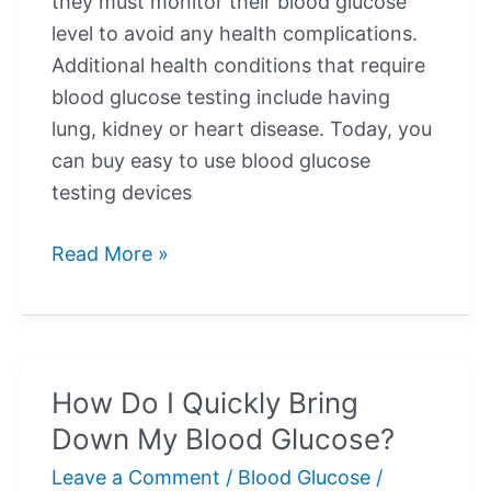
they must monitor their blood glucose
level to avoid any health complications.
Additional health conditions that require
blood glucose testing include having
lung, kidney or heart disease. Today, you
can buy easy to use blood glucose
testing devices
How
Read More »
Do
I
Quickly
Bring
How Do I Quickly Bring
Up
Down My Blood Glucose?
My
Blood
Leave a Comment
/
Blood Glucose
/