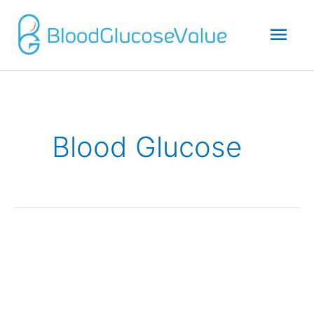
Mai
Men
Blood Glucose