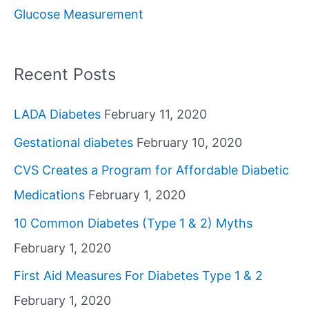
Glucose Measurement
r
:
Recent Posts
LADA Diabetes
February 11, 2020
Gestational diabetes
February 10, 2020
CVS Creates a Program for Affordable Diabetic
Medications
February 1, 2020
10 Common Diabetes (Type 1 & 2) Myths
February 1, 2020
First Aid Measures For Diabetes Type 1 & 2
February 1, 2020