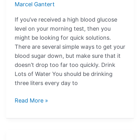
Marcel Gantert
Glucose?
If you’ve received a high blood glucose
level on your morning test, then you
might be looking for quick solutions.
There are several simple ways to get your
blood sugar down, but make sure that it
doesn’t drop too far too quickly. Drink
Lots of Water You should be drinking
three liters every day to
How
Read More »
Do
I
Quickly
Bring