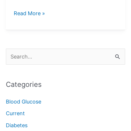
Blood
Read More »
Glucose
Control
S
e
a
Categories
r
c
Blood Glucose
h
Current
f
Diabetes
o