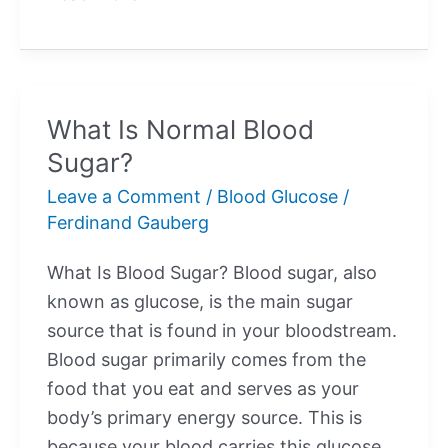
Is
High
Blood
Sugar?
What Is Normal Blood
Sugar?
Leave a Comment
/
Blood Glucose
/
Ferdinand Gauberg
What Is Blood Sugar? Blood sugar, also
known as glucose, is the main sugar
source that is found in your bloodstream.
Blood sugar primarily comes from the
food that you eat and serves as your
body’s primary energy source. This is
because your blood carries this glucose