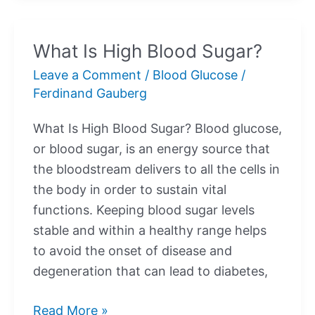
Blood
Sugar?
What Is High Blood Sugar?
Leave a Comment
/
Blood Glucose
/
Ferdinand Gauberg
What Is High Blood Sugar? Blood glucose,
or blood sugar, is an energy source that
the bloodstream delivers to all the cells in
the body in order to sustain vital
functions. Keeping blood sugar levels
stable and within a healthy range helps
to avoid the onset of disease and
degeneration that can lead to diabetes,
What
Read More »