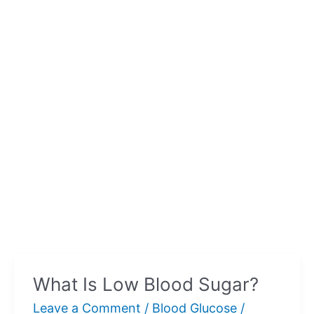
What Is Low Blood Sugar?
Leave a Comment
/
Blood Glucose
/