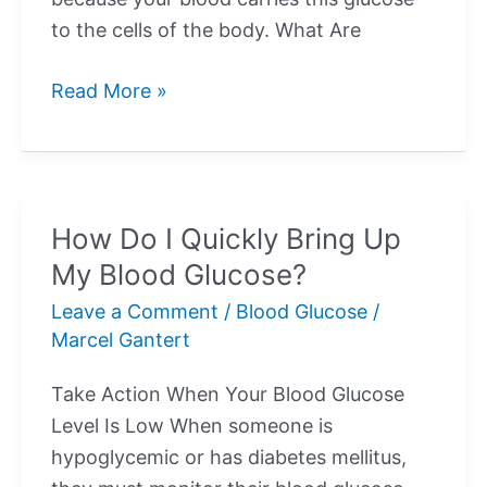
to the cells of the body. What Are
What
Read More »
Is
Normal
Blood
Sugar?
How Do I Quickly Bring Up
My Blood Glucose?
Leave a Comment
/
Blood Glucose
/
Marcel Gantert
Take Action When Your Blood Glucose
Level Is Low When someone is
hypoglycemic or has diabetes mellitus,