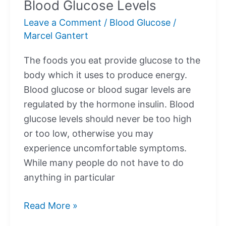
Blood Glucose Levels
Down
Leave a Comment
/
Blood Glucose
/
My
Marcel Gantert
Blood
Glucose?
The foods you eat provide glucose to the
body which it uses to produce energy.
Blood glucose or blood sugar levels are
regulated by the hormone insulin. Blood
glucose levels should never be too high
or too low, otherwise you may
experience uncomfortable symptoms.
While many people do not have to do
anything in particular
Blood
Read More »
Glucose