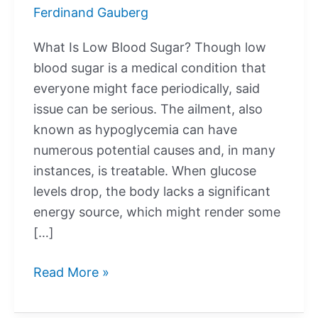
Ferdinand Gauberg
What Is Low Blood Sugar? Though low
blood sugar is a medical condition that
everyone might face periodically, said
issue can be serious. The ailment, also
known as hypoglycemia can have
numerous potential causes and, in many
instances, is treatable. When glucose
levels drop, the body lacks a significant
energy source, which might render some
[…]
What
Read More »
Is
Low