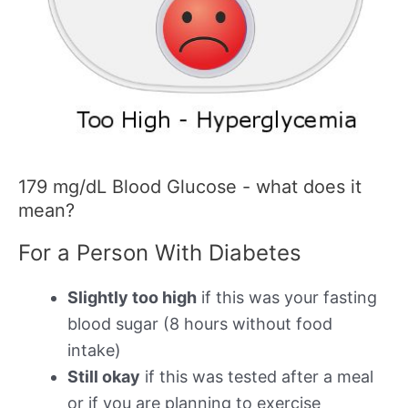
179 mg/dL Blood Glucose - what does it
mean?
For a Person With Diabetes
Slightly too high
if this was your fasting
blood sugar (8 hours without food
intake)
Still okay
if this was tested after a meal
or if you are planning to exercise