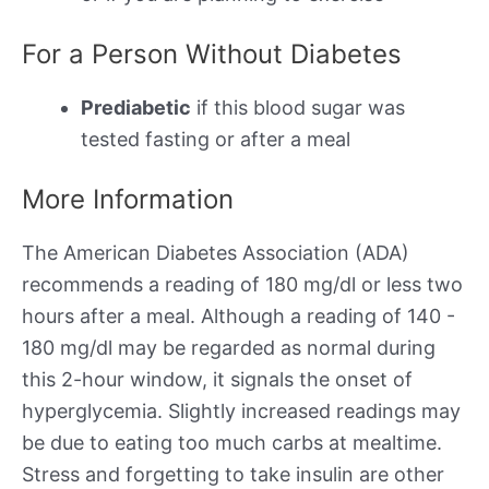
For a Person Without Diabetes
Prediabetic
if this blood sugar was
tested fasting or after a meal
More Information
The American Diabetes Association (ADA)
recommends a reading of 180 mg/dl or less two
hours after a meal. Although a reading of 140 -
180 mg/dl may be regarded as normal during
this 2-hour window, it signals the onset of
hyperglycemia. Slightly increased readings may
be due to eating too much carbs at mealtime.
Stress and forgetting to take insulin are other