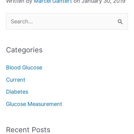
Written by
Marcel Gantert
on January 30, 2019
S
e
a
Categories
r
c
Blood Glucose
h
Current
f
Diabetes
o
Glucose Measurement
r
:
Recent Posts