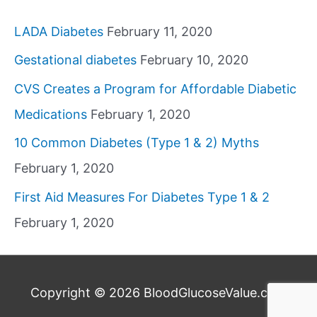
LADA Diabetes
February 11, 2020
Gestational diabetes
February 10, 2020
CVS Creates a Program for Affordable Diabetic
Medications
February 1, 2020
10 Common Diabetes (Type 1 & 2) Myths
February 1, 2020
First Aid Measures For Diabetes Type 1 & 2
February 1, 2020
Copyright © 2026
BloodGlucoseValue.com