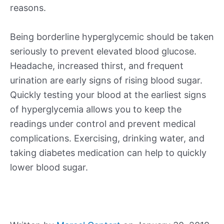
reasons.
Being borderline hyperglycemic should be taken
seriously to prevent elevated blood glucose.
Headache, increased thirst, and frequent
urination are early signs of rising blood sugar.
Quickly testing your blood at the earliest signs
of hyperglycemia allows you to keep the
readings under control and prevent medical
complications. Exercising, drinking water, and
taking diabetes medication can help to quickly
lower blood sugar.