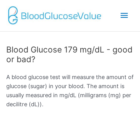
Mai
Men
Blood Glucose 179 mg/dL - good
or bad?
A blood glucose test will measure the amount of
glucose (sugar) in your blood. The amount is
usually measured in mg/dL (milligrams (mg) per
decilitre (dL)).