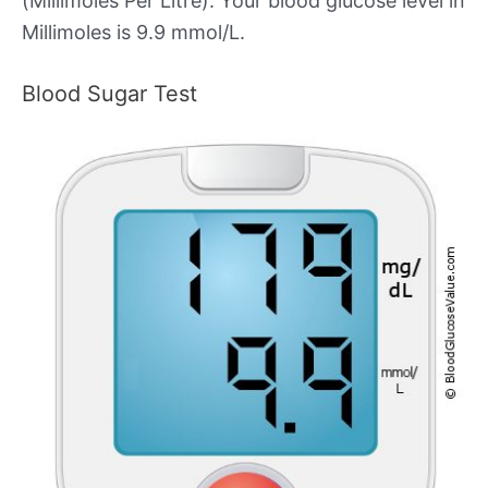
(Millimoles Per Litre). Your blood glucose level in
Millimoles is 9.9 mmol/L.
Blood Sugar Test