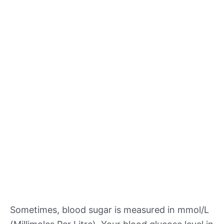
Sometimes, blood sugar is measured in mmol/L