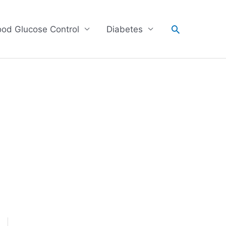
Search
ood Glucose Control
Diabetes