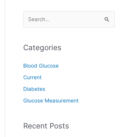
S
e
a
Categories
r
c
Blood Glucose
h
Current
f
o
Diabetes
r
Glucose Measurement
:
Recent Posts