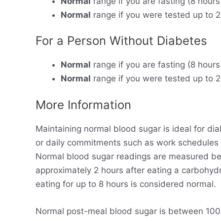
Normal
range if you are fasting (8 hours
Normal
range if you were tested up to 2
For a Person Without Diabetes
Normal
range if you are fasting (8 hours
Normal
range if you were tested up to 2
More Information
Maintaining normal blood sugar is ideal for dia
or daily commitments such as work schedules
Normal blood sugar readings are measured bet
approximately 2 hours after eating a carbohyd
eating for up to 8 hours is considered normal.
Normal post-meal blood sugar is between 100-