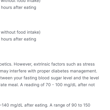
 without food intake)
 hours after eating
 without food intake)
 hours after eating
betics. However, extrinsic factors such as stress
 may interfere with proper diabetes management.
ween your fasting blood sugar level and the level
rate meal. A reading of 70 - 100 mg/dL after not
140 mg/dL after eating. A range of 90 to 150