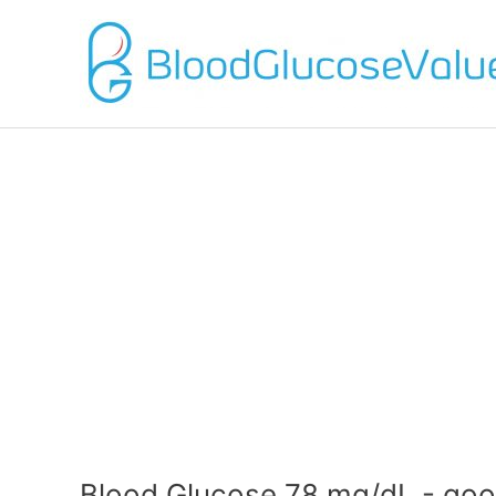
Blood Glucose 78 mg/dL - goo