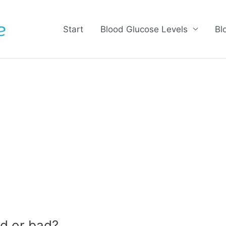
Start
Blood Glucose Levels
Bl
d or bad?