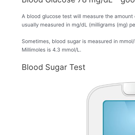
A blood glucose test will measure the amount 
usually measured in mg/dL (milligrams (mg) per 
Sometimes, blood sugar is measured in mmol/L (
Millimoles is 4.3 mmol/L.
Blood Sugar Test