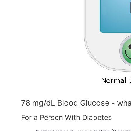
78 mg/dL Blood Glucose - wha
For a Person With Diabetes