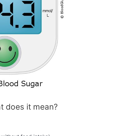
t does it mean?