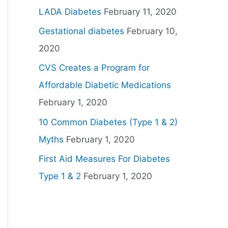
LADA Diabetes
February 11, 2020
Gestational diabetes
February 10,
2020
CVS Creates a Program for
Affordable Diabetic Medications
February 1, 2020
10 Common Diabetes (Type 1 & 2)
Myths
February 1, 2020
First Aid Measures For Diabetes
Type 1 & 2
February 1, 2020