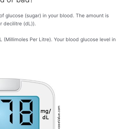
of glucose (sugar) in your blood. The amount is
decilitre (dL)).
Millimoles Per Litre). Your blood glucose level in