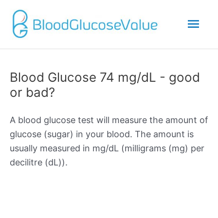
Mai
Men
Blood Glucose 74 mg/dL - good
or bad?
A blood glucose test will measure the amount of
glucose (sugar) in your blood. The amount is
usually measured in mg/dL (milligrams (mg) per
decilitre (dL)).