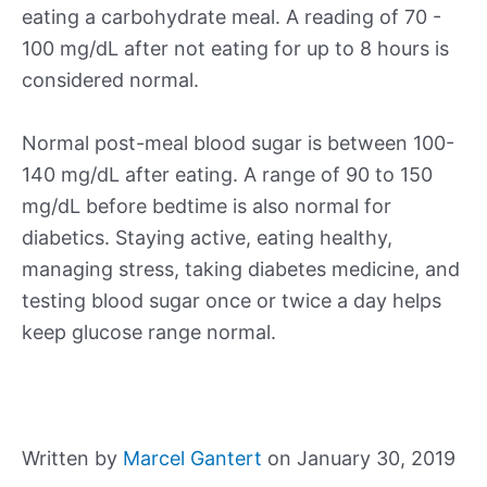
eating a carbohydrate meal. A reading of 70 -
100 mg/dL after not eating for up to 8 hours is
considered normal.
Normal post-meal blood sugar is between 100-
140 mg/dL after eating. A range of 90 to 150
mg/dL before bedtime is also normal for
diabetics. Staying active, eating healthy,
managing stress, taking diabetes medicine, and
testing blood sugar once or twice a day helps
keep glucose range normal.
Written by
Marcel Gantert
on January 30, 2019