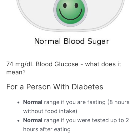
74 mg/dL Blood Glucose - what does it
mean?
For a Person With Diabetes
Normal
range if you are fasting (8 hours
without food intake)
Normal
range if you were tested up to 2
hours after eating