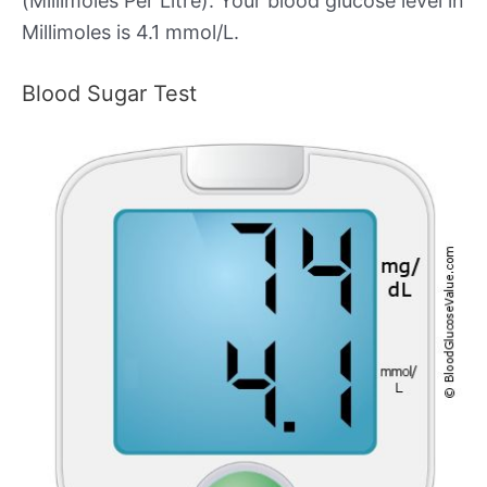
(Millimoles Per Litre). Your blood glucose level in
Millimoles is 4.1 mmol/L.
Blood Sugar Test