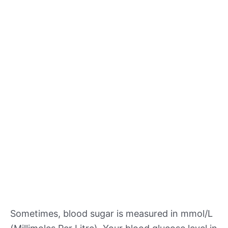
Sometimes, blood sugar is measured in mmol/L