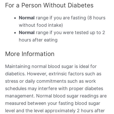
For a Person Without Diabetes
Normal
range if you are fasting (8 hours
without food intake)
Normal
range if you were tested up to 2
hours after eating
More Information
Maintaining normal blood sugar is ideal for
diabetics. However, extrinsic factors such as
stress or daily commitments such as work
schedules may interfere with proper diabetes
management. Normal blood sugar readings are
measured between your fasting blood sugar
level and the level approximately 2 hours after