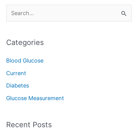
S
e
a
Categories
r
c
Blood Glucose
h
Current
f
Diabetes
o
Glucose Measurement
r
:
Recent Posts