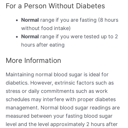
For a Person Without Diabetes
Normal
range if you are fasting (8 hours
without food intake)
Normal
range if you were tested up to 2
hours after eating
More Information
Maintaining normal blood sugar is ideal for
diabetics. However, extrinsic factors such as
stress or daily commitments such as work
schedules may interfere with proper diabetes
management. Normal blood sugar readings are
measured between your fasting blood sugar
level and the level approximately 2 hours after