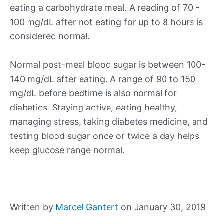
eating a carbohydrate meal. A reading of 70 -
100 mg/dL after not eating for up to 8 hours is
considered normal.
Normal post-meal blood sugar is between 100-
140 mg/dL after eating. A range of 90 to 150
mg/dL before bedtime is also normal for
diabetics. Staying active, eating healthy,
managing stress, taking diabetes medicine, and
testing blood sugar once or twice a day helps
keep glucose range normal.
Written by
Marcel Gantert
on January 30, 2019