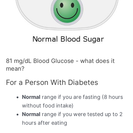
81 mg/dL Blood Glucose - what does it
mean?
For a Person With Diabetes
Normal
range if you are fasting (8 hours
without food intake)
Normal
range if you were tested up to 2
hours after eating