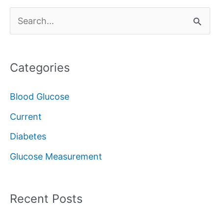
S
e
a
Categories
r
c
Blood Glucose
h
Current
f
Diabetes
o
Glucose Measurement
r
:
Recent Posts