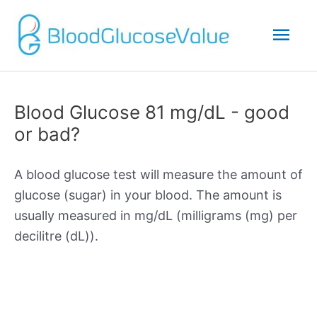
Mai
Men
Blood Glucose 81 mg/dL - good
or bad?
A blood glucose test will measure the amount of
glucose (sugar) in your blood. The amount is
usually measured in mg/dL (milligrams (mg) per
decilitre (dL)).