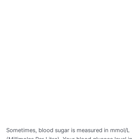
Sometimes, blood sugar is measured in mmol/L