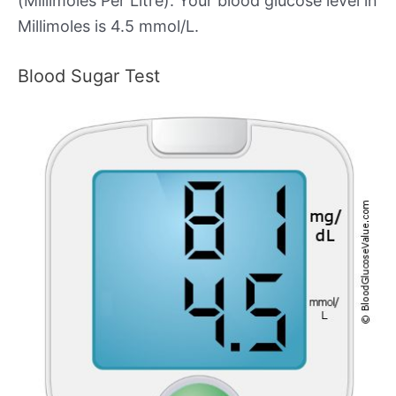
(Millimoles Per Litre). Your blood glucose level in
Millimoles is 4.5 mmol/L.
Blood Sugar Test