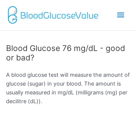
Mai
Men
Blood Glucose 76 mg/dL - good
or bad?
A blood glucose test will measure the amount of
glucose (sugar) in your blood. The amount is
usually measured in mg/dL (milligrams (mg) per
decilitre (dL)).