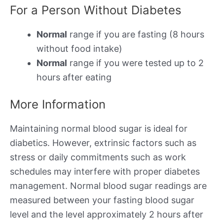
For a Person Without Diabetes
Normal
range if you are fasting (8 hours
without food intake)
Normal
range if you were tested up to 2
hours after eating
More Information
Maintaining normal blood sugar is ideal for
diabetics. However, extrinsic factors such as
stress or daily commitments such as work
schedules may interfere with proper diabetes
management. Normal blood sugar readings are
measured between your fasting blood sugar
level and the level approximately 2 hours after