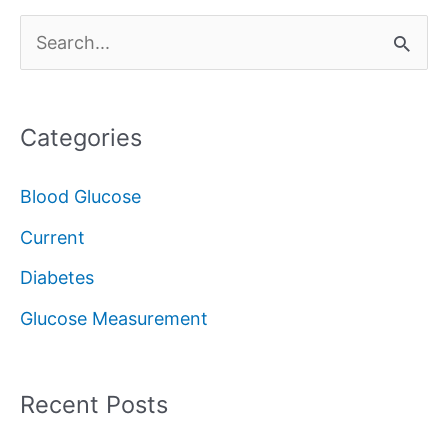
S
e
a
Categories
r
c
Blood Glucose
h
Current
f
Diabetes
o
Glucose Measurement
r
:
Recent Posts