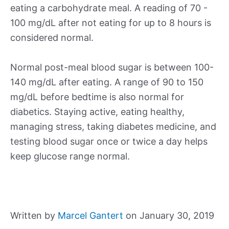
eating a carbohydrate meal. A reading of 70 -
100 mg/dL after not eating for up to 8 hours is
considered normal.
Normal post-meal blood sugar is between 100-
140 mg/dL after eating. A range of 90 to 150
mg/dL before bedtime is also normal for
diabetics. Staying active, eating healthy,
managing stress, taking diabetes medicine, and
testing blood sugar once or twice a day helps
keep glucose range normal.
Written by
Marcel Gantert
on January 30, 2019