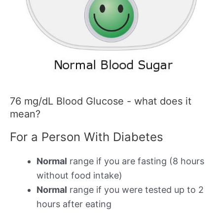
76 mg/dL Blood Glucose - what does it
mean?
For a Person With Diabetes
Normal
range if you are fasting (8 hours
without food intake)
Normal
range if you were tested up to 2
hours after eating