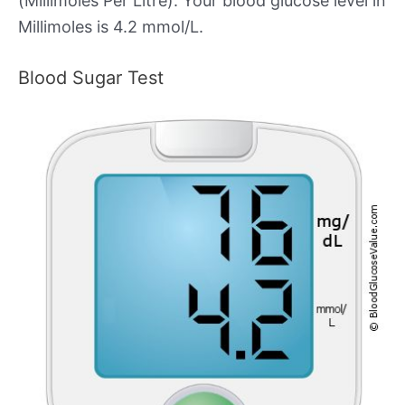
(Millimoles Per Litre). Your blood glucose level in
Millimoles is 4.2 mmol/L.
Blood Sugar Test