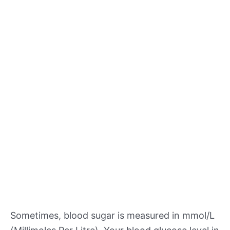
Sometimes, blood sugar is measured in mmol/L