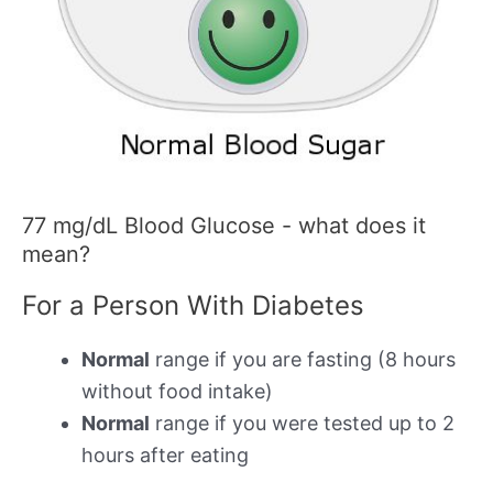
77 mg/dL Blood Glucose - what does it
mean?
For a Person With Diabetes
Normal
range if you are fasting (8 hours
without food intake)
Normal
range if you were tested up to 2
hours after eating