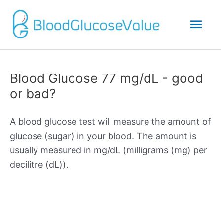
Mai
Men
Blood Glucose 77 mg/dL - good
or bad?
A blood glucose test will measure the amount of
glucose (sugar) in your blood. The amount is
usually measured in mg/dL (milligrams (mg) per
decilitre (dL)).