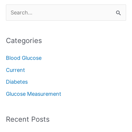
S
e
a
Categories
r
c
Blood Glucose
h
Current
f
Diabetes
o
Glucose Measurement
r
:
Recent Posts