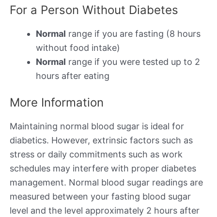
For a Person Without Diabetes
Normal
range if you are fasting (8 hours
without food intake)
Normal
range if you were tested up to 2
hours after eating
More Information
Maintaining normal blood sugar is ideal for
diabetics. However, extrinsic factors such as
stress or daily commitments such as work
schedules may interfere with proper diabetes
management. Normal blood sugar readings are
measured between your fasting blood sugar
level and the level approximately 2 hours after