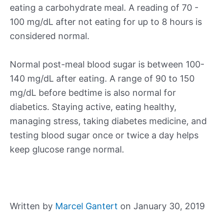
eating a carbohydrate meal. A reading of 70 -
100 mg/dL after not eating for up to 8 hours is
considered normal.
Normal post-meal blood sugar is between 100-
140 mg/dL after eating. A range of 90 to 150
mg/dL before bedtime is also normal for
diabetics. Staying active, eating healthy,
managing stress, taking diabetes medicine, and
testing blood sugar once or twice a day helps
keep glucose range normal.
Written by
Marcel Gantert
on January 30, 2019