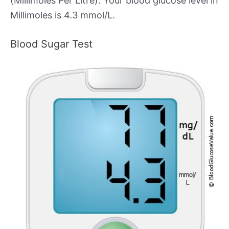
(Millimoles Per Litre). Your blood glucose level in
Millimoles is 4.3 mmol/L.
Blood Sugar Test