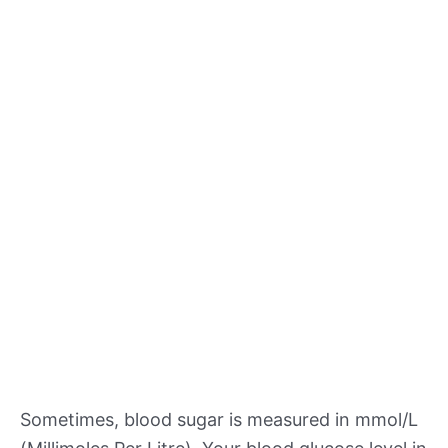
Sometimes, blood sugar is measured in mmol/L