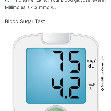
(Millimoles Per Litre). Your blood glucose level in
Millimoles is 4.2 mmol/L.
Blood Sugar Test