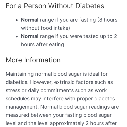
For a Person Without Diabetes
Normal
range if you are fasting (8 hours
without food intake)
Normal
range if you were tested up to 2
hours after eating
More Information
Maintaining normal blood sugar is ideal for
diabetics. However, extrinsic factors such as
stress or daily commitments such as work
schedules may interfere with proper diabetes
management. Normal blood sugar readings are
measured between your fasting blood sugar
level and the level approximately 2 hours after