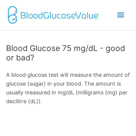
Mai
Men
Blood Glucose 75 mg/dL - good
or bad?
A blood glucose test will measure the amount of
glucose (sugar) in your blood. The amount is
usually measured in mg/dL (milligrams (mg) per
decilitre (dL)).