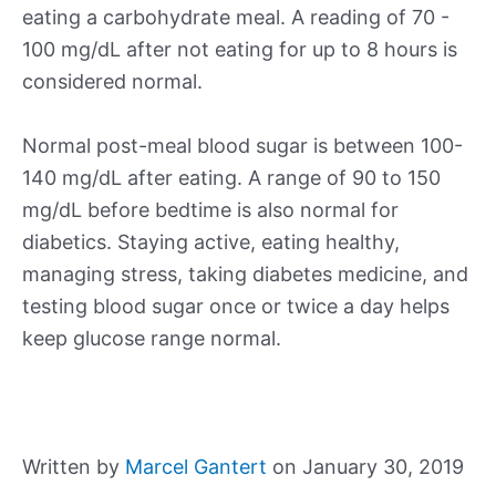
eating a carbohydrate meal. A reading of 70 -
100 mg/dL after not eating for up to 8 hours is
considered normal.
Normal post-meal blood sugar is between 100-
140 mg/dL after eating. A range of 90 to 150
mg/dL before bedtime is also normal for
diabetics. Staying active, eating healthy,
managing stress, taking diabetes medicine, and
testing blood sugar once or twice a day helps
keep glucose range normal.
Written by
Marcel Gantert
on January 30, 2019