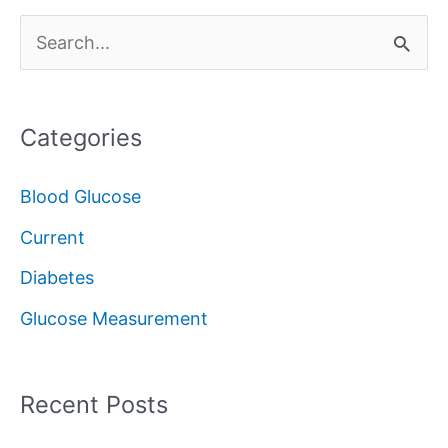
S
e
a
Categories
r
c
Blood Glucose
h
Current
f
Diabetes
o
Glucose Measurement
r
:
Recent Posts