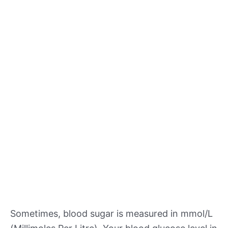
Sometimes, blood sugar is measured in mmol/L