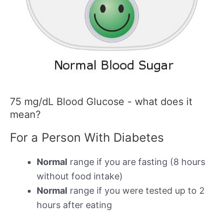
75 mg/dL Blood Glucose - what does it
mean?
For a Person With Diabetes
Normal
range if you are fasting (8 hours
without food intake)
Normal
range if you were tested up to 2
hours after eating