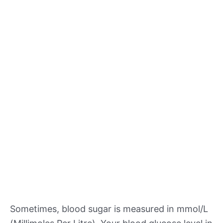
Sometimes, blood sugar is measured in mmol/L