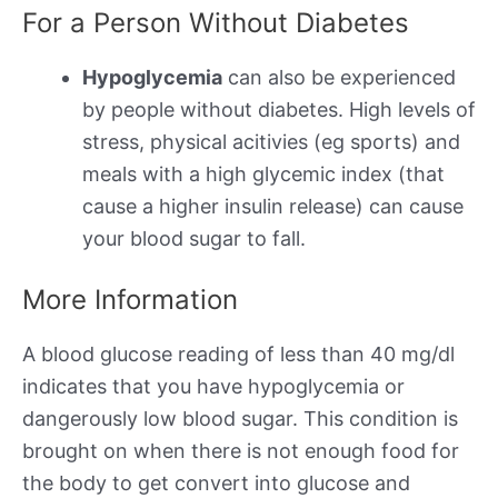
For a Person Without Diabetes
Hypoglycemia
can also be experienced
by people without diabetes. High levels of
stress, physical acitivies (eg sports) and
meals with a high glycemic index (that
cause a higher insulin release) can cause
your blood sugar to fall.
More Information
A blood glucose reading of less than 40 mg/dl
indicates that you have hypoglycemia or
dangerously low blood sugar. This condition is
brought on when there is not enough food for
the body to get convert into glucose and