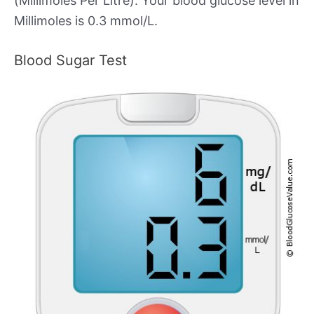
(Millimoles Per Litre). Your blood glucose level in
Millimoles is 0.3 mmol/L.
Blood Sugar Test