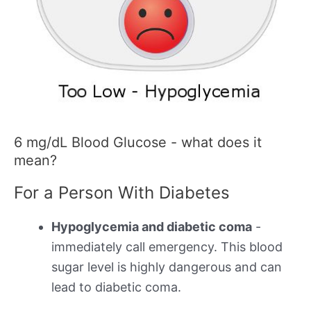
6 mg/dL Blood Glucose - what does it
mean?
For a Person With Diabetes
Hypoglycemia and diabetic coma
-
immediately call emergency. This blood
sugar level is highly dangerous and can
lead to diabetic coma.