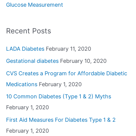
Glucose Measurement
r
:
Recent Posts
LADA Diabetes
February 11, 2020
Gestational diabetes
February 10, 2020
CVS Creates a Program for Affordable Diabetic
Medications
February 1, 2020
10 Common Diabetes (Type 1 & 2) Myths
February 1, 2020
First Aid Measures For Diabetes Type 1 & 2
February 1, 2020