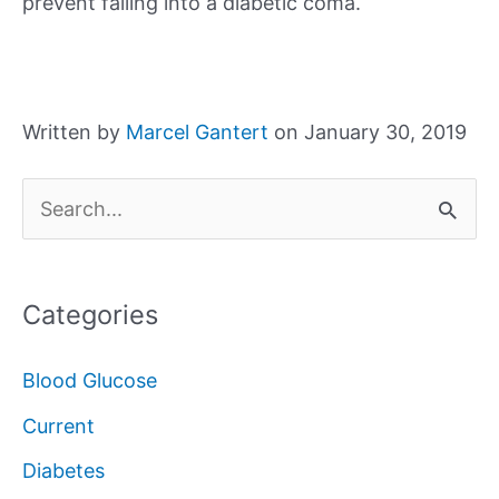
prevent falling into a diabetic coma.
Written by
Marcel Gantert
on January 30, 2019
S
e
a
Categories
r
c
Blood Glucose
h
Current
f
Diabetes
o