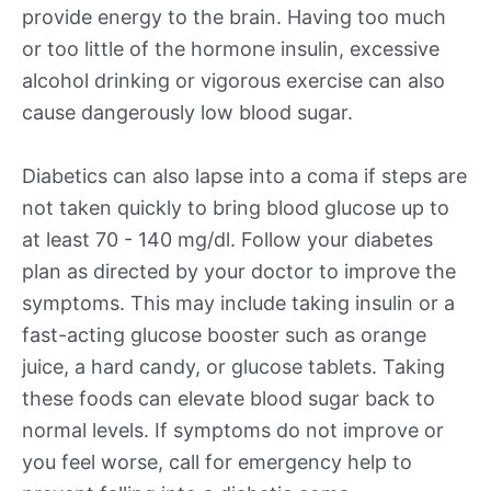
provide energy to the brain. Having too much
or too little of the hormone insulin, excessive
alcohol drinking or vigorous exercise can also
cause dangerously low blood sugar.
Diabetics can also lapse into a coma if steps are
not taken quickly to bring blood glucose up to
at least 70 - 140 mg/dl. Follow your diabetes
plan as directed by your doctor to improve the
symptoms. This may include taking insulin or a
fast-acting glucose booster such as orange
juice, a hard candy, or glucose tablets. Taking
these foods can elevate blood sugar back to
normal levels. If symptoms do not improve or
you feel worse, call for emergency help to