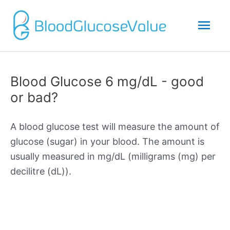
Mai
Men
Blood Glucose 6 mg/dL - good
or bad?
A blood glucose test will measure the amount of
glucose (sugar) in your blood. The amount is
usually measured in mg/dL (milligrams (mg) per
decilitre (dL)).