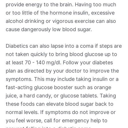
provide energy to the brain. Having too much
or too little of the hormone insulin, excessive
alcohol drinking or vigorous exercise can also
cause dangerously low blood sugar.
Diabetics can also lapse into a coma if steps are
not taken quickly to bring blood glucose up to
at least 70 - 140 mg/dl. Follow your diabetes
plan as directed by your doctor to improve the
symptoms. This may include taking insulin or a
fast-acting glucose booster such as orange
juice, a hard candy, or glucose tablets. Taking
these foods can elevate blood sugar back to
normal levels. If symptoms do not improve or
you feel worse, call for emergency help to