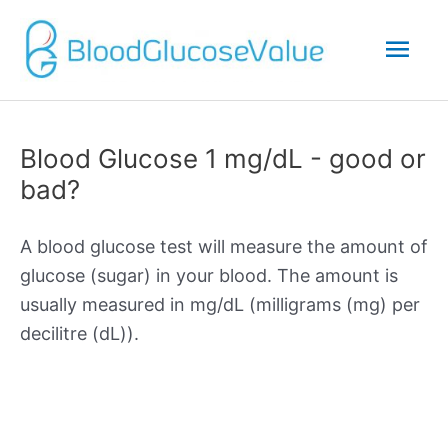
Mai
Men
Blood Glucose 1 mg/dL - good or
bad?
A blood glucose test will measure the amount of
glucose (sugar) in your blood. The amount is
usually measured in mg/dL (milligrams (mg) per
decilitre (dL)).