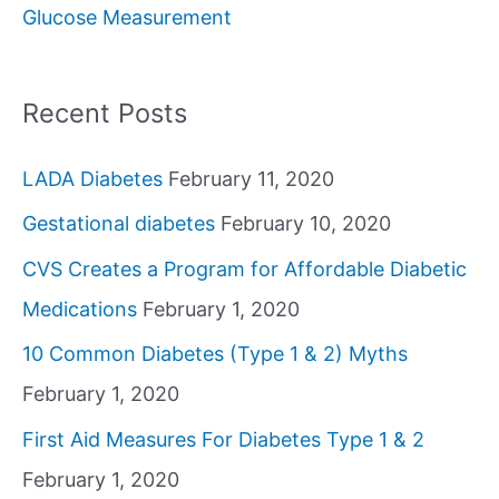
Glucose Measurement
r
:
Recent Posts
LADA Diabetes
February 11, 2020
Gestational diabetes
February 10, 2020
CVS Creates a Program for Affordable Diabetic
Medications
February 1, 2020
10 Common Diabetes (Type 1 & 2) Myths
February 1, 2020
First Aid Measures For Diabetes Type 1 & 2
February 1, 2020