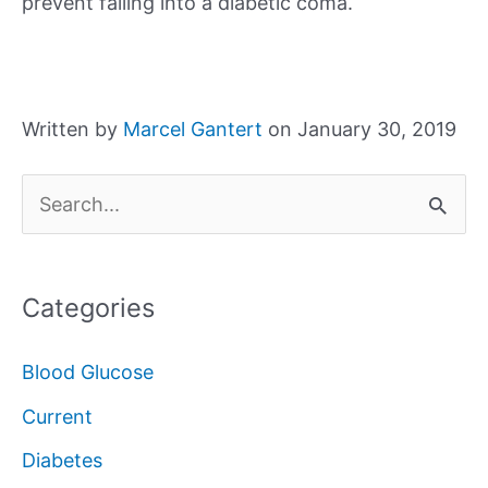
prevent falling into a diabetic coma.
Written by
Marcel Gantert
on January 30, 2019
S
e
a
Categories
r
c
Blood Glucose
h
Current
f
Diabetes
o