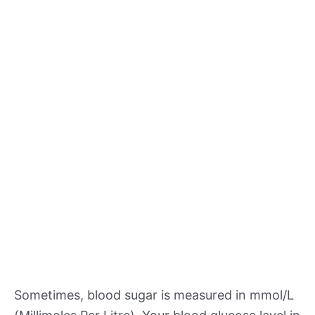
Sometimes, blood sugar is measured in mmol/L