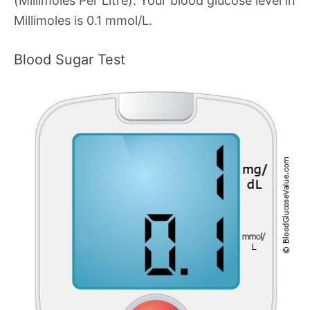
(Millimoles Per Litre). Your blood glucose level in
Millimoles is 0.1 mmol/L.
Blood Sugar Test