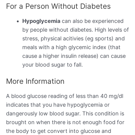
For a Person Without Diabetes
Hypoglycemia
can also be experienced
by people without diabetes. High levels of
stress, physical acitivies (eg sports) and
meals with a high glycemic index (that
cause a higher insulin release) can cause
your blood sugar to fall.
More Information
A blood glucose reading of less than 40 mg/dl
indicates that you have hypoglycemia or
dangerously low blood sugar. This condition is
brought on when there is not enough food for
the body to get convert into glucose and