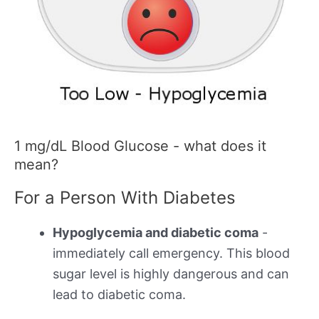
1 mg/dL Blood Glucose - what does it
mean?
For a Person With Diabetes
Hypoglycemia and diabetic coma
-
immediately call emergency. This blood
sugar level is highly dangerous and can
lead to diabetic coma.