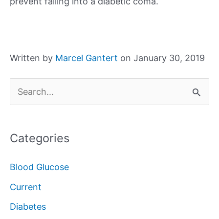
prevent falling into a diabetic coma.
Written by
Marcel Gantert
on January 30, 2019
S
e
a
Categories
r
c
Blood Glucose
h
Current
f
Diabetes
o