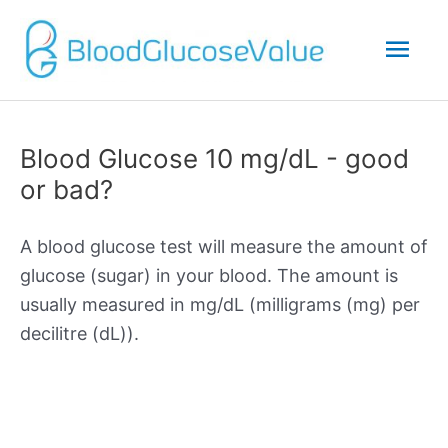
Mai
Men
Blood Glucose 10 mg/dL - good
or bad?
A blood glucose test will measure the amount of
glucose (sugar) in your blood. The amount is
usually measured in mg/dL (milligrams (mg) per
decilitre (dL)).