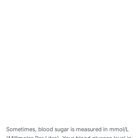
Sometimes, blood sugar is measured in mmol/L