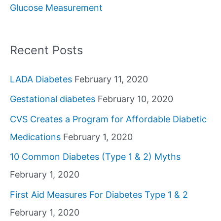
Glucose Measurement
r
:
Recent Posts
LADA Diabetes
February 11, 2020
Gestational diabetes
February 10, 2020
CVS Creates a Program for Affordable Diabetic
Medications
February 1, 2020
10 Common Diabetes (Type 1 & 2) Myths
February 1, 2020
First Aid Measures For Diabetes Type 1 & 2
February 1, 2020