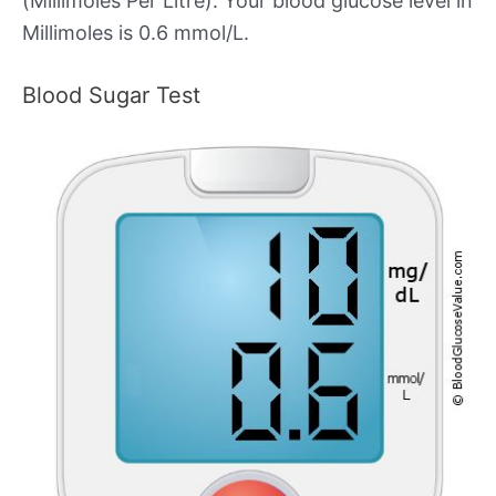
(Millimoles Per Litre). Your blood glucose level in
Millimoles is 0.6 mmol/L.
Blood Sugar Test