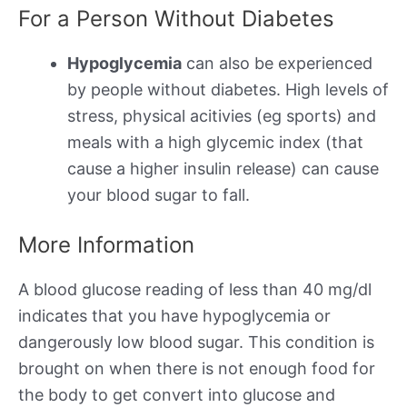
For a Person Without Diabetes
Hypoglycemia
can also be experienced
by people without diabetes. High levels of
stress, physical acitivies (eg sports) and
meals with a high glycemic index (that
cause a higher insulin release) can cause
your blood sugar to fall.
More Information
A blood glucose reading of less than 40 mg/dl
indicates that you have hypoglycemia or
dangerously low blood sugar. This condition is
brought on when there is not enough food for
the body to get convert into glucose and