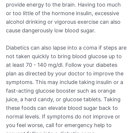
provide energy to the brain. Having too much
or too little of the hormone insulin, excessive
alcohol drinking or vigorous exercise can also
cause dangerously low blood sugar.
Diabetics can also lapse into a coma if steps are
not taken quickly to bring blood glucose up to
at least 70 - 140 mg/dl. Follow your diabetes
plan as directed by your doctor to improve the
symptoms. This may include taking insulin or a
fast-acting glucose booster such as orange
juice, a hard candy, or glucose tablets. Taking
these foods can elevate blood sugar back to
normal levels. If symptoms do not improve or
you feel worse, call for emergency help to