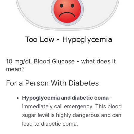
10 mg/dL Blood Glucose - what does it
mean?
For a Person With Diabetes
Hypoglycemia and diabetic coma
-
immediately call emergency. This blood
sugar level is highly dangerous and can
lead to diabetic coma.