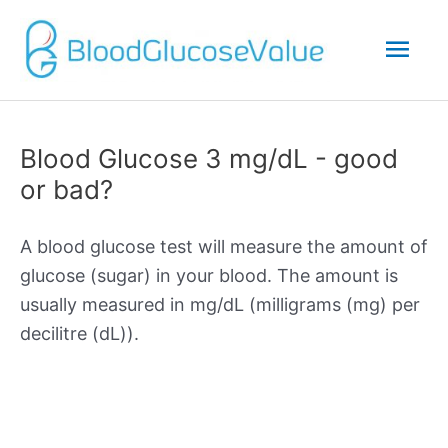
Mai
Men
Blood Glucose 3 mg/dL - good
or bad?
A blood glucose test will measure the amount of
glucose (sugar) in your blood. The amount is
usually measured in mg/dL (milligrams (mg) per
decilitre (dL)).