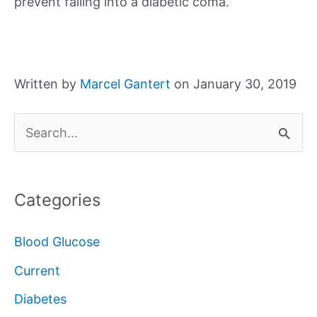
prevent falling into a diabetic coma.
Written by
Marcel Gantert
on January 30, 2019
S
e
a
Categories
r
c
Blood Glucose
h
Current
f
Diabetes
o