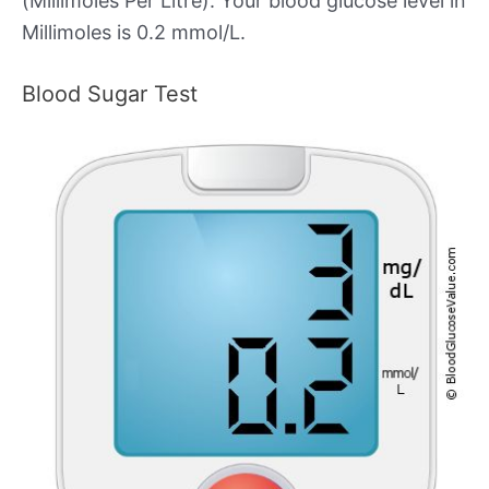
(Millimoles Per Litre). Your blood glucose level in
Millimoles is 0.2 mmol/L.
Blood Sugar Test