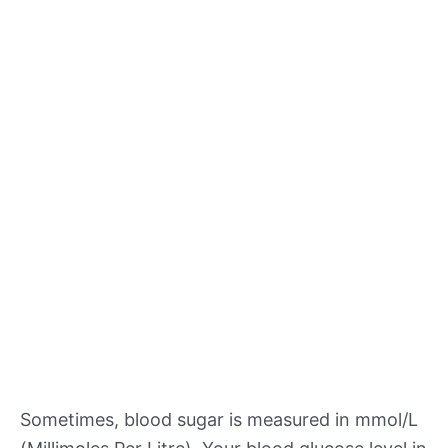
Sometimes, blood sugar is measured in mmol/L