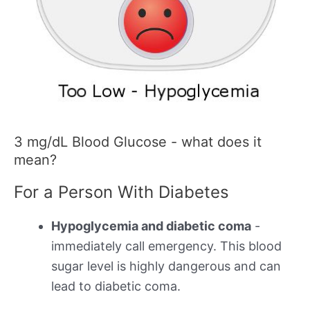
3 mg/dL Blood Glucose - what does it
mean?
For a Person With Diabetes
Hypoglycemia and diabetic coma
-
immediately call emergency. This blood
sugar level is highly dangerous and can
lead to diabetic coma.