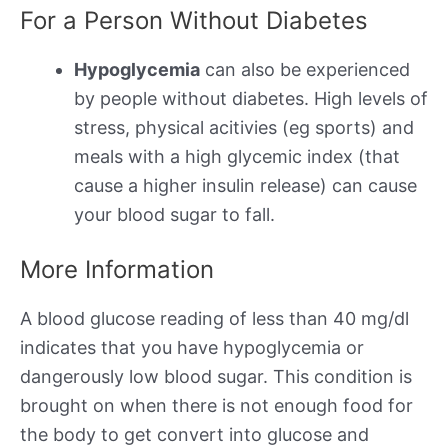
For a Person Without Diabetes
Hypoglycemia
can also be experienced
by people without diabetes. High levels of
stress, physical acitivies (eg sports) and
meals with a high glycemic index (that
cause a higher insulin release) can cause
your blood sugar to fall.
More Information
A blood glucose reading of less than 40 mg/dl
indicates that you have hypoglycemia or
dangerously low blood sugar. This condition is
brought on when there is not enough food for
the body to get convert into glucose and