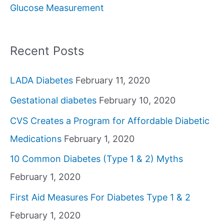
Glucose Measurement
r
:
Recent Posts
LADA Diabetes
February 11, 2020
Gestational diabetes
February 10, 2020
CVS Creates a Program for Affordable Diabetic
Medications
February 1, 2020
10 Common Diabetes (Type 1 & 2) Myths
February 1, 2020
First Aid Measures For Diabetes Type 1 & 2
February 1, 2020