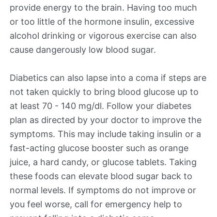
provide energy to the brain. Having too much
or too little of the hormone insulin, excessive
alcohol drinking or vigorous exercise can also
cause dangerously low blood sugar.
Diabetics can also lapse into a coma if steps are
not taken quickly to bring blood glucose up to
at least 70 - 140 mg/dl. Follow your diabetes
plan as directed by your doctor to improve the
symptoms. This may include taking insulin or a
fast-acting glucose booster such as orange
juice, a hard candy, or glucose tablets. Taking
these foods can elevate blood sugar back to
normal levels. If symptoms do not improve or
you feel worse, call for emergency help to