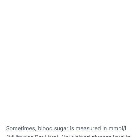
Sometimes, blood sugar is measured in mmol/L