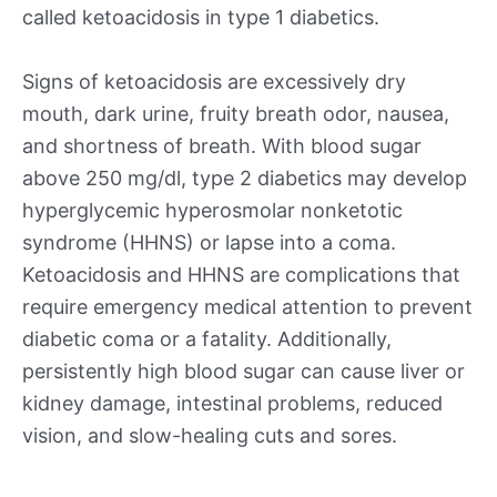
called ketoacidosis in type 1 diabetics.
Signs of ketoacidosis are excessively dry
mouth, dark urine, fruity breath odor, nausea,
and shortness of breath. With blood sugar
above 250 mg/dl, type 2 diabetics may develop
hyperglycemic hyperosmolar nonketotic
syndrome (HHNS) or lapse into a coma.
Ketoacidosis and HHNS are complications that
require emergency medical attention to prevent
diabetic coma or a fatality. Additionally,
persistently high blood sugar can cause liver or
kidney damage, intestinal problems, reduced
vision, and slow-healing cuts and sores.