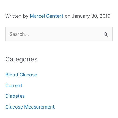
Written by
Marcel Gantert
on January 30, 2019
S
e
a
Categories
r
c
Blood Glucose
h
Current
f
Diabetes
o
Glucose Measurement
r
: