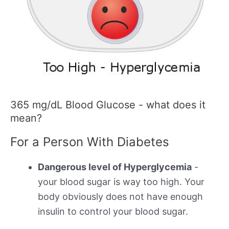
365 mg/dL Blood Glucose - what does it
mean?
For a Person With Diabetes
Dangerous level of Hyperglycemia
-
your blood sugar is way too high. Your
body obviously does not have enough
insulin to control your blood sugar.