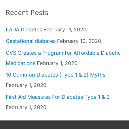
Recent Posts
LADA Diabetes
February 11, 2020
Gestational diabetes
February 10, 2020
CVS Creates a Program for Affordable Diabetic
Medications
February 1, 2020
10 Common Diabetes (Type 1 & 2) Myths
February 1, 2020
First Aid Measures For Diabetes Type 1 & 2
February 1, 2020