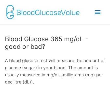
Mai
Men
Blood Glucose 365 mg/dL -
good or bad?
A blood glucose test will measure the amount of
glucose (sugar) in your blood. The amount is
usually measured in mg/dL (milligrams (mg) per
decilitre (dL)).