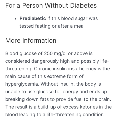
For a Person Without Diabetes
Prediabetic
if this blood sugar was
tested fasting or after a meal
More Information
Blood glucose of 250 mg/dl or above is
considered dangerously high and possibly life-
threatening. Chronic insulin insufficiency is the
main cause of this extreme form of
hyperglycemia. Without insulin, the body is
unable to use glucose for energy and ends up
breaking down fats to provide fuel to the brain.
The result is a build-up of excess ketones in the
blood leading to a life-threatening condition