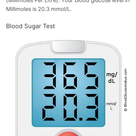
(Millimoles Per Litre). Your blood glucose level in
Millimoles is 20.3 mmol/L.
Blood Sugar Test