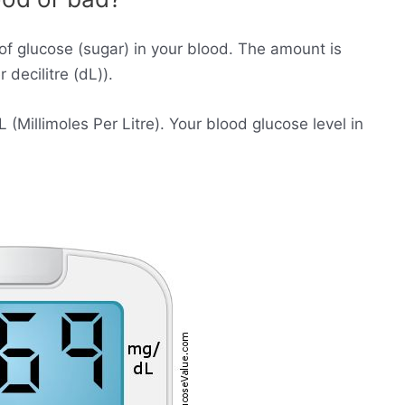
of glucose (sugar) in your blood. The amount is
decilitre (dL)).
Millimoles Per Litre). Your blood glucose level in