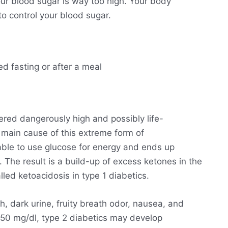
ur blood sugar is way too high. Your body
o control your blood sugar.
ed fasting or after a meal
ered dangerously high and possibly life-
he main cause of this extreme form of
able to use glucose for energy and ends up
. The result is a build-up of excess ketones in the
lled ketoacidosis in type 1 diabetics.
h, dark urine, fruity breath odor, nausea, and
250 mg/dl, type 2 diabetics may develop