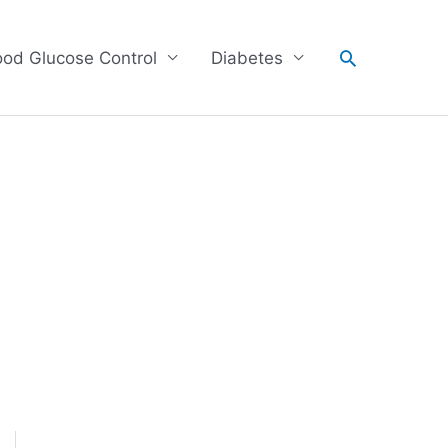
Search
ood Glucose Control
Diabetes