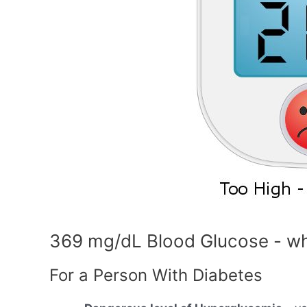
369 mg/dL Blood Glucose - wh
For a Person With Diabetes