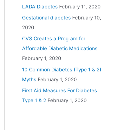
LADA Diabetes
February 11, 2020
Gestational diabetes
February 10,
2020
CVS Creates a Program for
Affordable Diabetic Medications
February 1, 2020
10 Common Diabetes (Type 1 & 2)
Myths
February 1, 2020
First Aid Measures For Diabetes
Type 1 & 2
February 1, 2020