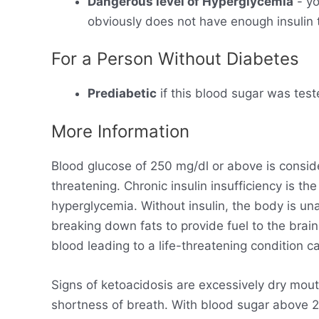
Dangerous level of Hyperglycemia
- yo
obviously does not have enough insulin t
For a Person Without Diabetes
Prediabetic
if this blood sugar was test
More Information
Blood glucose of 250 mg/dl or above is consid
threatening. Chronic insulin insufficiency is t
hyperglycemia. Without insulin, the body is un
breaking down fats to provide fuel to the brain
blood leading to a life-threatening condition ca
Signs of ketoacidosis are excessively dry mout
shortness of breath. With blood sugar above 