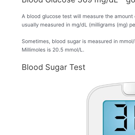
A blood glucose test will measure the amount 
usually measured in mg/dL (milligrams (mg) per 
Sometimes, blood sugar is measured in mmol/L (
Millimoles is 20.5 mmol/L.
Blood Sugar Test