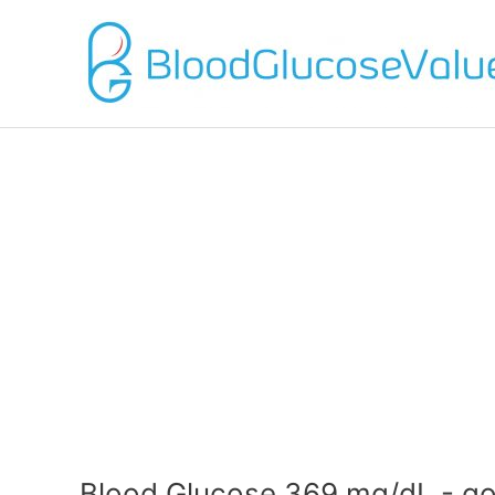
Blood Glucose 369 mg/dL - go