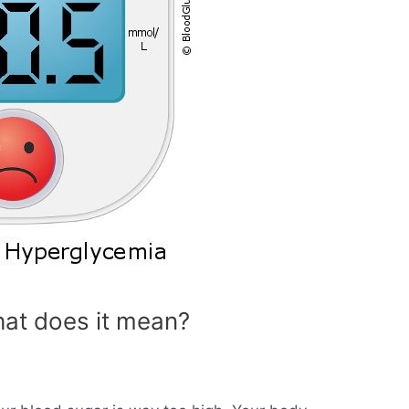
at does it mean?