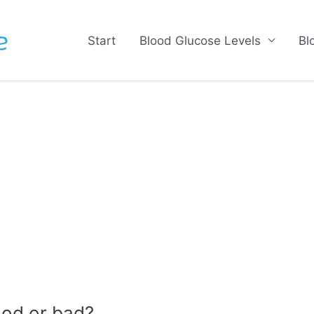
Start
Blood Glucose Levels
Bl
od or bad?