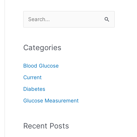
S
e
a
Categories
r
c
Blood Glucose
h
Current
f
o
Diabetes
r
Glucose Measurement
:
Recent Posts