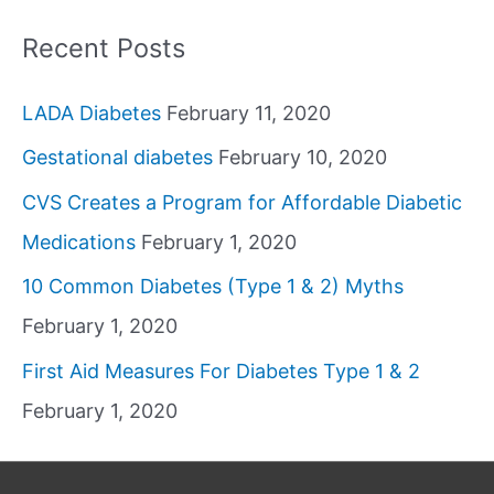
Recent Posts
LADA Diabetes
February 11, 2020
Gestational diabetes
February 10, 2020
CVS Creates a Program for Affordable Diabetic
Medications
February 1, 2020
10 Common Diabetes (Type 1 & 2) Myths
February 1, 2020
First Aid Measures For Diabetes Type 1 & 2
February 1, 2020