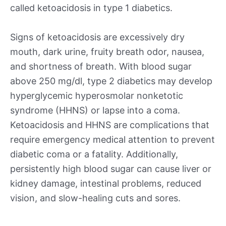
called ketoacidosis in type 1 diabetics.
Signs of ketoacidosis are excessively dry
mouth, dark urine, fruity breath odor, nausea,
and shortness of breath. With blood sugar
above 250 mg/dl, type 2 diabetics may develop
hyperglycemic hyperosmolar nonketotic
syndrome (HHNS) or lapse into a coma.
Ketoacidosis and HHNS are complications that
require emergency medical attention to prevent
diabetic coma or a fatality. Additionally,
persistently high blood sugar can cause liver or
kidney damage, intestinal problems, reduced
vision, and slow-healing cuts and sores.