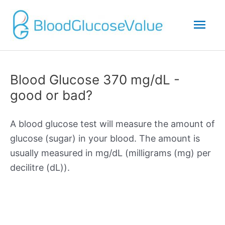
Mai
Men
Blood Glucose 370 mg/dL -
good or bad?
A blood glucose test will measure the amount of
glucose (sugar) in your blood. The amount is
usually measured in mg/dL (milligrams (mg) per
decilitre (dL)).