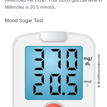
(Millimoles Per Litre). Your blood glucose level in
Millimoles is 20.5 mmol/L.
Blood Sugar Test