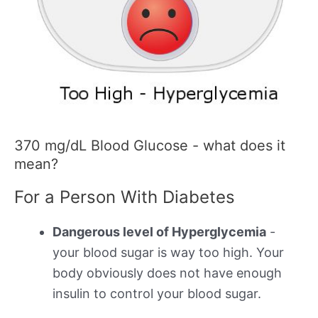
370 mg/dL Blood Glucose - what does it
mean?
For a Person With Diabetes
Dangerous level of Hyperglycemia
-
your blood sugar is way too high. Your
body obviously does not have enough
insulin to control your blood sugar.