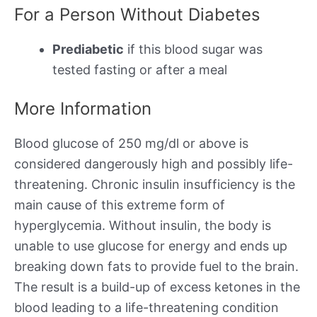
For a Person Without Diabetes
Prediabetic
if this blood sugar was
tested fasting or after a meal
More Information
Blood glucose of 250 mg/dl or above is
considered dangerously high and possibly life-
threatening. Chronic insulin insufficiency is the
main cause of this extreme form of
hyperglycemia. Without insulin, the body is
unable to use glucose for energy and ends up
breaking down fats to provide fuel to the brain.
The result is a build-up of excess ketones in the
blood leading to a life-threatening condition