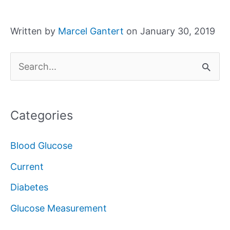
Written by
Marcel Gantert
on January 30, 2019
S
e
a
Categories
r
c
Blood Glucose
h
Current
f
Diabetes
o
Glucose Measurement
r
: