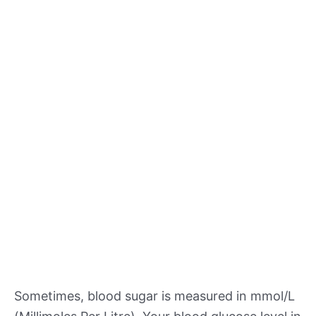
Sometimes, blood sugar is measured in mmol/L