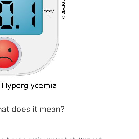
at does it mean?