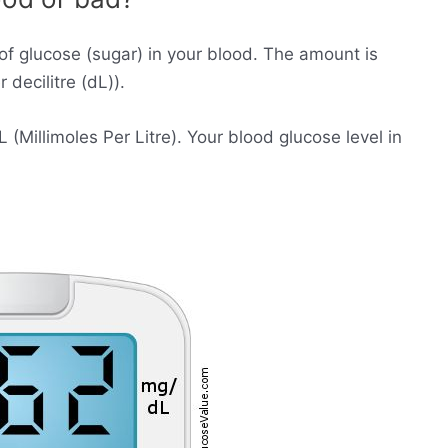
of glucose (sugar) in your blood. The amount is
decilitre (dL)).
Millimoles Per Litre). Your blood glucose level in