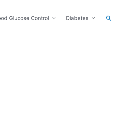
Search
ood Glucose Control
Diabetes