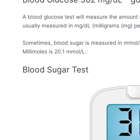
A blood glucose test will measure the amount 
usually measured in mg/dL (milligrams (mg) per 
Sometimes, blood sugar is measured in mmol/L (
Millimoles is 20.1 mmol/L.
Blood Sugar Test