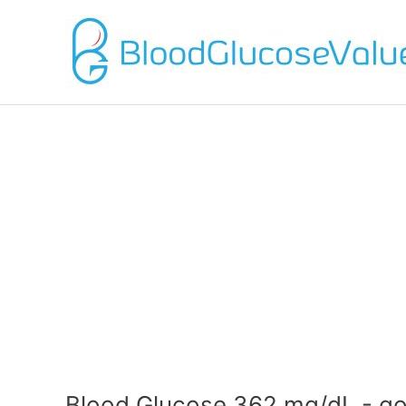
Blood Glucose 362 mg/dL - go