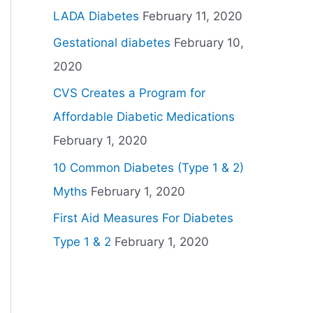
LADA Diabetes
February 11, 2020
Gestational diabetes
February 10,
2020
CVS Creates a Program for
Affordable Diabetic Medications
February 1, 2020
10 Common Diabetes (Type 1 & 2)
Myths
February 1, 2020
First Aid Measures For Diabetes
Type 1 & 2
February 1, 2020