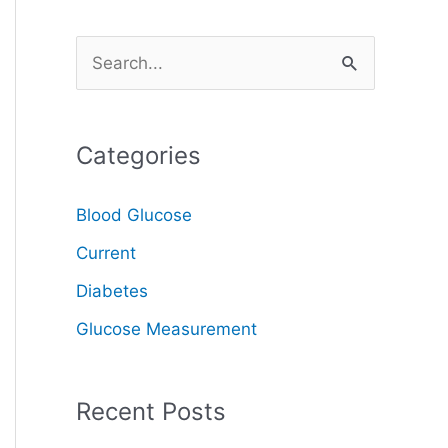
S
e
a
Categories
r
c
Blood Glucose
h
Current
f
o
Diabetes
r
Glucose Measurement
:
Recent Posts