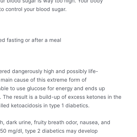
ur blood sugar is way too high. Your body
o control your blood sugar.
ed fasting or after a meal
ered dangerously high and possibly life-
he main cause of this extreme form of
able to use glucose for energy and ends up
. The result is a build-up of excess ketones in the
lled ketoacidosis in type 1 diabetics.
h, dark urine, fruity breath odor, nausea, and
250 mg/dl, type 2 diabetics may develop