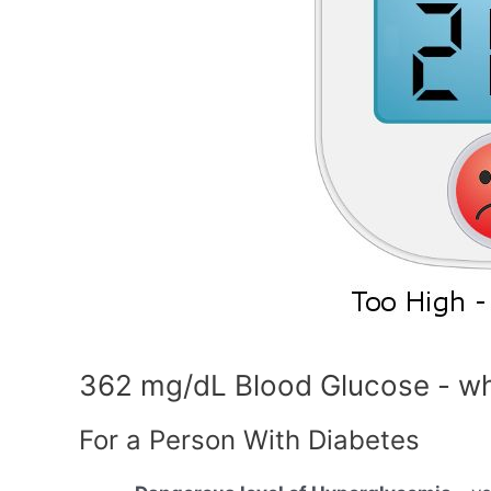
362 mg/dL Blood Glucose - wh
For a Person With Diabetes