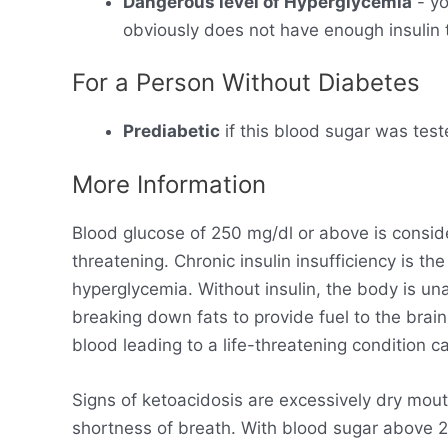
Dangerous level of Hyperglycemia
- yo
obviously does not have enough insulin t
For a Person Without Diabetes
Prediabetic
if this blood sugar was test
More Information
Blood glucose of 250 mg/dl or above is consid
threatening. Chronic insulin insufficiency is t
hyperglycemia. Without insulin, the body is un
breaking down fats to provide fuel to the brain
blood leading to a life-threatening condition ca
Signs of ketoacidosis are excessively dry mout
shortness of breath. With blood sugar above 