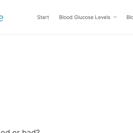
Start
Blood Glucose Levels
Bl
od or bad?