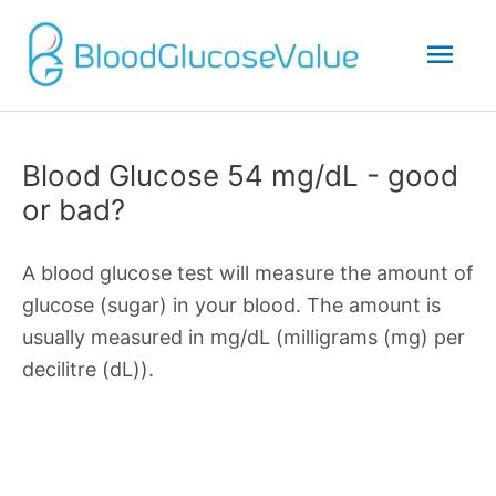
Mai
Men
Blood Glucose 54 mg/dL - good
or bad?
A blood glucose test will measure the amount of
glucose (sugar) in your blood. The amount is
usually measured in mg/dL (milligrams (mg) per
decilitre (dL)).