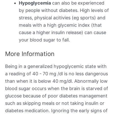
Hypoglycemia
can also be experienced
by people without diabetes. High levels of
stress, physical acitivies (eg sports) and
meals with a high glycemic index (that
cause a higher insulin release) can cause
your blood sugar to fall.
More Information
Being in a generalized hypoglycemic state with
a reading of 40 - 70 mg /dl is no less dangerous
than when it is below 40 mg/dl. Abnormally low
blood sugar occurs when the brain is starved of
glucose because of poor diabetes management
such as skipping meals or not taking insulin or
diabetes medication. Ignoring the early signs of