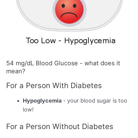
54 mg/dL Blood Glucose - what does it
mean?
For a Person With Diabetes
Hypoglycemia
- your blood sugar is too
low!
For a Person Without Diabetes