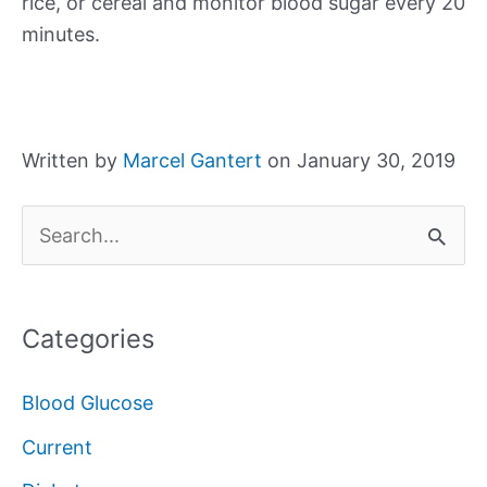
rice, or cereal and monitor blood sugar every 20
minutes.
Written by
Marcel Gantert
on January 30, 2019
S
e
a
Categories
r
c
Blood Glucose
h
Current
f