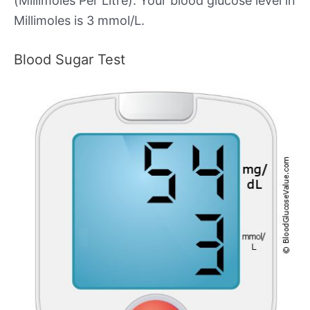
(Millimoles Per Litre). Your blood glucose level in
Millimoles is 3 mmol/L.
Blood Sugar Test