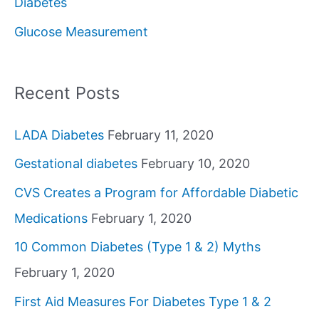
Diabetes
o
Glucose Measurement
r
:
Recent Posts
LADA Diabetes
February 11, 2020
Gestational diabetes
February 10, 2020
CVS Creates a Program for Affordable Diabetic
Medications
February 1, 2020
10 Common Diabetes (Type 1 & 2) Myths
February 1, 2020
First Aid Measures For Diabetes Type 1 & 2