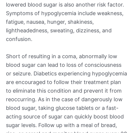
lowered blood sugar is also another risk factor.
Symptoms of hypoglycemia include weakness,
fatigue, nausea, hunger, shakiness,
lightheadedness, sweating, dizziness, and
confusion.
Short of resulting in a coma, abnormally low
blood sugar can lead to loss of consciousness
or seizure. Diabetics experiencing hypoglycemia
are encouraged to follow their treatment plan
to eliminate this condition and prevent it from
reoccurring. As in the case of dangerously low
blood sugar, taking glucose tablets or a fast-
acting source of sugar can quickly boost blood
sugar levels. Follow up with a meal of bread,