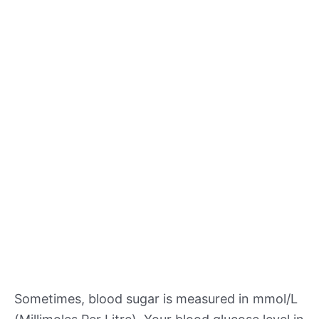
Sometimes, blood sugar is measured in mmol/L