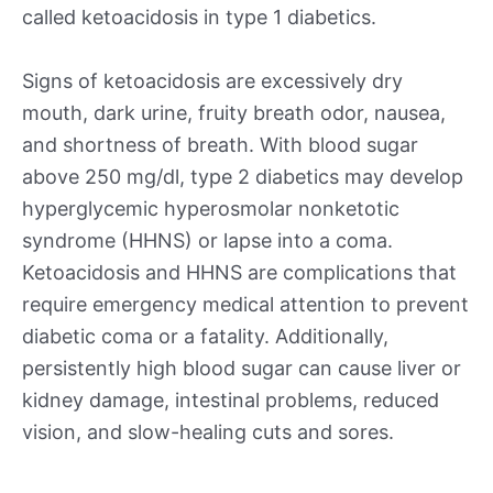
called ketoacidosis in type 1 diabetics.
Signs of ketoacidosis are excessively dry
mouth, dark urine, fruity breath odor, nausea,
and shortness of breath. With blood sugar
above 250 mg/dl, type 2 diabetics may develop
hyperglycemic hyperosmolar nonketotic
syndrome (HHNS) or lapse into a coma.
Ketoacidosis and HHNS are complications that
require emergency medical attention to prevent
diabetic coma or a fatality. Additionally,
persistently high blood sugar can cause liver or
kidney damage, intestinal problems, reduced
vision, and slow-healing cuts and sores.