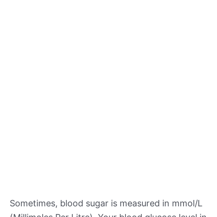
Sometimes, blood sugar is measured in mmol/L