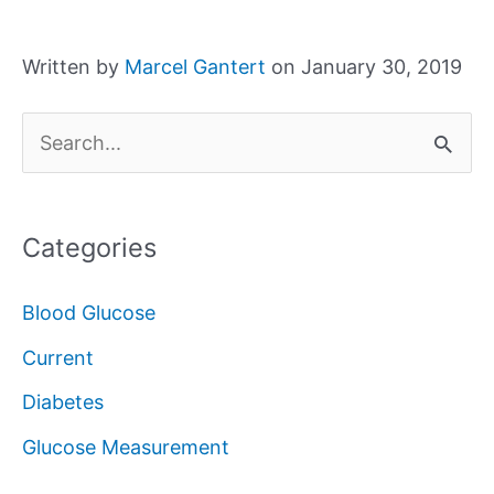
Written by
Marcel Gantert
on January 30, 2019
S
e
a
Categories
r
c
Blood Glucose
h
Current
f
Diabetes
o
Glucose Measurement
r
: