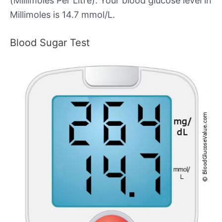
(Millimoles Per Litre). Your blood glucose level in
Millimoles is 14.7 mmol/L.
Blood Sugar Test