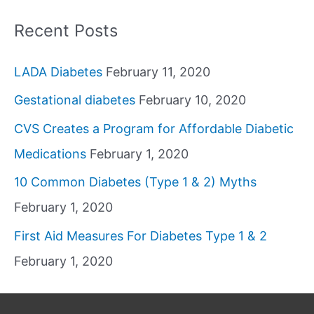
Recent Posts
LADA Diabetes
February 11, 2020
Gestational diabetes
February 10, 2020
CVS Creates a Program for Affordable Diabetic
Medications
February 1, 2020
10 Common Diabetes (Type 1 & 2) Myths
February 1, 2020
First Aid Measures For Diabetes Type 1 & 2
February 1, 2020