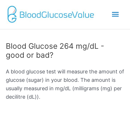
Mai
Men
Blood Glucose 264 mg/dL -
good or bad?
A blood glucose test will measure the amount of
glucose (sugar) in your blood. The amount is
usually measured in mg/dL (milligrams (mg) per
decilitre (dL)).