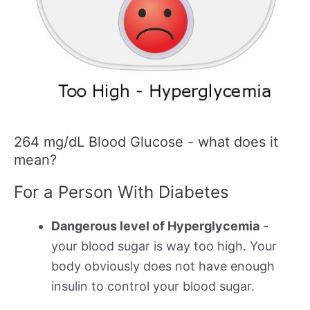
264 mg/dL Blood Glucose - what does it
mean?
For a Person With Diabetes
Dangerous level of Hyperglycemia
-
your blood sugar is way too high. Your
body obviously does not have enough
insulin to control your blood sugar.