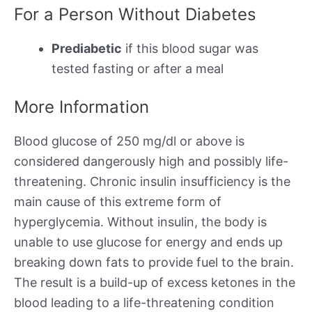
For a Person Without Diabetes
Prediabetic
if this blood sugar was
tested fasting or after a meal
More Information
Blood glucose of 250 mg/dl or above is
considered dangerously high and possibly life-
threatening. Chronic insulin insufficiency is the
main cause of this extreme form of
hyperglycemia. Without insulin, the body is
unable to use glucose for energy and ends up
breaking down fats to provide fuel to the brain.
The result is a build-up of excess ketones in the
blood leading to a life-threatening condition