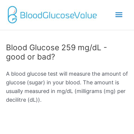
Mai
Men
Blood Glucose 259 mg/dL -
good or bad?
A blood glucose test will measure the amount of
glucose (sugar) in your blood. The amount is
usually measured in mg/dL (milligrams (mg) per
decilitre (dL)).