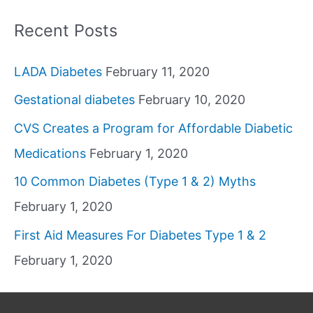
Recent Posts
LADA Diabetes
February 11, 2020
Gestational diabetes
February 10, 2020
CVS Creates a Program for Affordable Diabetic
Medications
February 1, 2020
10 Common Diabetes (Type 1 & 2) Myths
February 1, 2020
First Aid Measures For Diabetes Type 1 & 2
February 1, 2020