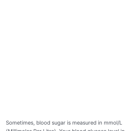
Sometimes, blood sugar is measured in mmol/L