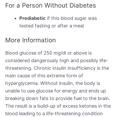
For a Person Without Diabetes
Prediabetic
if this blood sugar was
tested fasting or after a meal
More Information
Blood glucose of 250 mg/dl or above is
considered dangerously high and possibly life-
threatening. Chronic insulin insufficiency is the
main cause of this extreme form of
hyperglycemia. Without insulin, the body is
unable to use glucose for energy and ends up
breaking down fats to provide fuel to the brain.
The result is a build-up of excess ketones in the
blood leading to a life-threatening condition