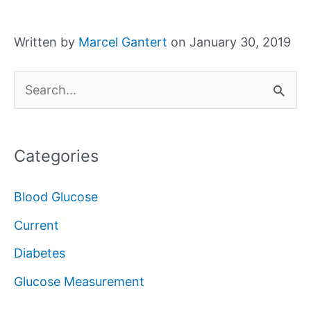
Written by
Marcel Gantert
on January 30, 2019
S
e
a
Categories
r
c
Blood Glucose
h
Current
f
Diabetes
o
Glucose Measurement
r
: