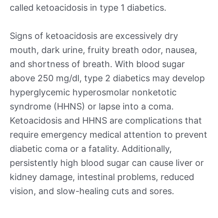
called ketoacidosis in type 1 diabetics.
Signs of ketoacidosis are excessively dry
mouth, dark urine, fruity breath odor, nausea,
and shortness of breath. With blood sugar
above 250 mg/dl, type 2 diabetics may develop
hyperglycemic hyperosmolar nonketotic
syndrome (HHNS) or lapse into a coma.
Ketoacidosis and HHNS are complications that
require emergency medical attention to prevent
diabetic coma or a fatality. Additionally,
persistently high blood sugar can cause liver or
kidney damage, intestinal problems, reduced
vision, and slow-healing cuts and sores.