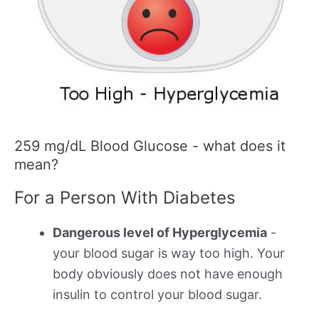
259 mg/dL Blood Glucose - what does it
mean?
For a Person With Diabetes
Dangerous level of Hyperglycemia
-
your blood sugar is way too high. Your
body obviously does not have enough
insulin to control your blood sugar.