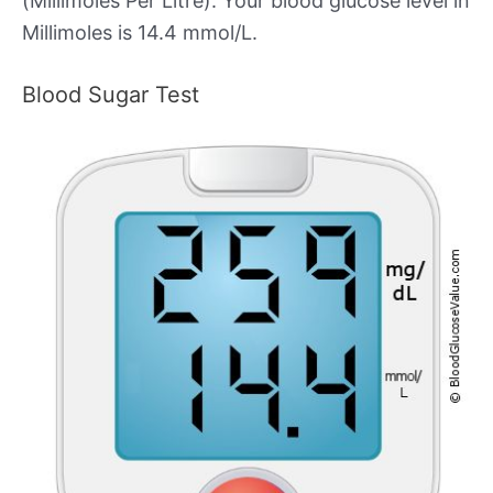
(Millimoles Per Litre). Your blood glucose level in
Millimoles is 14.4 mmol/L.
Blood Sugar Test