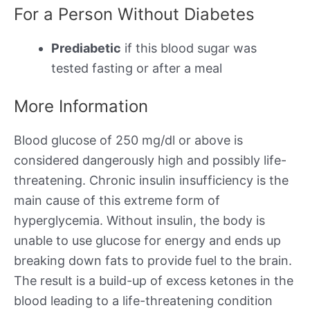
For a Person Without Diabetes
Prediabetic
if this blood sugar was
tested fasting or after a meal
More Information
Blood glucose of 250 mg/dl or above is
considered dangerously high and possibly life-
threatening. Chronic insulin insufficiency is the
main cause of this extreme form of
hyperglycemia. Without insulin, the body is
unable to use glucose for energy and ends up
breaking down fats to provide fuel to the brain.
The result is a build-up of excess ketones in the
blood leading to a life-threatening condition