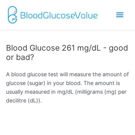
Mai
Men
Blood Glucose 261 mg/dL - good
or bad?
A blood glucose test will measure the amount of
glucose (sugar) in your blood. The amount is
usually measured in mg/dL (milligrams (mg) per
decilitre (dL)).