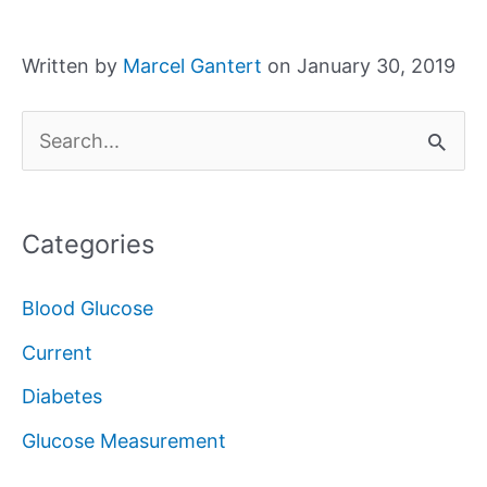
Written by
Marcel Gantert
on January 30, 2019
S
e
a
Categories
r
c
Blood Glucose
h
Current
f
Diabetes
o
Glucose Measurement
r
: