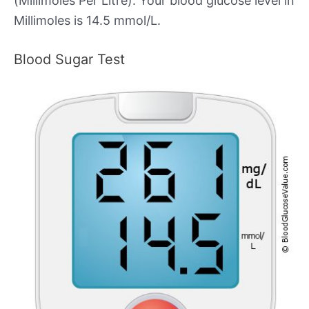
(Millimoles Per Litre). Your blood glucose level in
Millimoles is 14.5 mmol/L.
Blood Sugar Test