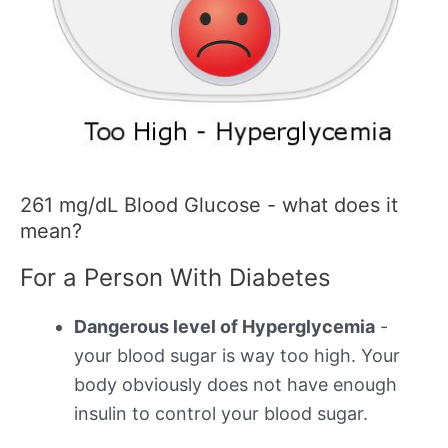
261 mg/dL Blood Glucose - what does it
mean?
For a Person With Diabetes
Dangerous level of Hyperglycemia
-
your blood sugar is way too high. Your
body obviously does not have enough
insulin to control your blood sugar.