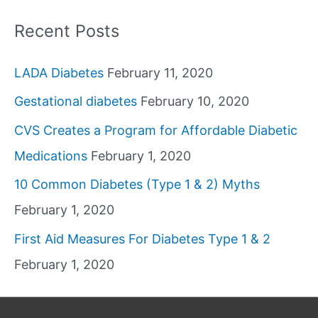
Recent Posts
LADA Diabetes
February 11, 2020
Gestational diabetes
February 10, 2020
CVS Creates a Program for Affordable Diabetic
Medications
February 1, 2020
10 Common Diabetes (Type 1 & 2) Myths
February 1, 2020
First Aid Measures For Diabetes Type 1 & 2
February 1, 2020