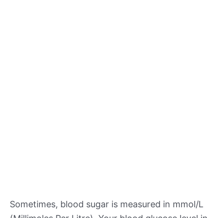
Sometimes, blood sugar is measured in mmol/L