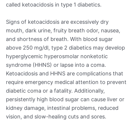
called ketoacidosis in type 1 diabetics.
Signs of ketoacidosis are excessively dry
mouth, dark urine, fruity breath odor, nausea,
and shortness of breath. With blood sugar
above 250 mg/dl, type 2 diabetics may develop
hyperglycemic hyperosmolar nonketotic
syndrome (HHNS) or lapse into a coma.
Ketoacidosis and HHNS are complications that
require emergency medical attention to prevent
diabetic coma or a fatality. Additionally,
persistently high blood sugar can cause liver or
kidney damage, intestinal problems, reduced
vision, and slow-healing cuts and sores.