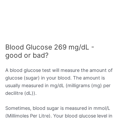
Blood Glucose 269 mg/dL -
good or bad?
A blood glucose test will measure the amount of
glucose (sugar) in your blood. The amount is
usually measured in mg/dL (milligrams (mg) per
decilitre (dL)).
Sometimes, blood sugar is measured in mmol/L
(Millimoles Per Litre). Your blood glucose level in