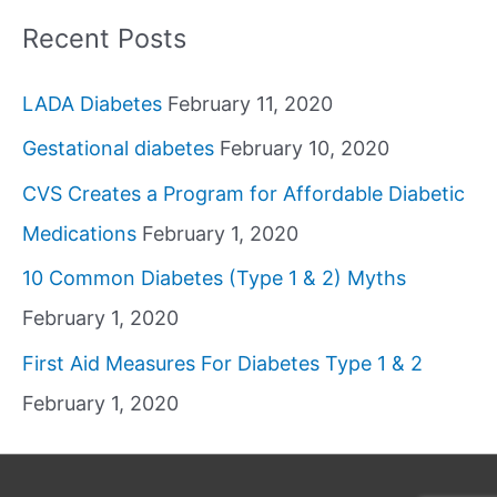
Recent Posts
LADA Diabetes
February 11, 2020
Gestational diabetes
February 10, 2020
CVS Creates a Program for Affordable Diabetic
Medications
February 1, 2020
10 Common Diabetes (Type 1 & 2) Myths
February 1, 2020
First Aid Measures For Diabetes Type 1 & 2
February 1, 2020