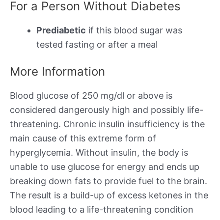
For a Person Without Diabetes
Prediabetic
if this blood sugar was
tested fasting or after a meal
More Information
Blood glucose of 250 mg/dl or above is
considered dangerously high and possibly life-
threatening. Chronic insulin insufficiency is the
main cause of this extreme form of
hyperglycemia. Without insulin, the body is
unable to use glucose for energy and ends up
breaking down fats to provide fuel to the brain.
The result is a build-up of excess ketones in the
blood leading to a life-threatening condition