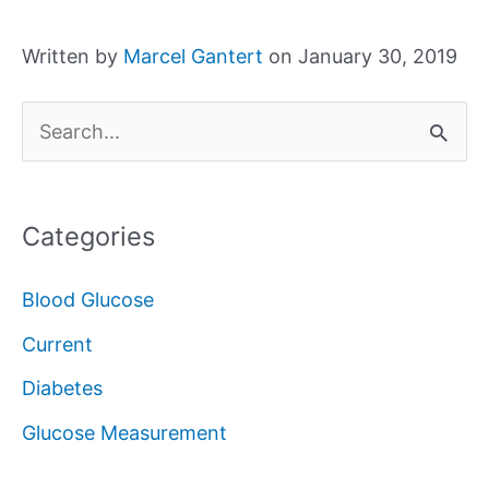
Written by
Marcel Gantert
on January 30, 2019
S
e
a
Categories
r
c
Blood Glucose
h
Current
f
Diabetes
o
Glucose Measurement
r
: