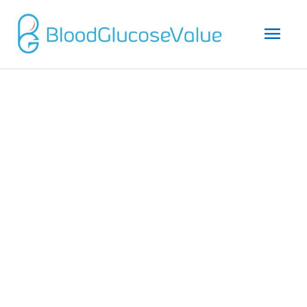
Mai
Men