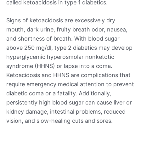
called ketoacidosis in type 1 diabetics.
Signs of ketoacidosis are excessively dry
mouth, dark urine, fruity breath odor, nausea,
and shortness of breath. With blood sugar
above 250 mg/dl, type 2 diabetics may develop
hyperglycemic hyperosmolar nonketotic
syndrome (HHNS) or lapse into a coma.
Ketoacidosis and HHNS are complications that
require emergency medical attention to prevent
diabetic coma or a fatality. Additionally,
persistently high blood sugar can cause liver or
kidney damage, intestinal problems, reduced
vision, and slow-healing cuts and sores.