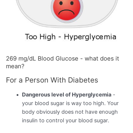
269 mg/dL Blood Glucose - what does it
mean?
For a Person With Diabetes
Dangerous level of Hyperglycemia
-
your blood sugar is way too high. Your
body obviously does not have enough
insulin to control your blood sugar.