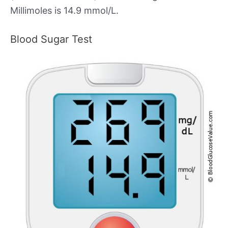
Millimoles is 14.9 mmol/L.
Blood Sugar Test