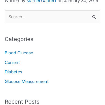
Written by
Marcel Gantert
on January 30, 2019
S
e
a
Categories
r
c
Blood Glucose
h
Current
f
Diabetes
o
Glucose Measurement
r
:
Recent Posts