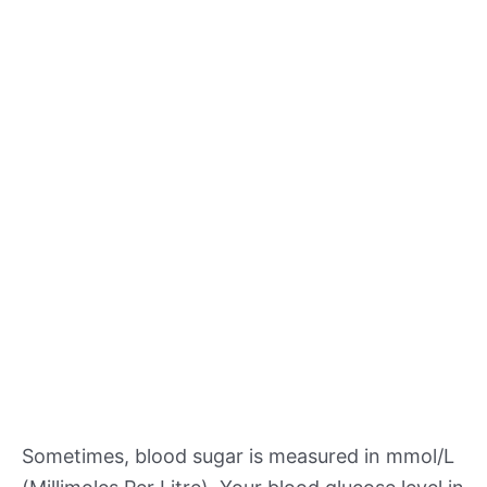
Sometimes, blood sugar is measured in mmol/L