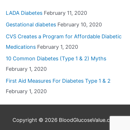
LADA Diabetes
February 11, 2020
Gestational diabetes
February 10, 2020
CVS Creates a Program for Affordable Diabetic
Medications
February 1, 2020
10 Common Diabetes (Type 1 & 2) Myths
February 1, 2020
First Aid Measures For Diabetes Type 1 & 2
February 1, 2020
Copyright © 2026
BloodGlucoseValue.com