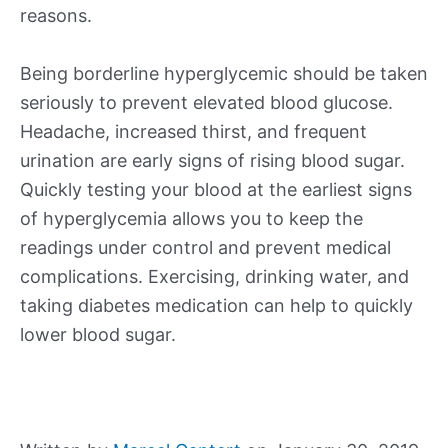
reasons.
Being borderline hyperglycemic should be taken
seriously to prevent elevated blood glucose.
Headache, increased thirst, and frequent
urination are early signs of rising blood sugar.
Quickly testing your blood at the earliest signs
of hyperglycemia allows you to keep the
readings under control and prevent medical
complications. Exercising, drinking water, and
taking diabetes medication can help to quickly
lower blood sugar.