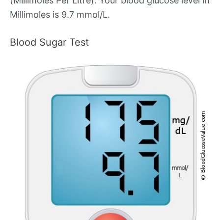
(Millimoles Per Litre). Your blood glucose level in
Millimoles is 9.7 mmol/L.
Blood Sugar Test