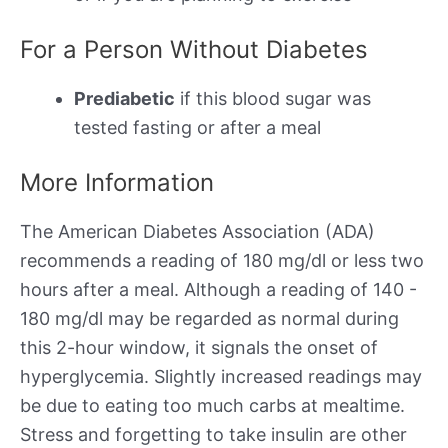
For a Person Without Diabetes
Prediabetic
if this blood sugar was
tested fasting or after a meal
More Information
The American Diabetes Association (ADA)
recommends a reading of 180 mg/dl or less two
hours after a meal. Although a reading of 140 -
180 mg/dl may be regarded as normal during
this 2-hour window, it signals the onset of
hyperglycemia. Slightly increased readings may
be due to eating too much carbs at mealtime.
Stress and forgetting to take insulin are other