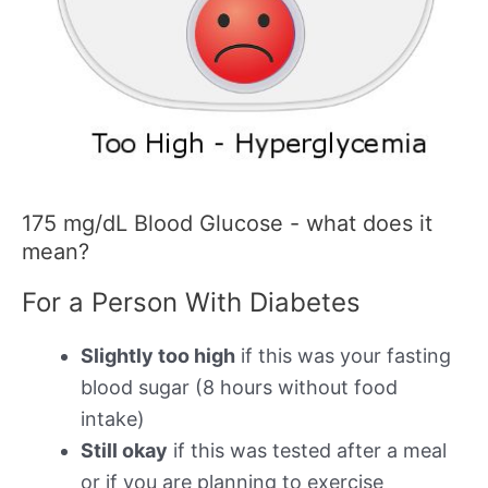
175 mg/dL Blood Glucose - what does it
mean?
For a Person With Diabetes
Slightly too high
if this was your fasting
blood sugar (8 hours without food
intake)
Still okay
if this was tested after a meal
or if you are planning to exercise