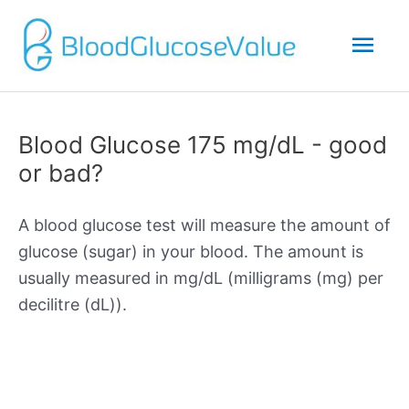
Mai
Men
Blood Glucose 175 mg/dL - good
or bad?
A blood glucose test will measure the amount of
glucose (sugar) in your blood. The amount is
usually measured in mg/dL (milligrams (mg) per
decilitre (dL)).