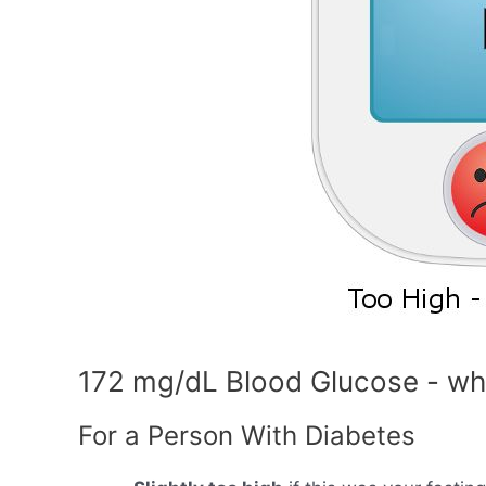
172 mg/dL Blood Glucose - wh
For a Person With Diabetes