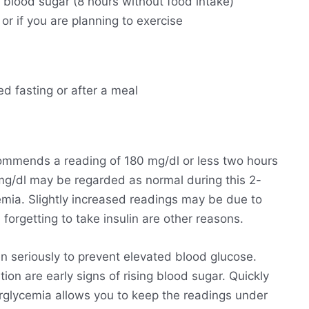
g blood sugar (8 hours without food intake)
 or if you are planning to exercise
ed fasting or after a meal
ommends a reading of 180 mg/dl or less two hours
 mg/dl may be regarded as normal during this 2-
emia. Slightly increased readings may be due to
forgetting to take insulin are other reasons.
n seriously to prevent elevated blood glucose.
ion are early signs of rising blood sugar. Quickly
perglycemia allows you to keep the readings under