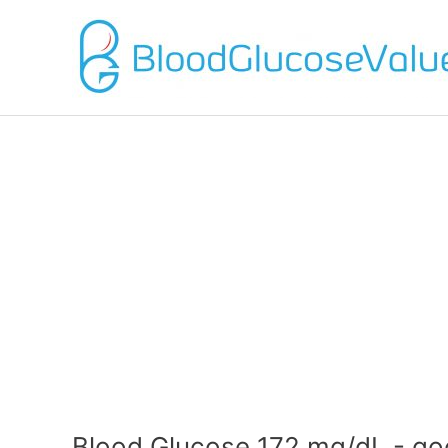
Blood Glucose 172 mg/dL - go