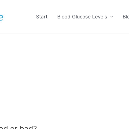
Start
Blood Glucose Levels
Bl
od or bad?