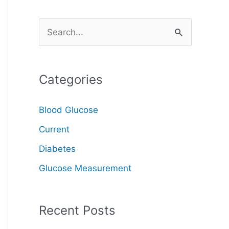
S
e
a
Categories
r
c
Blood Glucose
h
Current
f
o
Diabetes
r
Glucose Measurement
:
Recent Posts