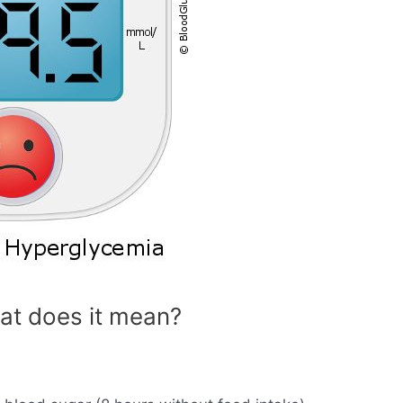
at does it mean?