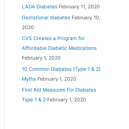
LADA Diabetes
February 11, 2020
Gestational diabetes
February 10,
2020
CVS Creates a Program for
Affordable Diabetic Medications
February 1, 2020
10 Common Diabetes (Type 1 & 2)
Myths
February 1, 2020
First Aid Measures For Diabetes
Type 1 & 2
February 1, 2020