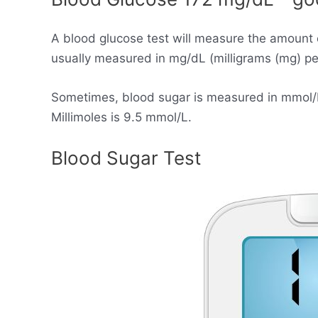
A blood glucose test will measure the amount 
usually measured in mg/dL (milligrams (mg) per 
Sometimes, blood sugar is measured in mmol/L (
Millimoles is 9.5 mmol/L.
Blood Sugar Test