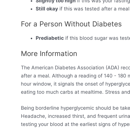
Slightly too high
if this was your fastin
Still okay
if this was tested after a meal
For a Person Without Diabetes
Prediabetic
if this blood sugar was test
More Information
The American Diabetes Association (ADA) rec
after a meal. Although a reading of 140 - 180
hour window, it signals the onset of hyperglyc
eating too much carbs at mealtime. Stress and 
Being borderline hyperglycemic should be take
Headache, increased thirst, and frequent urinat
testing your blood at the earliest signs of hy