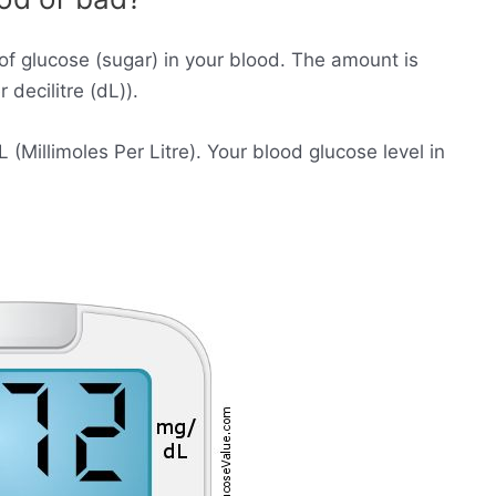
of glucose (sugar) in your blood. The amount is
decilitre (dL)).
Millimoles Per Litre). Your blood glucose level in