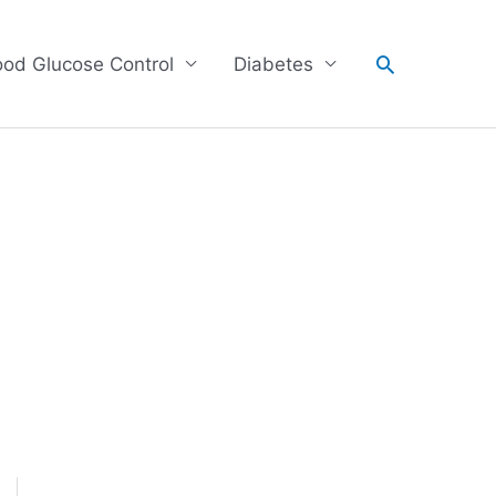
Search
ood Glucose Control
Diabetes