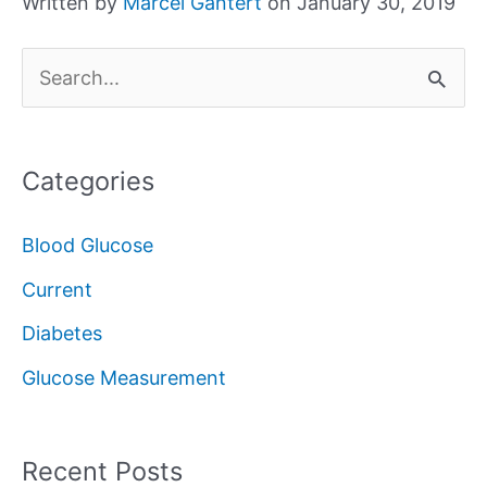
Written by
Marcel Gantert
on January 30, 2019
S
e
a
Categories
r
c
Blood Glucose
h
Current
f
Diabetes
o
Glucose Measurement
r
:
Recent Posts