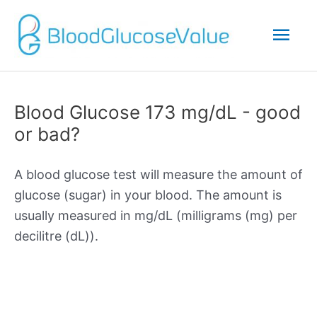
Mai
Men
Blood Glucose 173 mg/dL - good
or bad?
A blood glucose test will measure the amount of
glucose (sugar) in your blood. The amount is
usually measured in mg/dL (milligrams (mg) per
decilitre (dL)).