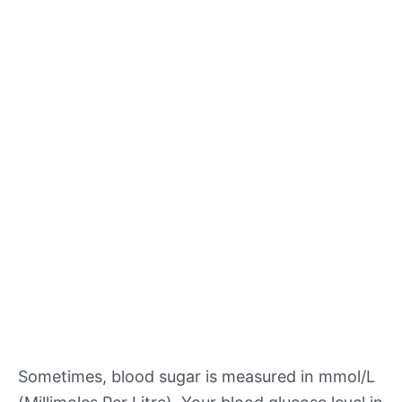
Sometimes, blood sugar is measured in mmol/L