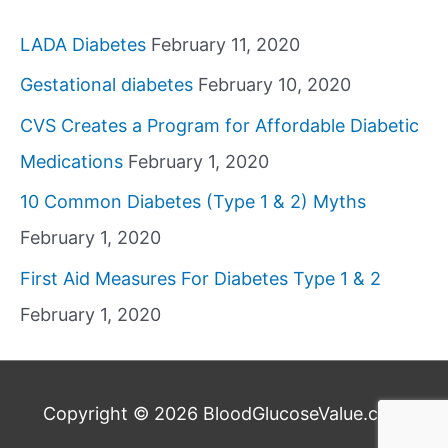
LADA Diabetes
February 11, 2020
Gestational diabetes
February 10, 2020
CVS Creates a Program for Affordable Diabetic
Medications
February 1, 2020
10 Common Diabetes (Type 1 & 2) Myths
February 1, 2020
First Aid Measures For Diabetes Type 1 & 2
February 1, 2020
Copyright © 2026
BloodGlucoseValue.com