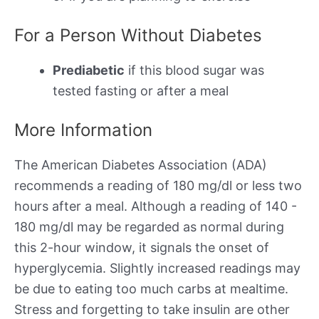
For a Person Without Diabetes
Prediabetic
if this blood sugar was
tested fasting or after a meal
More Information
The American Diabetes Association (ADA)
recommends a reading of 180 mg/dl or less two
hours after a meal. Although a reading of 140 -
180 mg/dl may be regarded as normal during
this 2-hour window, it signals the onset of
hyperglycemia. Slightly increased readings may
be due to eating too much carbs at mealtime.
Stress and forgetting to take insulin are other