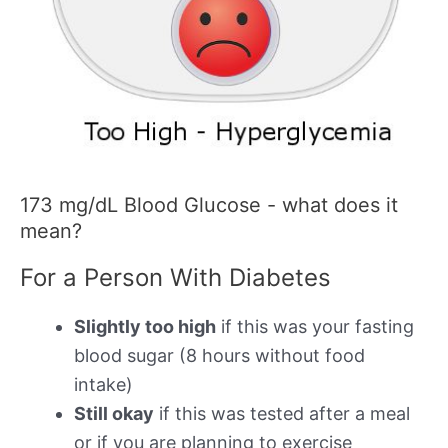
173 mg/dL Blood Glucose - what does it
mean?
For a Person With Diabetes
Slightly too high
if this was your fasting
blood sugar (8 hours without food
intake)
Still okay
if this was tested after a meal
or if you are planning to exercise