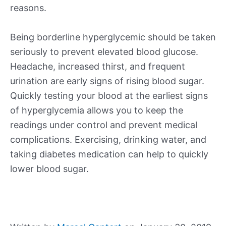
reasons.
Being borderline hyperglycemic should be taken
seriously to prevent elevated blood glucose.
Headache, increased thirst, and frequent
urination are early signs of rising blood sugar.
Quickly testing your blood at the earliest signs
of hyperglycemia allows you to keep the
readings under control and prevent medical
complications. Exercising, drinking water, and
taking diabetes medication can help to quickly
lower blood sugar.