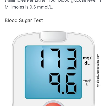
(Millimoles Per Litre). Your blood glucose level in
Millimoles is 9.6 mmol/L.
Blood Sugar Test