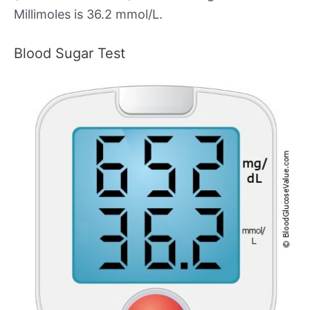
Millimoles is 36.2 mmol/L.
Blood Sugar Test