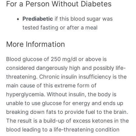
For a Person Without Diabetes
Prediabetic
if this blood sugar was
tested fasting or after a meal
More Information
Blood glucose of 250 mg/dl or above is
considered dangerously high and possibly life-
threatening. Chronic insulin insufficiency is the
main cause of this extreme form of
hyperglycemia. Without insulin, the body is
unable to use glucose for energy and ends up
breaking down fats to provide fuel to the brain.
The result is a build-up of excess ketones in the
blood leading to a life-threatening condition