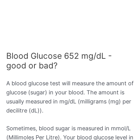
Blood Glucose 652 mg/dL -
good or bad?
A blood glucose test will measure the amount of
glucose (sugar) in your blood. The amount is
usually measured in mg/dL (milligrams (mg) per
decilitre (dL)).
Sometimes, blood sugar is measured in mmol/L
(Millimoles Per Litre). Your blood glucose level in