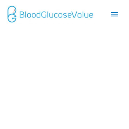
Mai
Men