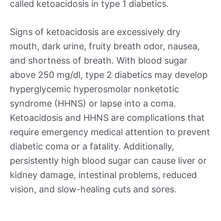
called ketoacidosis in type 1 diabetics.
Signs of ketoacidosis are excessively dry
mouth, dark urine, fruity breath odor, nausea,
and shortness of breath. With blood sugar
above 250 mg/dl, type 2 diabetics may develop
hyperglycemic hyperosmolar nonketotic
syndrome (HHNS) or lapse into a coma.
Ketoacidosis and HHNS are complications that
require emergency medical attention to prevent
diabetic coma or a fatality. Additionally,
persistently high blood sugar can cause liver or
kidney damage, intestinal problems, reduced
vision, and slow-healing cuts and sores.