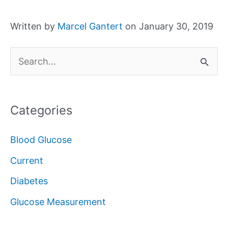
Written by
Marcel Gantert
on January 30, 2019
S
e
a
Categories
r
c
Blood Glucose
h
Current
f
Diabetes
o
Glucose Measurement
r
: