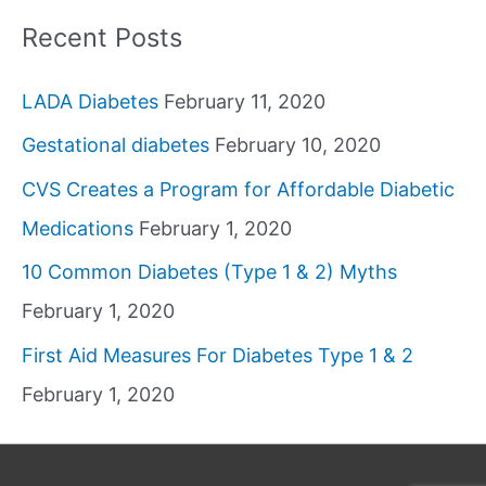
Recent Posts
LADA Diabetes
February 11, 2020
Gestational diabetes
February 10, 2020
CVS Creates a Program for Affordable Diabetic
Medications
February 1, 2020
10 Common Diabetes (Type 1 & 2) Myths
February 1, 2020
First Aid Measures For Diabetes Type 1 & 2
February 1, 2020