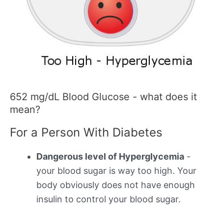
652 mg/dL Blood Glucose - what does it
mean?
For a Person With Diabetes
Dangerous level of Hyperglycemia
-
your blood sugar is way too high. Your
body obviously does not have enough
insulin to control your blood sugar.