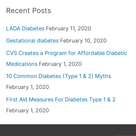
Recent Posts
LADA Diabetes
February 11, 2020
Gestational diabetes
February 10, 2020
CVS Creates a Program for Affordable Diabetic
Medications
February 1, 2020
10 Common Diabetes (Type 1 & 2) Myths
February 1, 2020
First Aid Measures For Diabetes Type 1 & 2
February 1, 2020