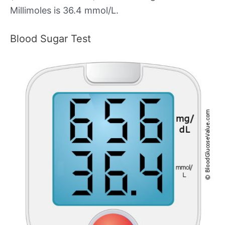
Millimoles is 36.4 mmol/L.
Blood Sugar Test