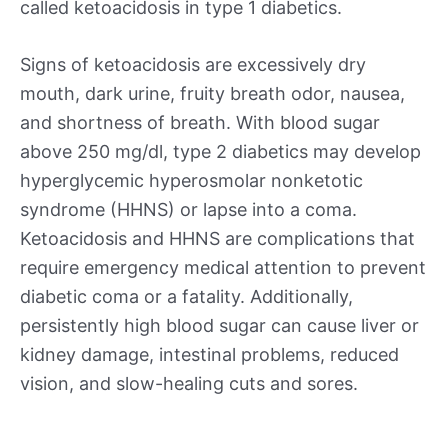
called ketoacidosis in type 1 diabetics.
Signs of ketoacidosis are excessively dry
mouth, dark urine, fruity breath odor, nausea,
and shortness of breath. With blood sugar
above 250 mg/dl, type 2 diabetics may develop
hyperglycemic hyperosmolar nonketotic
syndrome (HHNS) or lapse into a coma.
Ketoacidosis and HHNS are complications that
require emergency medical attention to prevent
diabetic coma or a fatality. Additionally,
persistently high blood sugar can cause liver or
kidney damage, intestinal problems, reduced
vision, and slow-healing cuts and sores.