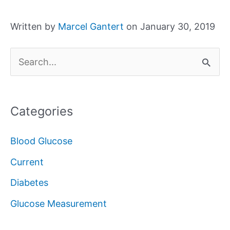
Written by
Marcel Gantert
on January 30, 2019
S
e
a
Categories
r
c
Blood Glucose
h
Current
f
Diabetes
o
Glucose Measurement
r
: