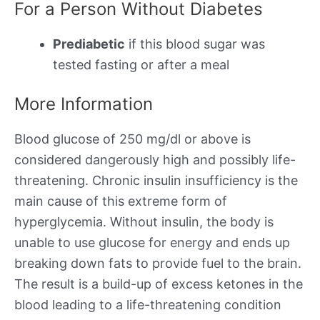
For a Person Without Diabetes
Prediabetic
if this blood sugar was
tested fasting or after a meal
More Information
Blood glucose of 250 mg/dl or above is
considered dangerously high and possibly life-
threatening. Chronic insulin insufficiency is the
main cause of this extreme form of
hyperglycemia. Without insulin, the body is
unable to use glucose for energy and ends up
breaking down fats to provide fuel to the brain.
The result is a build-up of excess ketones in the
blood leading to a life-threatening condition