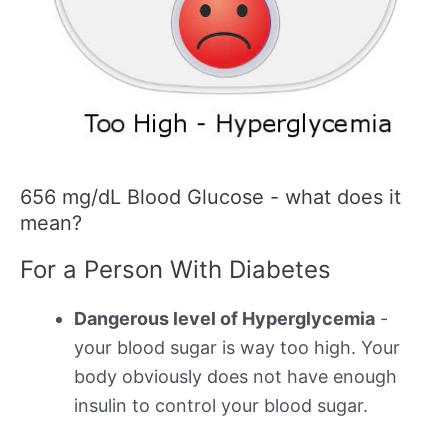
656 mg/dL Blood Glucose - what does it
mean?
For a Person With Diabetes
Dangerous level of Hyperglycemia
-
your blood sugar is way too high. Your
body obviously does not have enough
insulin to control your blood sugar.