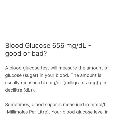
Blood Glucose 656 mg/dL -
good or bad?
A blood glucose test will measure the amount of
glucose (sugar) in your blood. The amount is
usually measured in mg/dL (milligrams (mg) per
decilitre (dL)).
Sometimes, blood sugar is measured in mmol/L
(Millimoles Per Litre). Your blood glucose level in