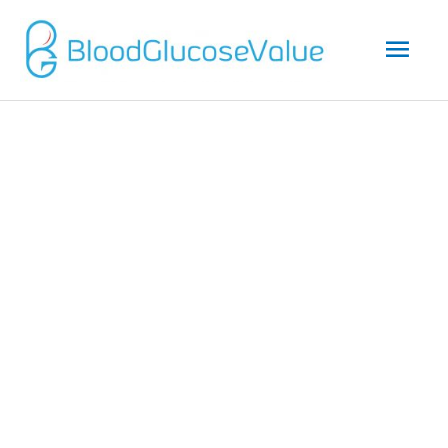
Mai
Men