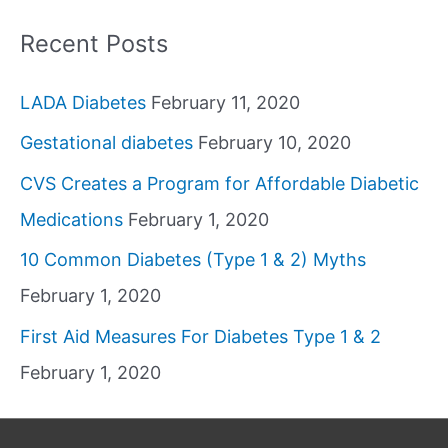
Recent Posts
LADA Diabetes
February 11, 2020
Gestational diabetes
February 10, 2020
CVS Creates a Program for Affordable Diabetic
Medications
February 1, 2020
10 Common Diabetes (Type 1 & 2) Myths
February 1, 2020
First Aid Measures For Diabetes Type 1 & 2
February 1, 2020