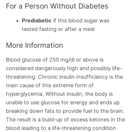
For a Person Without Diabetes
Prediabetic
if this blood sugar was
tested fasting or after a meal
More Information
Blood glucose of 250 mg/dl or above is
considered dangerously high and possibly life-
threatening. Chronic insulin insufficiency is the
main cause of this extreme form of
hyperglycemia. Without insulin, the body is
unable to use glucose for energy and ends up
breaking down fats to provide fuel to the brain.
The result is a build-up of excess ketones in the
blood leading to a life-threatening condition