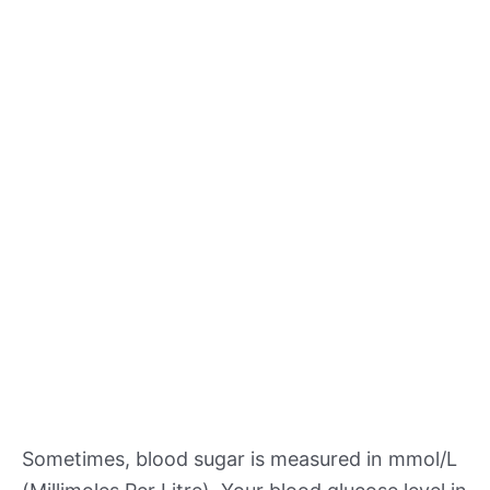
Sometimes, blood sugar is measured in mmol/L