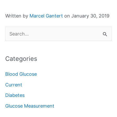
Written by
Marcel Gantert
on January 30, 2019
S
e
a
Categories
r
c
Blood Glucose
h
Current
f
Diabetes
o
Glucose Measurement
r
: