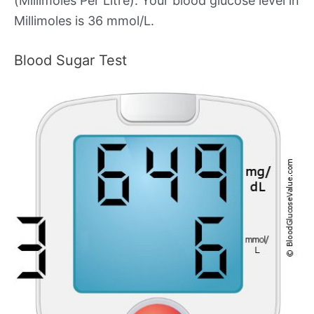
(Millimoles Per Litre). Your blood glucose level in
Millimoles is 36 mmol/L.
Blood Sugar Test