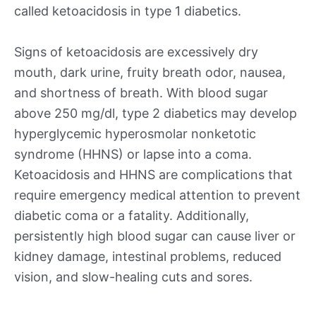
called ketoacidosis in type 1 diabetics.
Signs of ketoacidosis are excessively dry
mouth, dark urine, fruity breath odor, nausea,
and shortness of breath. With blood sugar
above 250 mg/dl, type 2 diabetics may develop
hyperglycemic hyperosmolar nonketotic
syndrome (HHNS) or lapse into a coma.
Ketoacidosis and HHNS are complications that
require emergency medical attention to prevent
diabetic coma or a fatality. Additionally,
persistently high blood sugar can cause liver or
kidney damage, intestinal problems, reduced
vision, and slow-healing cuts and sores.