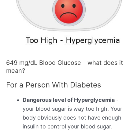
649 mg/dL Blood Glucose - what does it
mean?
For a Person With Diabetes
Dangerous level of Hyperglycemia
-
your blood sugar is way too high. Your
body obviously does not have enough
insulin to control your blood sugar.