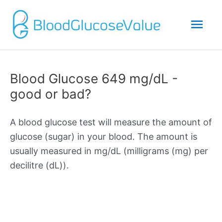
Mai
Men
Blood Glucose 649 mg/dL -
good or bad?
A blood glucose test will measure the amount of
glucose (sugar) in your blood. The amount is
usually measured in mg/dL (milligrams (mg) per
decilitre (dL)).