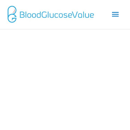
Mai
Men