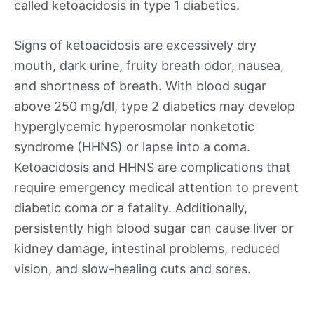
called ketoacidosis in type 1 diabetics.
Signs of ketoacidosis are excessively dry
mouth, dark urine, fruity breath odor, nausea,
and shortness of breath. With blood sugar
above 250 mg/dl, type 2 diabetics may develop
hyperglycemic hyperosmolar nonketotic
syndrome (HHNS) or lapse into a coma.
Ketoacidosis and HHNS are complications that
require emergency medical attention to prevent
diabetic coma or a fatality. Additionally,
persistently high blood sugar can cause liver or
kidney damage, intestinal problems, reduced
vision, and slow-healing cuts and sores.