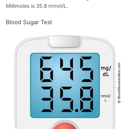
Millimoles is 35.8 mmol/L.
Blood Sugar Test