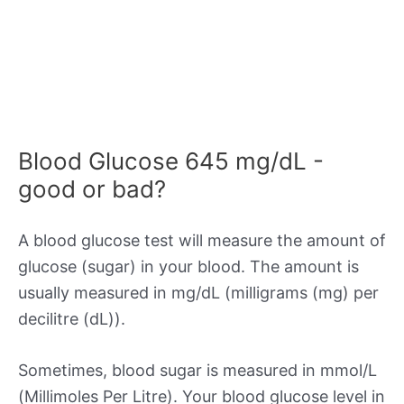
Blood Glucose 645 mg/dL -
good or bad?
A blood glucose test will measure the amount of
glucose (sugar) in your blood. The amount is
usually measured in mg/dL (milligrams (mg) per
decilitre (dL)).
Sometimes, blood sugar is measured in mmol/L
(Millimoles Per Litre). Your blood glucose level in