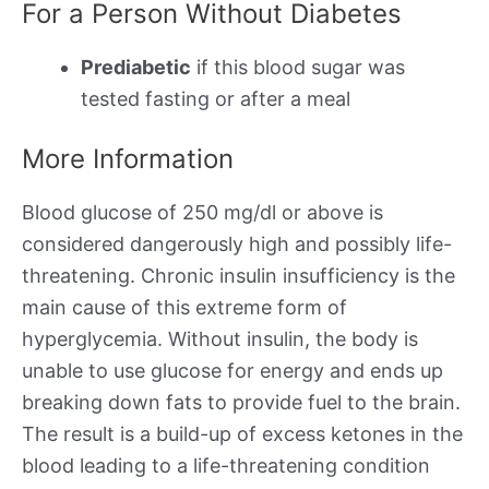
For a Person Without Diabetes
Prediabetic
if this blood sugar was
tested fasting or after a meal
More Information
Blood glucose of 250 mg/dl or above is
considered dangerously high and possibly life-
threatening. Chronic insulin insufficiency is the
main cause of this extreme form of
hyperglycemia. Without insulin, the body is
unable to use glucose for energy and ends up
breaking down fats to provide fuel to the brain.
The result is a build-up of excess ketones in the
blood leading to a life-threatening condition