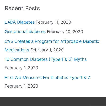
Recent Posts
LADA Diabetes
February 11, 2020
Gestational diabetes
February 10, 2020
CVS Creates a Program for Affordable Diabetic
Medications
February 1, 2020
10 Common Diabetes (Type 1 & 2) Myths
February 1, 2020
First Aid Measures For Diabetes Type 1 & 2
February 1, 2020