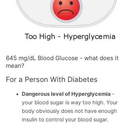
645 mg/dL Blood Glucose - what does it
mean?
For a Person With Diabetes
Dangerous level of Hyperglycemia
-
your blood sugar is way too high. Your
body obviously does not have enough
insulin to control your blood sugar.