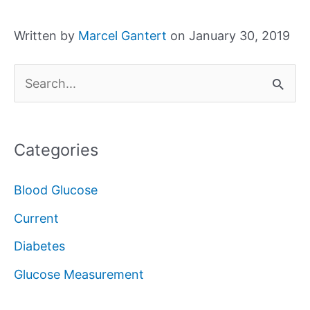
Written by
Marcel Gantert
on January 30, 2019
S
e
a
Categories
r
c
Blood Glucose
h
Current
f
Diabetes
o
Glucose Measurement
r
: