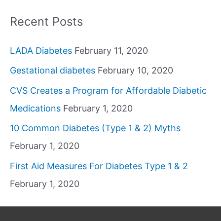
Recent Posts
LADA Diabetes
February 11, 2020
Gestational diabetes
February 10, 2020
CVS Creates a Program for Affordable Diabetic
Medications
February 1, 2020
10 Common Diabetes (Type 1 & 2) Myths
February 1, 2020
First Aid Measures For Diabetes Type 1 & 2
February 1, 2020