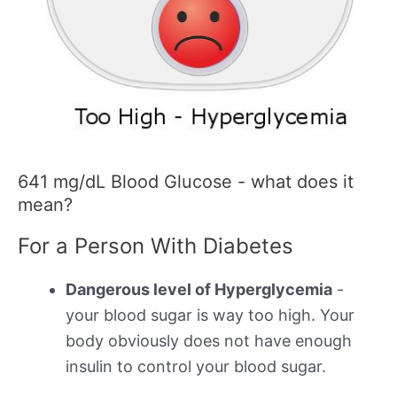
641 mg/dL Blood Glucose - what does it
mean?
For a Person With Diabetes
Dangerous level of Hyperglycemia
-
your blood sugar is way too high. Your
body obviously does not have enough
insulin to control your blood sugar.