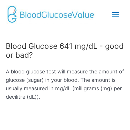
Mai
Men
Blood Glucose 641 mg/dL - good
or bad?
A blood glucose test will measure the amount of
glucose (sugar) in your blood. The amount is
usually measured in mg/dL (milligrams (mg) per
decilitre (dL)).