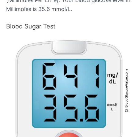
(Millimoles Per Litre). Your blood glucose level in
Millimoles is 35.6 mmol/L.
Blood Sugar Test