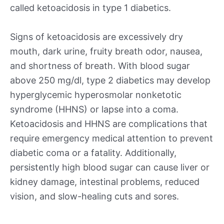
called ketoacidosis in type 1 diabetics.
Signs of ketoacidosis are excessively dry
mouth, dark urine, fruity breath odor, nausea,
and shortness of breath. With blood sugar
above 250 mg/dl, type 2 diabetics may develop
hyperglycemic hyperosmolar nonketotic
syndrome (HHNS) or lapse into a coma.
Ketoacidosis and HHNS are complications that
require emergency medical attention to prevent
diabetic coma or a fatality. Additionally,
persistently high blood sugar can cause liver or
kidney damage, intestinal problems, reduced
vision, and slow-healing cuts and sores.