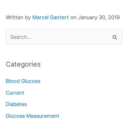
Written by
Marcel Gantert
on January 30, 2019
S
e
a
Categories
r
c
Blood Glucose
h
Current
f
Diabetes
o
Glucose Measurement
r
: