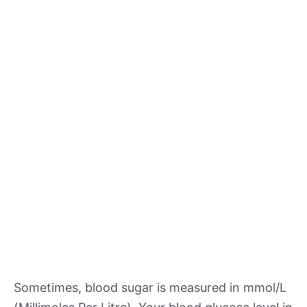
Sometimes, blood sugar is measured in mmol/L