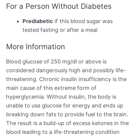
For a Person Without Diabetes
Prediabetic
if this blood sugar was
tested fasting or after a meal
More Information
Blood glucose of 250 mg/dl or above is
considered dangerously high and possibly life-
threatening. Chronic insulin insufficiency is the
main cause of this extreme form of
hyperglycemia. Without insulin, the body is
unable to use glucose for energy and ends up
breaking down fats to provide fuel to the brain.
The result is a build-up of excess ketones in the
blood leading to a life-threatening condition