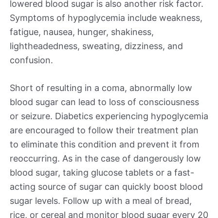
lowered blood sugar is also another risk factor.
Symptoms of hypoglycemia include weakness,
fatigue, nausea, hunger, shakiness,
lightheadedness, sweating, dizziness, and
confusion.
Short of resulting in a coma, abnormally low
blood sugar can lead to loss of consciousness
or seizure. Diabetics experiencing hypoglycemia
are encouraged to follow their treatment plan
to eliminate this condition and prevent it from
reoccurring. As in the case of dangerously low
blood sugar, taking glucose tablets or a fast-
acting source of sugar can quickly boost blood
sugar levels. Follow up with a meal of bread,
rice, or cereal and monitor blood sugar every 20