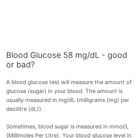
Blood Glucose 58 mg/dL - good
or bad?
A blood glucose test will measure the amount of
glucose (sugar) in your blood. The amount is
usually measured in mg/dL (milligrams (mg) per
decilitre (dL)).
Sometimes, blood sugar is measured in mmol/L
(Millimoles Per Litre). Your blood glucose level in