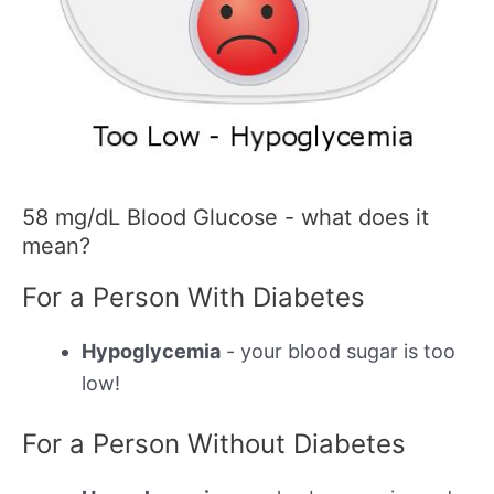
58 mg/dL Blood Glucose - what does it
mean?
For a Person With Diabetes
Hypoglycemia
- your blood sugar is too
low!
For a Person Without Diabetes