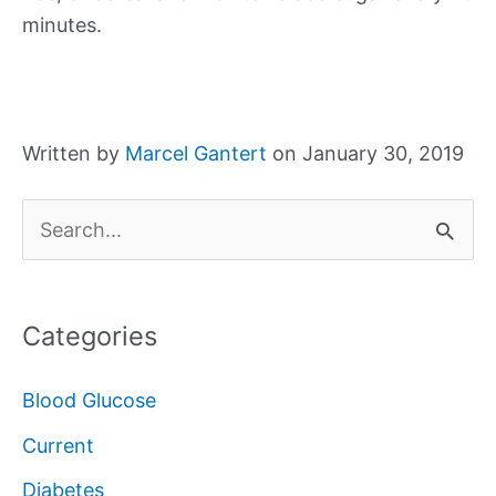
minutes.
Written by
Marcel Gantert
on January 30, 2019
S
e
a
Categories
r
c
Blood Glucose
h
Current
f
Diabetes