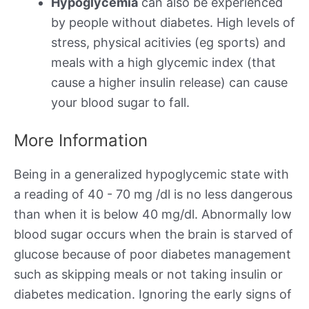
Hypoglycemia
can also be experienced
by people without diabetes. High levels of
stress, physical acitivies (eg sports) and
meals with a high glycemic index (that
cause a higher insulin release) can cause
your blood sugar to fall.
More Information
Being in a generalized hypoglycemic state with
a reading of 40 - 70 mg /dl is no less dangerous
than when it is below 40 mg/dl. Abnormally low
blood sugar occurs when the brain is starved of
glucose because of poor diabetes management
such as skipping meals or not taking insulin or
diabetes medication. Ignoring the early signs of