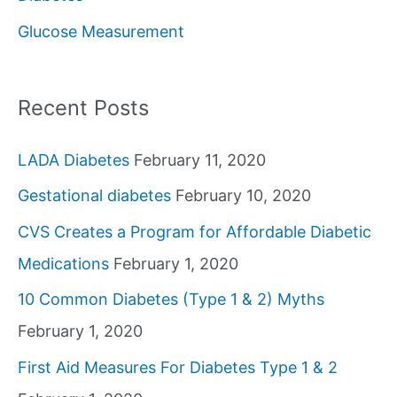
o
Glucose Measurement
r
:
Recent Posts
LADA Diabetes
February 11, 2020
Gestational diabetes
February 10, 2020
CVS Creates a Program for Affordable Diabetic
Medications
February 1, 2020
10 Common Diabetes (Type 1 & 2) Myths
February 1, 2020
First Aid Measures For Diabetes Type 1 & 2