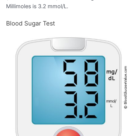
Millimoles is 3.2 mmol/L.
Blood Sugar Test