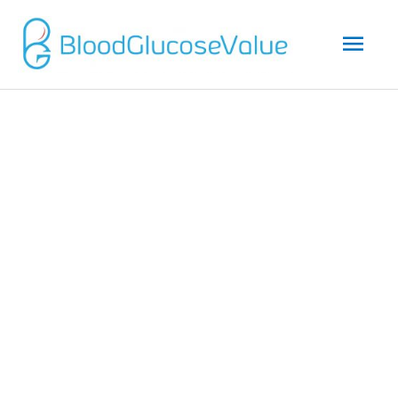
Mai
Men