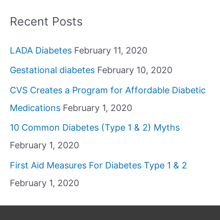
Recent Posts
LADA Diabetes
February 11, 2020
Gestational diabetes
February 10, 2020
CVS Creates a Program for Affordable Diabetic
Medications
February 1, 2020
10 Common Diabetes (Type 1 & 2) Myths
February 1, 2020
First Aid Measures For Diabetes Type 1 & 2
February 1, 2020