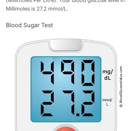
(Millimoles Per Litre). Your blood glucose level in
Millimoles is 27.2 mmol/L.
Blood Sugar Test