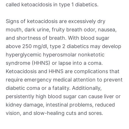
called ketoacidosis in type 1 diabetics.
Signs of ketoacidosis are excessively dry
mouth, dark urine, fruity breath odor, nausea,
and shortness of breath. With blood sugar
above 250 mg/dl, type 2 diabetics may develop
hyperglycemic hyperosmolar nonketotic
syndrome (HHNS) or lapse into a coma.
Ketoacidosis and HHNS are complications that
require emergency medical attention to prevent
diabetic coma or a fatality. Additionally,
persistently high blood sugar can cause liver or
kidney damage, intestinal problems, reduced
vision, and slow-healing cuts and sores.