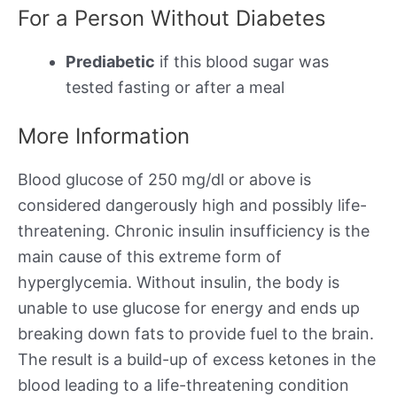
For a Person Without Diabetes
Prediabetic
if this blood sugar was
tested fasting or after a meal
More Information
Blood glucose of 250 mg/dl or above is
considered dangerously high and possibly life-
threatening. Chronic insulin insufficiency is the
main cause of this extreme form of
hyperglycemia. Without insulin, the body is
unable to use glucose for energy and ends up
breaking down fats to provide fuel to the brain.
The result is a build-up of excess ketones in the
blood leading to a life-threatening condition