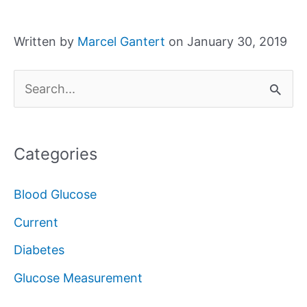
Written by
Marcel Gantert
on January 30, 2019
S
e
a
Categories
r
c
Blood Glucose
h
Current
f
Diabetes
o
Glucose Measurement
r
: