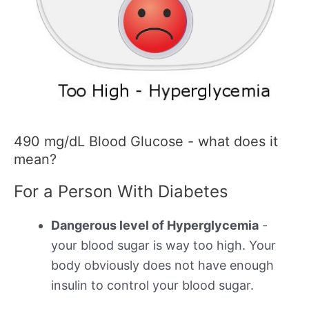
490 mg/dL Blood Glucose - what does it
mean?
For a Person With Diabetes
Dangerous level of Hyperglycemia
-
your blood sugar is way too high. Your
body obviously does not have enough
insulin to control your blood sugar.