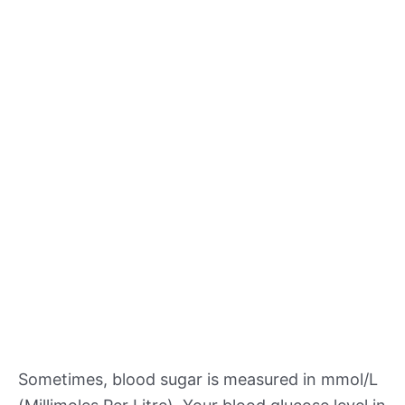
Sometimes, blood sugar is measured in mmol/L