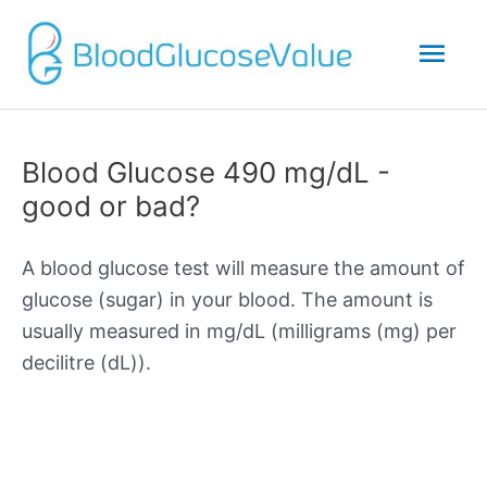
Mai
Men
Blood Glucose 490 mg/dL -
good or bad?
A blood glucose test will measure the amount of
glucose (sugar) in your blood. The amount is
usually measured in mg/dL (milligrams (mg) per
decilitre (dL)).