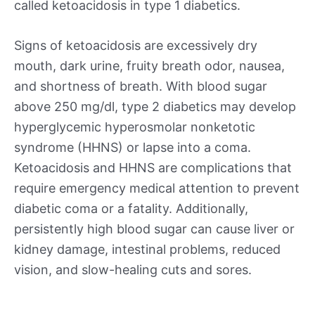
called ketoacidosis in type 1 diabetics.
Signs of ketoacidosis are excessively dry
mouth, dark urine, fruity breath odor, nausea,
and shortness of breath. With blood sugar
above 250 mg/dl, type 2 diabetics may develop
hyperglycemic hyperosmolar nonketotic
syndrome (HHNS) or lapse into a coma.
Ketoacidosis and HHNS are complications that
require emergency medical attention to prevent
diabetic coma or a fatality. Additionally,
persistently high blood sugar can cause liver or
kidney damage, intestinal problems, reduced
vision, and slow-healing cuts and sores.