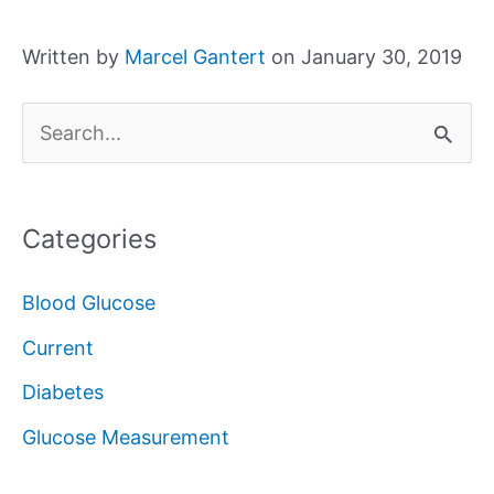
Written by
Marcel Gantert
on January 30, 2019
S
e
a
Categories
r
c
Blood Glucose
h
Current
f
Diabetes
o
Glucose Measurement
r
: