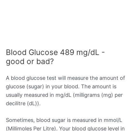
Blood Glucose 489 mg/dL -
good or bad?
A blood glucose test will measure the amount of
glucose (sugar) in your blood. The amount is
usually measured in mg/dL (milligrams (mg) per
decilitre (dL)).
Sometimes, blood sugar is measured in mmol/L
(Millimoles Per Litre). Your blood glucose level in