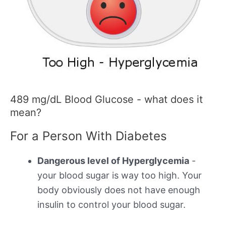
489 mg/dL Blood Glucose - what does it
mean?
For a Person With Diabetes
Dangerous level of Hyperglycemia
-
your blood sugar is way too high. Your
body obviously does not have enough
insulin to control your blood sugar.