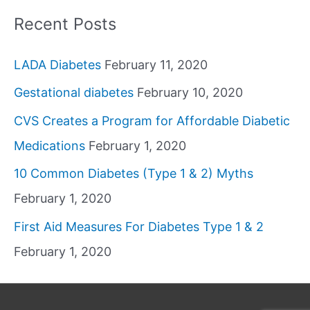
Recent Posts
LADA Diabetes
February 11, 2020
Gestational diabetes
February 10, 2020
CVS Creates a Program for Affordable Diabetic
Medications
February 1, 2020
10 Common Diabetes (Type 1 & 2) Myths
February 1, 2020
First Aid Measures For Diabetes Type 1 & 2
February 1, 2020