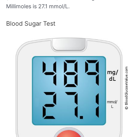
Millimoles is 27.1 mmol/L.
Blood Sugar Test