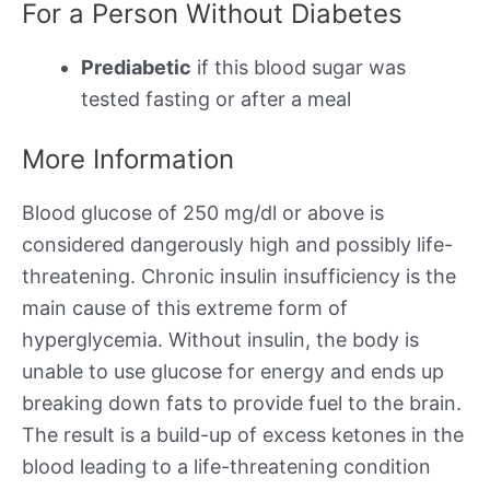
For a Person Without Diabetes
Prediabetic
if this blood sugar was
tested fasting or after a meal
More Information
Blood glucose of 250 mg/dl or above is
considered dangerously high and possibly life-
threatening. Chronic insulin insufficiency is the
main cause of this extreme form of
hyperglycemia. Without insulin, the body is
unable to use glucose for energy and ends up
breaking down fats to provide fuel to the brain.
The result is a build-up of excess ketones in the
blood leading to a life-threatening condition