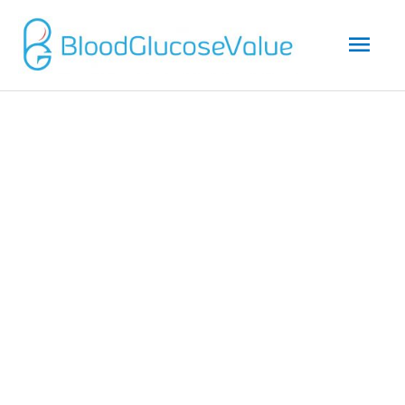
Mai
Men