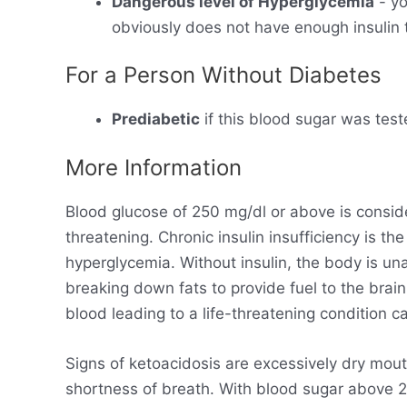
Dangerous level of Hyperglycemia
- yo
obviously does not have enough insulin t
For a Person Without Diabetes
Prediabetic
if this blood sugar was test
More Information
Blood glucose of 250 mg/dl or above is consid
threatening. Chronic insulin insufficiency is t
hyperglycemia. Without insulin, the body is un
breaking down fats to provide fuel to the brain
blood leading to a life-threatening condition ca
Signs of ketoacidosis are excessively dry mout
shortness of breath. With blood sugar above 