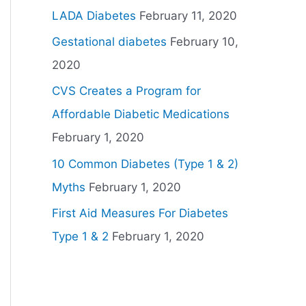
LADA Diabetes
February 11, 2020
Gestational diabetes
February 10,
2020
CVS Creates a Program for
Affordable Diabetic Medications
February 1, 2020
10 Common Diabetes (Type 1 & 2)
Myths
February 1, 2020
First Aid Measures For Diabetes
Type 1 & 2
February 1, 2020