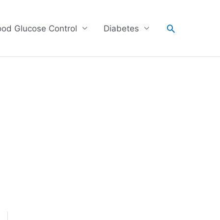
Search
ood Glucose Control
Diabetes