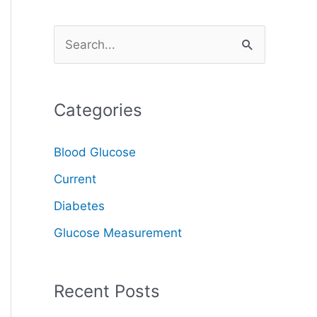
S
e
a
Categories
r
c
Blood Glucose
h
Current
f
o
Diabetes
r
Glucose Measurement
:
Recent Posts