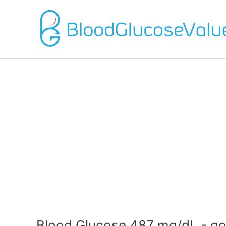
Blood Glucose 487 mg/dL - go