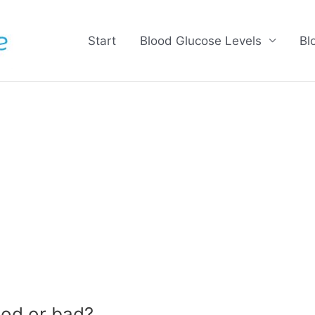
Start
Blood Glucose Levels
Bl
od or bad?