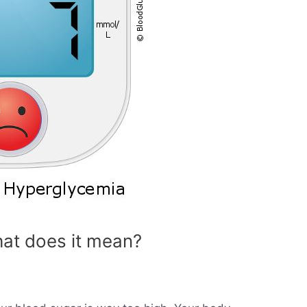
at does it mean?