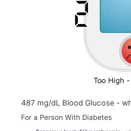
487 mg/dL Blood Glucose - wh
For a Person With Diabetes