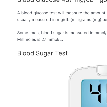
A blood glucose test will measure the amount 
usually measured in mg/dL (milligrams (mg) per 
Sometimes, blood sugar is measured in mmol/L (
Millimoles is 27 mmol/L.
Blood Sugar Test