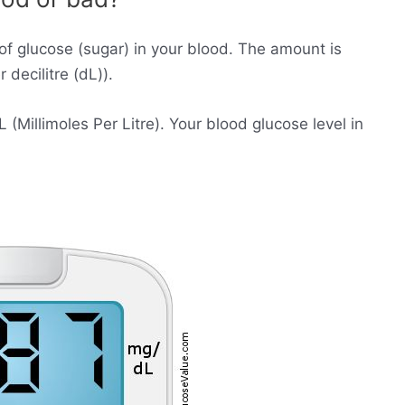
of glucose (sugar) in your blood. The amount is
decilitre (dL)).
Millimoles Per Litre). Your blood glucose level in