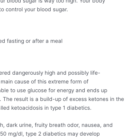
ur blood sugar is way too high. Your body
o control your blood sugar.
ed fasting or after a meal
ered dangerously high and possibly life-
he main cause of this extreme form of
able to use glucose for energy and ends up
. The result is a build-up of excess ketones in the
lled ketoacidosis in type 1 diabetics.
h, dark urine, fruity breath odor, nausea, and
250 mg/dl, type 2 diabetics may develop