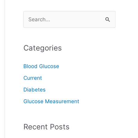
S
e
a
Categories
r
c
Blood Glucose
h
Current
f
o
Diabetes
r
Glucose Measurement
:
Recent Posts