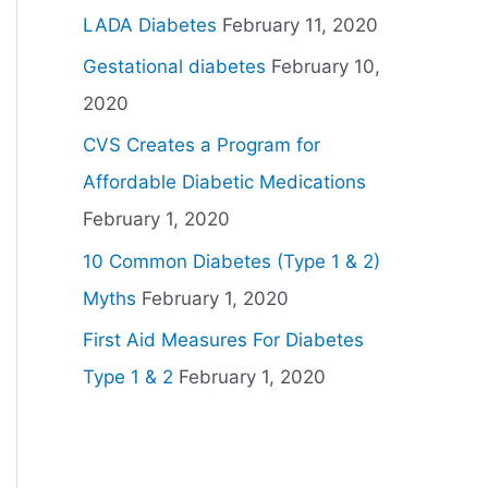
LADA Diabetes
February 11, 2020
Gestational diabetes
February 10,
2020
CVS Creates a Program for
Affordable Diabetic Medications
February 1, 2020
10 Common Diabetes (Type 1 & 2)
Myths
February 1, 2020
First Aid Measures For Diabetes
Type 1 & 2
February 1, 2020