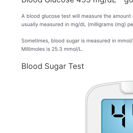
A blood glucose test will measure the amount 
usually measured in mg/dL (milligrams (mg) per 
Sometimes, blood sugar is measured in mmol/L (
Millimoles is 25.3 mmol/L.
Blood Sugar Test