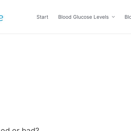
Start
Blood Glucose Levels
Bl
od or bad?