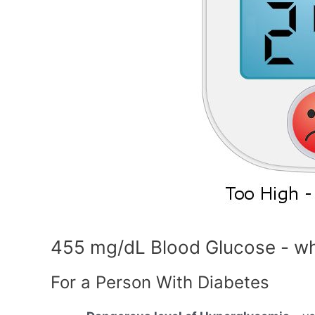
455 mg/dL Blood Glucose - wh
For a Person With Diabetes