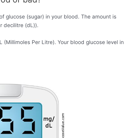
of glucose (sugar) in your blood. The amount is
decilitre (dL)).
Millimoles Per Litre). Your blood glucose level in