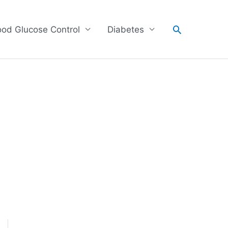
Search
ood Glucose Control
Diabetes