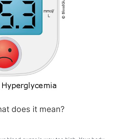
at does it mean?