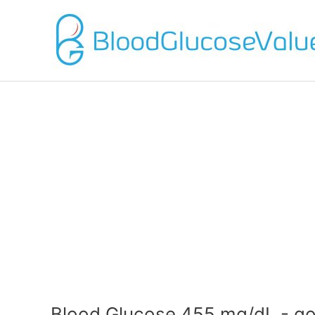
Blood Glucose 455 mg/dL - go