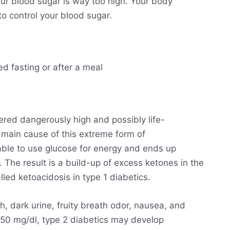
ur blood sugar is way too high. Your body
o control your blood sugar.
ed fasting or after a meal
ered dangerously high and possibly life-
he main cause of this extreme form of
able to use glucose for energy and ends up
. The result is a build-up of excess ketones in the
lled ketoacidosis in type 1 diabetics.
h, dark urine, fruity breath odor, nausea, and
250 mg/dl, type 2 diabetics may develop