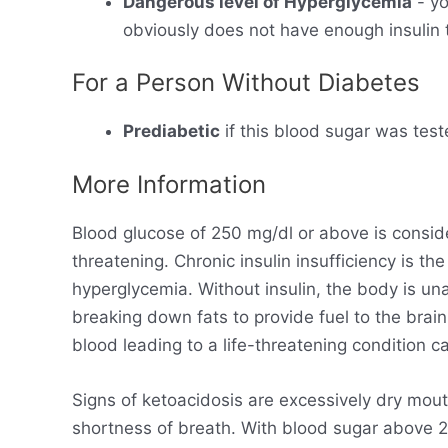
Dangerous level of Hyperglycemia
- yo
obviously does not have enough insulin t
For a Person Without Diabetes
Prediabetic
if this blood sugar was test
More Information
Blood glucose of 250 mg/dl or above is consid
threatening. Chronic insulin insufficiency is t
hyperglycemia. Without insulin, the body is un
breaking down fats to provide fuel to the brain
blood leading to a life-threatening condition ca
Signs of ketoacidosis are excessively dry mout
shortness of breath. With blood sugar above 