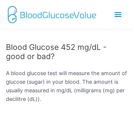
Mai
Men
Blood Glucose 452 mg/dL -
good or bad?
A blood glucose test will measure the amount of
glucose (sugar) in your blood. The amount is
usually measured in mg/dL (milligrams (mg) per
decilitre (dL)).