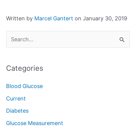
Written by
Marcel Gantert
on January 30, 2019
S
e
a
Categories
r
c
Blood Glucose
h
Current
f
Diabetes
o
Glucose Measurement
r
: