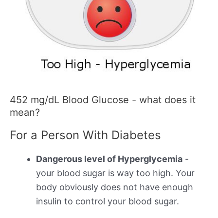
452 mg/dL Blood Glucose - what does it
mean?
For a Person With Diabetes
Dangerous level of Hyperglycemia
-
your blood sugar is way too high. Your
body obviously does not have enough
insulin to control your blood sugar.