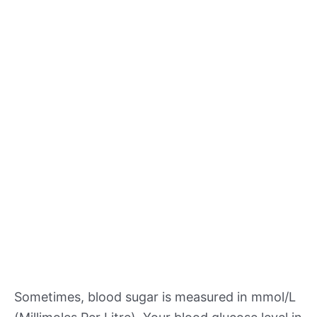
Sometimes, blood sugar is measured in mmol/L