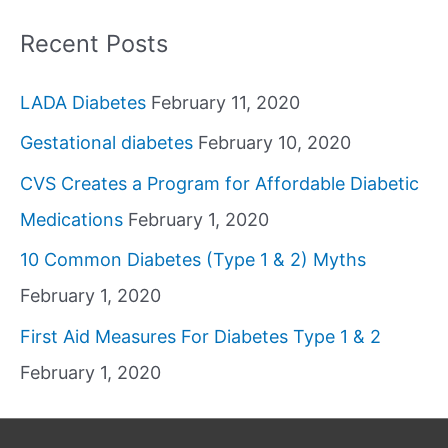
Recent Posts
LADA Diabetes
February 11, 2020
Gestational diabetes
February 10, 2020
CVS Creates a Program for Affordable Diabetic
Medications
February 1, 2020
10 Common Diabetes (Type 1 & 2) Myths
February 1, 2020
First Aid Measures For Diabetes Type 1 & 2
February 1, 2020