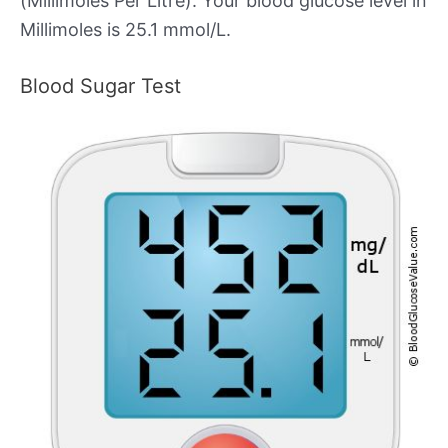
(Millimoles Per Litre). Your blood glucose level in
Millimoles is 25.1 mmol/L.
Blood Sugar Test