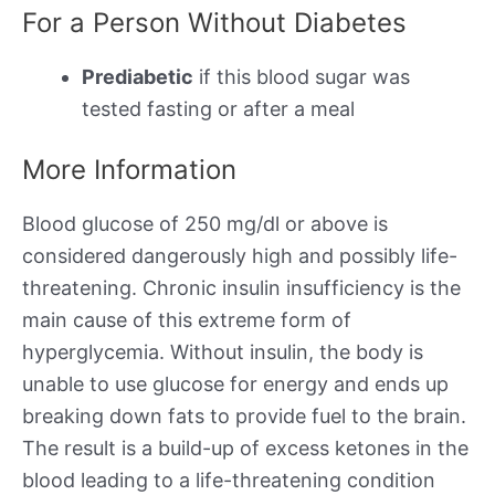
For a Person Without Diabetes
Prediabetic
if this blood sugar was
tested fasting or after a meal
More Information
Blood glucose of 250 mg/dl or above is
considered dangerously high and possibly life-
threatening. Chronic insulin insufficiency is the
main cause of this extreme form of
hyperglycemia. Without insulin, the body is
unable to use glucose for energy and ends up
breaking down fats to provide fuel to the brain.
The result is a build-up of excess ketones in the
blood leading to a life-threatening condition