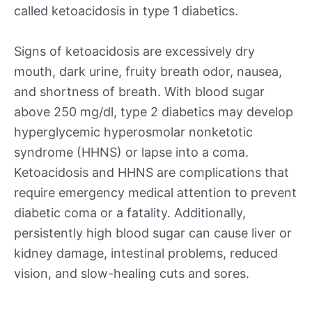
called ketoacidosis in type 1 diabetics.
Signs of ketoacidosis are excessively dry
mouth, dark urine, fruity breath odor, nausea,
and shortness of breath. With blood sugar
above 250 mg/dl, type 2 diabetics may develop
hyperglycemic hyperosmolar nonketotic
syndrome (HHNS) or lapse into a coma.
Ketoacidosis and HHNS are complications that
require emergency medical attention to prevent
diabetic coma or a fatality. Additionally,
persistently high blood sugar can cause liver or
kidney damage, intestinal problems, reduced
vision, and slow-healing cuts and sores.