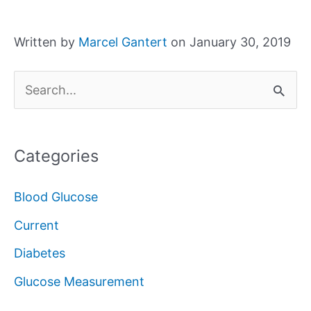
Written by
Marcel Gantert
on January 30, 2019
S
e
a
Categories
r
c
Blood Glucose
h
Current
f
Diabetes
o
Glucose Measurement
r
: