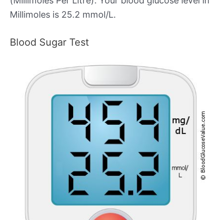
(Millimoles Per Litre). Your blood glucose level in
Millimoles is 25.2 mmol/L.
Blood Sugar Test