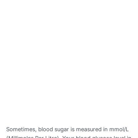
Sometimes, blood sugar is measured in mmol/L