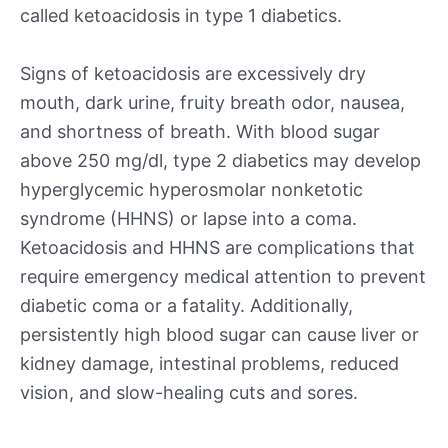
called ketoacidosis in type 1 diabetics.
Signs of ketoacidosis are excessively dry
mouth, dark urine, fruity breath odor, nausea,
and shortness of breath. With blood sugar
above 250 mg/dl, type 2 diabetics may develop
hyperglycemic hyperosmolar nonketotic
syndrome (HHNS) or lapse into a coma.
Ketoacidosis and HHNS are complications that
require emergency medical attention to prevent
diabetic coma or a fatality. Additionally,
persistently high blood sugar can cause liver or
kidney damage, intestinal problems, reduced
vision, and slow-healing cuts and sores.