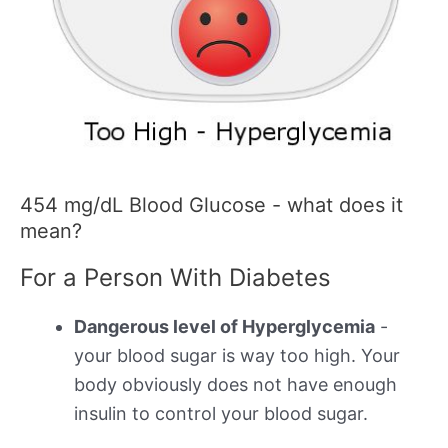
454 mg/dL Blood Glucose - what does it
mean?
For a Person With Diabetes
Dangerous level of Hyperglycemia
-
your blood sugar is way too high. Your
body obviously does not have enough
insulin to control your blood sugar.