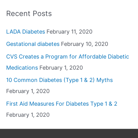
Recent Posts
LADA Diabetes
February 11, 2020
Gestational diabetes
February 10, 2020
CVS Creates a Program for Affordable Diabetic
Medications
February 1, 2020
10 Common Diabetes (Type 1 & 2) Myths
February 1, 2020
First Aid Measures For Diabetes Type 1 & 2
February 1, 2020