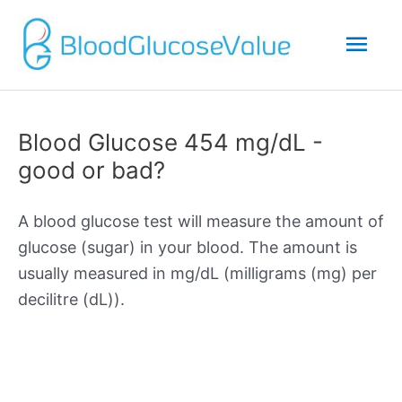
Mai
Men
Blood Glucose 454 mg/dL -
good or bad?
A blood glucose test will measure the amount of
glucose (sugar) in your blood. The amount is
usually measured in mg/dL (milligrams (mg) per
decilitre (dL)).