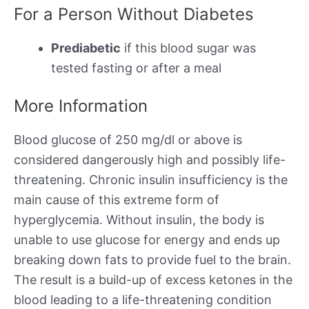
For a Person Without Diabetes
Prediabetic
if this blood sugar was
tested fasting or after a meal
More Information
Blood glucose of 250 mg/dl or above is
considered dangerously high and possibly life-
threatening. Chronic insulin insufficiency is the
main cause of this extreme form of
hyperglycemia. Without insulin, the body is
unable to use glucose for energy and ends up
breaking down fats to provide fuel to the brain.
The result is a build-up of excess ketones in the
blood leading to a life-threatening condition