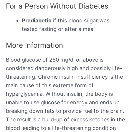
For a Person Without Diabetes
Prediabetic
if this blood sugar was
tested fasting or after a meal
More Information
Blood glucose of 250 mg/dl or above is
considered dangerously high and possibly life-
threatening. Chronic insulin insufficiency is the
main cause of this extreme form of
hyperglycemia. Without insulin, the body is
unable to use glucose for energy and ends up
breaking down fats to provide fuel to the brain.
The result is a build-up of excess ketones in the
blood leading to a life-threatening condition