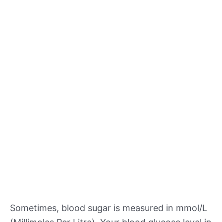
Sometimes, blood sugar is measured in mmol/L