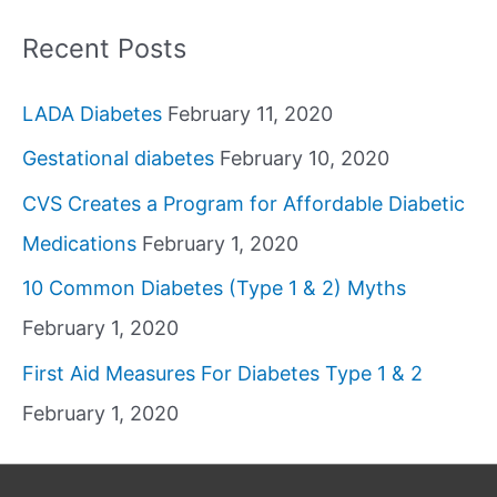
Recent Posts
LADA Diabetes
February 11, 2020
Gestational diabetes
February 10, 2020
CVS Creates a Program for Affordable Diabetic
Medications
February 1, 2020
10 Common Diabetes (Type 1 & 2) Myths
February 1, 2020
First Aid Measures For Diabetes Type 1 & 2
February 1, 2020