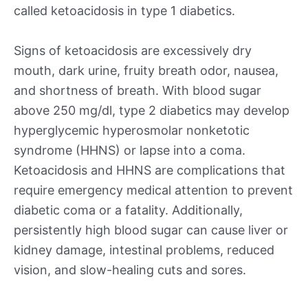
called ketoacidosis in type 1 diabetics.
Signs of ketoacidosis are excessively dry
mouth, dark urine, fruity breath odor, nausea,
and shortness of breath. With blood sugar
above 250 mg/dl, type 2 diabetics may develop
hyperglycemic hyperosmolar nonketotic
syndrome (HHNS) or lapse into a coma.
Ketoacidosis and HHNS are complications that
require emergency medical attention to prevent
diabetic coma or a fatality. Additionally,
persistently high blood sugar can cause liver or
kidney damage, intestinal problems, reduced
vision, and slow-healing cuts and sores.