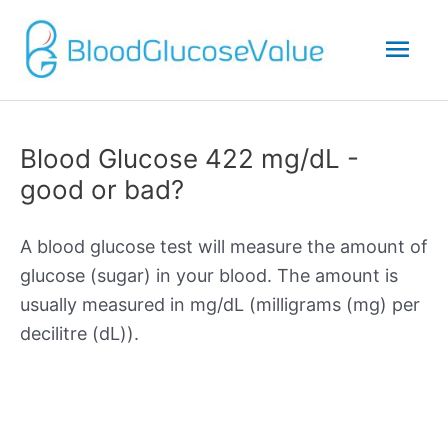
Mai
Men
Blood Glucose 422 mg/dL -
good or bad?
A blood glucose test will measure the amount of
glucose (sugar) in your blood. The amount is
usually measured in mg/dL (milligrams (mg) per
decilitre (dL)).