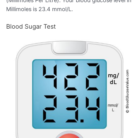
(Millimoles Per Litre). Your blood glucose level in
Millimoles is 23.4 mmol/L.
Blood Sugar Test