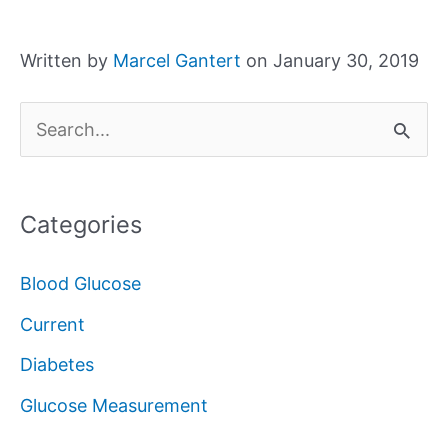
Written by
Marcel Gantert
on January 30, 2019
S
e
a
Categories
r
c
Blood Glucose
h
Current
f
Diabetes
o
Glucose Measurement
r
: