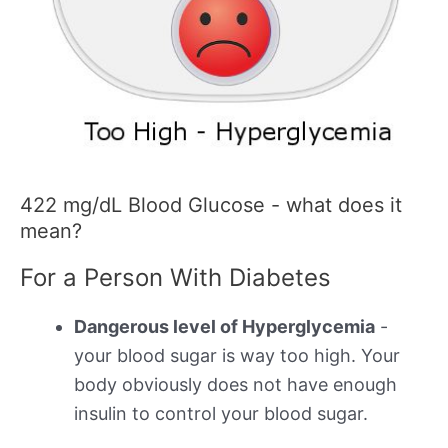
422 mg/dL Blood Glucose - what does it
mean?
For a Person With Diabetes
Dangerous level of Hyperglycemia
-
your blood sugar is way too high. Your
body obviously does not have enough
insulin to control your blood sugar.