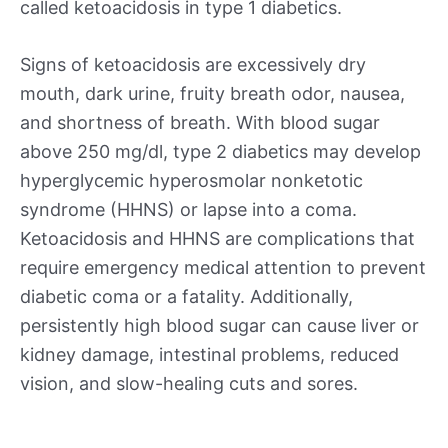
called ketoacidosis in type 1 diabetics.
Signs of ketoacidosis are excessively dry
mouth, dark urine, fruity breath odor, nausea,
and shortness of breath. With blood sugar
above 250 mg/dl, type 2 diabetics may develop
hyperglycemic hyperosmolar nonketotic
syndrome (HHNS) or lapse into a coma.
Ketoacidosis and HHNS are complications that
require emergency medical attention to prevent
diabetic coma or a fatality. Additionally,
persistently high blood sugar can cause liver or
kidney damage, intestinal problems, reduced
vision, and slow-healing cuts and sores.