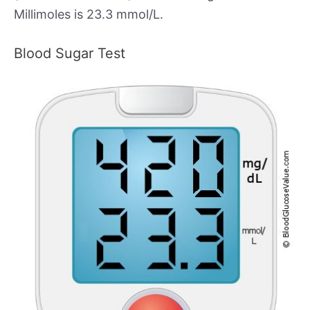
Millimoles is 23.3 mmol/L.
Blood Sugar Test