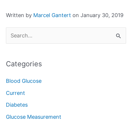
Written by
Marcel Gantert
on January 30, 2019
S
e
a
Categories
r
c
Blood Glucose
h
Current
f
Diabetes
o
Glucose Measurement
r
: