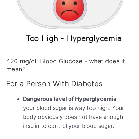
420 mg/dL Blood Glucose - what does it
mean?
For a Person With Diabetes
Dangerous level of Hyperglycemia
-
your blood sugar is way too high. Your
body obviously does not have enough
insulin to control your blood sugar.