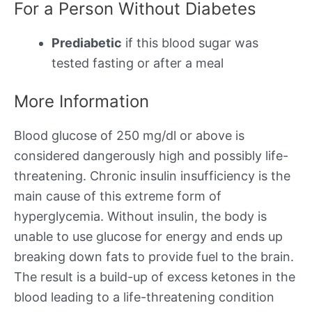
For a Person Without Diabetes
Prediabetic
if this blood sugar was
tested fasting or after a meal
More Information
Blood glucose of 250 mg/dl or above is
considered dangerously high and possibly life-
threatening. Chronic insulin insufficiency is the
main cause of this extreme form of
hyperglycemia. Without insulin, the body is
unable to use glucose for energy and ends up
breaking down fats to provide fuel to the brain.
The result is a build-up of excess ketones in the
blood leading to a life-threatening condition