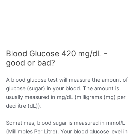
Blood Glucose 420 mg/dL -
good or bad?
A blood glucose test will measure the amount of
glucose (sugar) in your blood. The amount is
usually measured in mg/dL (milligrams (mg) per
decilitre (dL)).
Sometimes, blood sugar is measured in mmol/L
(Millimoles Per Litre). Your blood glucose level in