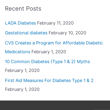
Recent Posts
LADA Diabetes
February 11, 2020
Gestational diabetes
February 10, 2020
CVS Creates a Program for Affordable Diabetic
Medications
February 1, 2020
10 Common Diabetes (Type 1 & 2) Myths
February 1, 2020
First Aid Measures For Diabetes Type 1 & 2
February 1, 2020