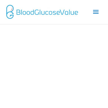
Mai
Men