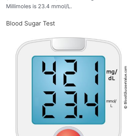
Millimoles is 23.4 mmol/L.
Blood Sugar Test