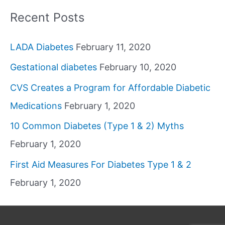
Recent Posts
LADA Diabetes
February 11, 2020
Gestational diabetes
February 10, 2020
CVS Creates a Program for Affordable Diabetic
Medications
February 1, 2020
10 Common Diabetes (Type 1 & 2) Myths
February 1, 2020
First Aid Measures For Diabetes Type 1 & 2
February 1, 2020