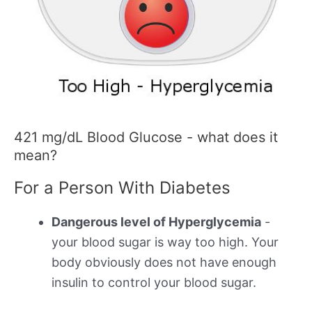
421 mg/dL Blood Glucose - what does it
mean?
For a Person With Diabetes
Dangerous level of Hyperglycemia
-
your blood sugar is way too high. Your
body obviously does not have enough
insulin to control your blood sugar.