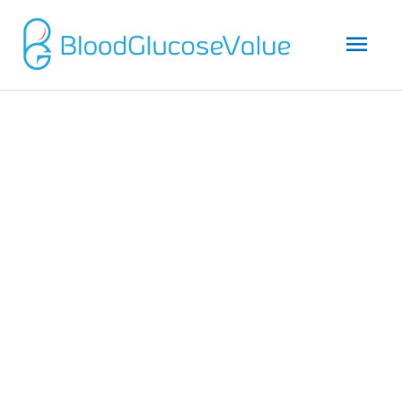
Mai
Men