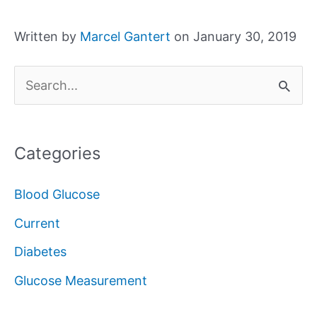
Written by
Marcel Gantert
on January 30, 2019
S
e
a
Categories
r
c
Blood Glucose
h
Current
f
Diabetes
o
Glucose Measurement
r
: