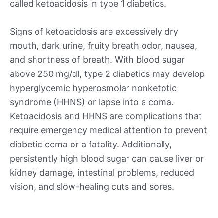
called ketoacidosis in type 1 diabetics.
Signs of ketoacidosis are excessively dry
mouth, dark urine, fruity breath odor, nausea,
and shortness of breath. With blood sugar
above 250 mg/dl, type 2 diabetics may develop
hyperglycemic hyperosmolar nonketotic
syndrome (HHNS) or lapse into a coma.
Ketoacidosis and HHNS are complications that
require emergency medical attention to prevent
diabetic coma or a fatality. Additionally,
persistently high blood sugar can cause liver or
kidney damage, intestinal problems, reduced
vision, and slow-healing cuts and sores.