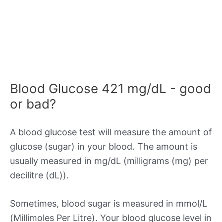
Blood Glucose 421 mg/dL - good
or bad?
A blood glucose test will measure the amount of
glucose (sugar) in your blood. The amount is
usually measured in mg/dL (milligrams (mg) per
decilitre (dL)).
Sometimes, blood sugar is measured in mmol/L
(Millimoles Per Litre). Your blood glucose level in