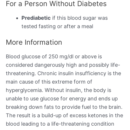
For a Person Without Diabetes
Prediabetic
if this blood sugar was
tested fasting or after a meal
More Information
Blood glucose of 250 mg/dl or above is
considered dangerously high and possibly life-
threatening. Chronic insulin insufficiency is the
main cause of this extreme form of
hyperglycemia. Without insulin, the body is
unable to use glucose for energy and ends up
breaking down fats to provide fuel to the brain.
The result is a build-up of excess ketones in the
blood leading to a life-threatening condition