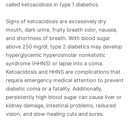
called ketoacidosis in type 1 diabetics.
Signs of ketoacidosis are excessively dry
mouth, dark urine, fruity breath odor, nausea,
and shortness of breath. With blood sugar
above 250 mg/dl, type 2 diabetics may develop
hyperglycemic hyperosmolar nonketotic
syndrome (HHNS) or lapse into a coma.
Ketoacidosis and HHNS are complications that
require emergency medical attention to prevent
diabetic coma or a fatality. Additionally,
persistently high blood sugar can cause liver or
kidney damage, intestinal problems, reduced
vision, and slow-healing cuts and sores.