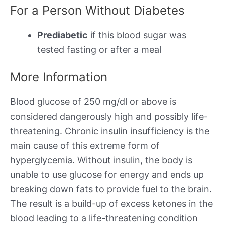
For a Person Without Diabetes
Prediabetic
if this blood sugar was
tested fasting or after a meal
More Information
Blood glucose of 250 mg/dl or above is
considered dangerously high and possibly life-
threatening. Chronic insulin insufficiency is the
main cause of this extreme form of
hyperglycemia. Without insulin, the body is
unable to use glucose for energy and ends up
breaking down fats to provide fuel to the brain.
The result is a build-up of excess ketones in the
blood leading to a life-threatening condition