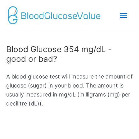
Mai
Men
Blood Glucose 354 mg/dL -
good or bad?
A blood glucose test will measure the amount of
glucose (sugar) in your blood. The amount is
usually measured in mg/dL (milligrams (mg) per
decilitre (dL)).