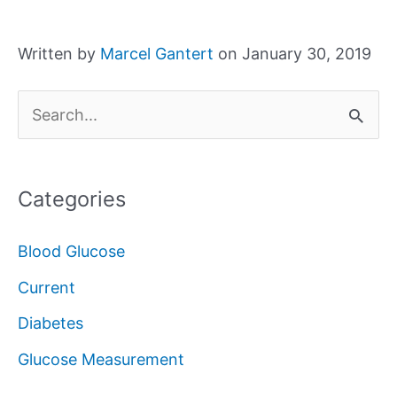
Written by
Marcel Gantert
on January 30, 2019
S
e
a
Categories
r
c
Blood Glucose
h
Current
f
Diabetes
o
Glucose Measurement
r
: