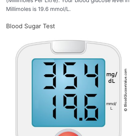
(Millimoles Per Litre). Your blood glucose level in
Millimoles is 19.6 mmol/L.
Blood Sugar Test