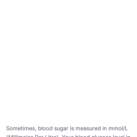
Sometimes, blood sugar is measured in mmol/L