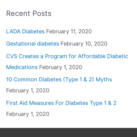
Recent Posts
LADA Diabetes
February 11, 2020
Gestational diabetes
February 10, 2020
CVS Creates a Program for Affordable Diabetic
Medications
February 1, 2020
10 Common Diabetes (Type 1 & 2) Myths
February 1, 2020
First Aid Measures For Diabetes Type 1 & 2
February 1, 2020