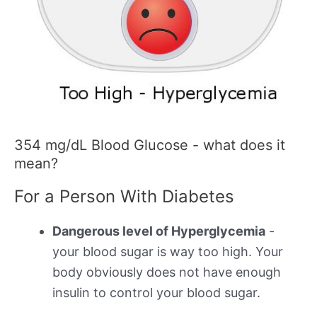
354 mg/dL Blood Glucose - what does it
mean?
For a Person With Diabetes
Dangerous level of Hyperglycemia
-
your blood sugar is way too high. Your
body obviously does not have enough
insulin to control your blood sugar.