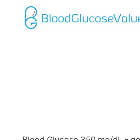
Blood Glucose 350 mg/dL - go