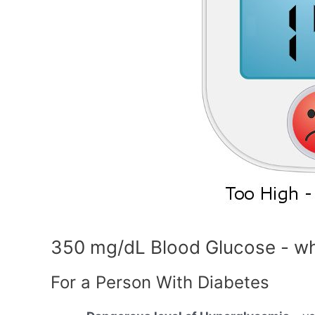
350 mg/dL Blood Glucose - wh
For a Person With Diabetes