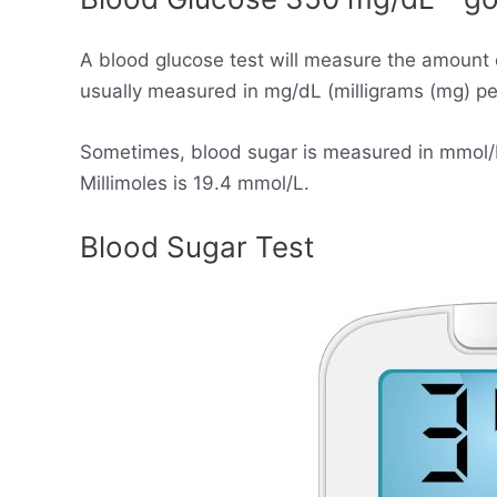
A blood glucose test will measure the amount 
usually measured in mg/dL (milligrams (mg) per 
Sometimes, blood sugar is measured in mmol/L (
Millimoles is 19.4 mmol/L.
Blood Sugar Test