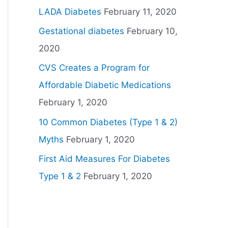
LADA Diabetes
February 11, 2020
Gestational diabetes
February 10,
2020
CVS Creates a Program for
Affordable Diabetic Medications
February 1, 2020
10 Common Diabetes (Type 1 & 2)
Myths
February 1, 2020
First Aid Measures For Diabetes
Type 1 & 2
February 1, 2020