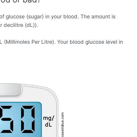
of glucose (sugar) in your blood. The amount is
decilitre (dL)).
Millimoles Per Litre). Your blood glucose level in