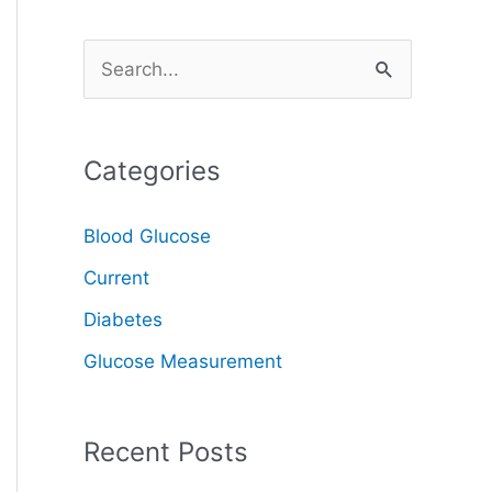
S
e
a
Categories
r
c
Blood Glucose
h
Current
f
o
Diabetes
r
Glucose Measurement
:
Recent Posts