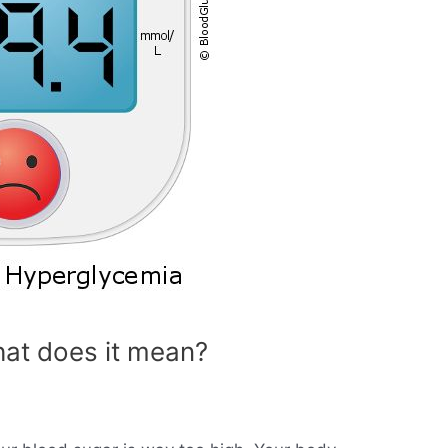
at does it mean?