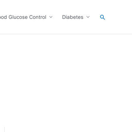
Search
ood Glucose Control
Diabetes