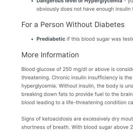
Dangerous level of Hyperglycemia
- yo
obviously does not have enough insulin t
For a Person Without Diabetes
Prediabetic
if this blood sugar was test
More Information
Blood glucose of 250 mg/dl or above is consid
threatening. Chronic insulin insufficiency is t
hyperglycemia. Without insulin, the body is un
breaking down fats to provide fuel to the brain
blood leading to a life-threatening condition ca
Signs of ketoacidosis are excessively dry mout
shortness of breath. With blood sugar above 