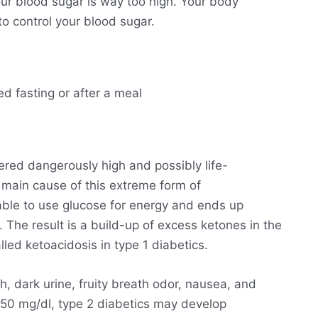
ur blood sugar is way too high. Your body
o control your blood sugar.
ed fasting or after a meal
ered dangerously high and possibly life-
he main cause of this extreme form of
able to use glucose for energy and ends up
. The result is a build-up of excess ketones in the
lled ketoacidosis in type 1 diabetics.
h, dark urine, fruity breath odor, nausea, and
250 mg/dl, type 2 diabetics may develop