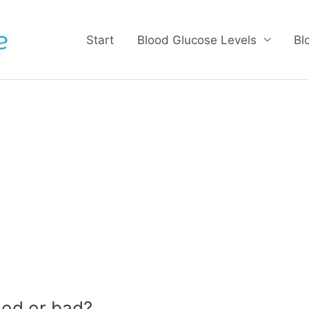
Start
Blood Glucose Levels
Bl
od or bad?