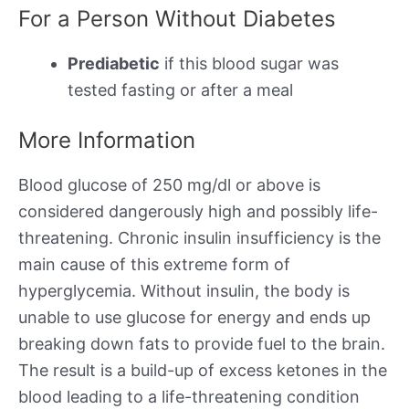
For a Person Without Diabetes
Prediabetic
if this blood sugar was
tested fasting or after a meal
More Information
Blood glucose of 250 mg/dl or above is
considered dangerously high and possibly life-
threatening. Chronic insulin insufficiency is the
main cause of this extreme form of
hyperglycemia. Without insulin, the body is
unable to use glucose for energy and ends up
breaking down fats to provide fuel to the brain.
The result is a build-up of excess ketones in the
blood leading to a life-threatening condition