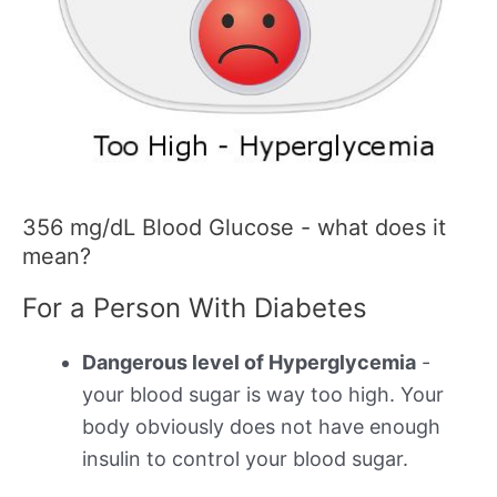
356 mg/dL Blood Glucose - what does it
mean?
For a Person With Diabetes
Dangerous level of Hyperglycemia
-
your blood sugar is way too high. Your
body obviously does not have enough
insulin to control your blood sugar.