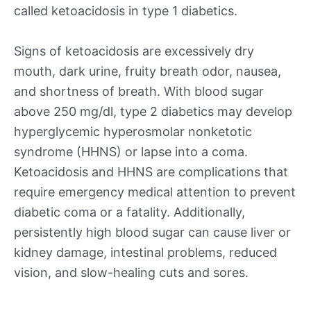
called ketoacidosis in type 1 diabetics.
Signs of ketoacidosis are excessively dry
mouth, dark urine, fruity breath odor, nausea,
and shortness of breath. With blood sugar
above 250 mg/dl, type 2 diabetics may develop
hyperglycemic hyperosmolar nonketotic
syndrome (HHNS) or lapse into a coma.
Ketoacidosis and HHNS are complications that
require emergency medical attention to prevent
diabetic coma or a fatality. Additionally,
persistently high blood sugar can cause liver or
kidney damage, intestinal problems, reduced
vision, and slow-healing cuts and sores.