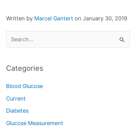
Written by
Marcel Gantert
on January 30, 2019
S
e
a
Categories
r
c
Blood Glucose
h
Current
f
Diabetes
o
Glucose Measurement
r
: