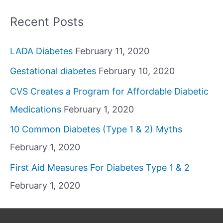
Recent Posts
LADA Diabetes
February 11, 2020
Gestational diabetes
February 10, 2020
CVS Creates a Program for Affordable Diabetic
Medications
February 1, 2020
10 Common Diabetes (Type 1 & 2) Myths
February 1, 2020
First Aid Measures For Diabetes Type 1 & 2
February 1, 2020