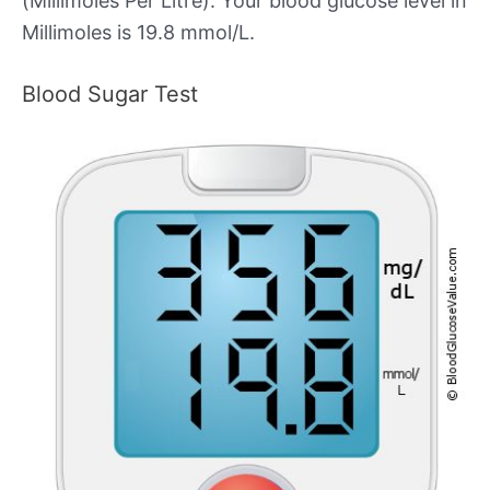
(Millimoles Per Litre). Your blood glucose level in
Millimoles is 19.8 mmol/L.
Blood Sugar Test