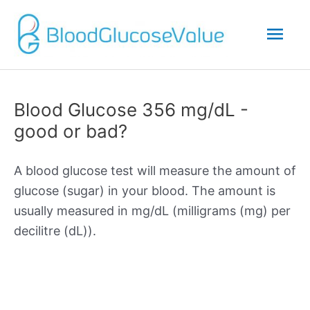
Mai
Men
Blood Glucose 356 mg/dL -
good or bad?
A blood glucose test will measure the amount of
glucose (sugar) in your blood. The amount is
usually measured in mg/dL (milligrams (mg) per
decilitre (dL)).