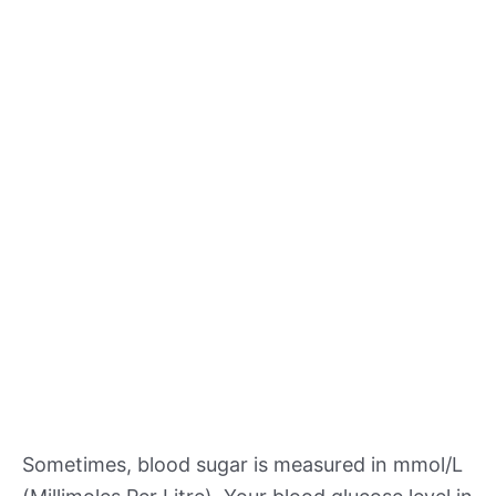
Sometimes, blood sugar is measured in mmol/L