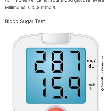
(Millimoles Per Litre). Your blood glucose level in
Millimoles is 15.9 mmol/L.
Blood Sugar Test