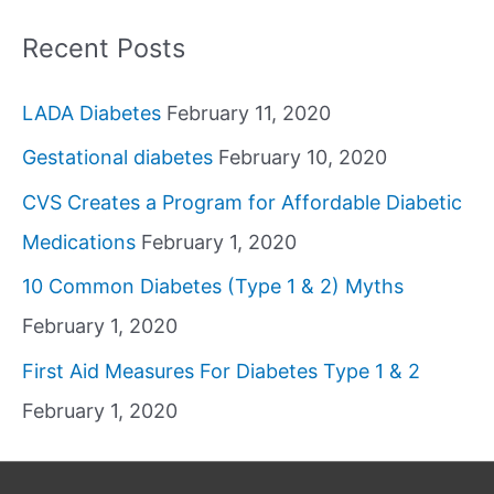
Recent Posts
LADA Diabetes
February 11, 2020
Gestational diabetes
February 10, 2020
CVS Creates a Program for Affordable Diabetic
Medications
February 1, 2020
10 Common Diabetes (Type 1 & 2) Myths
February 1, 2020
First Aid Measures For Diabetes Type 1 & 2
February 1, 2020