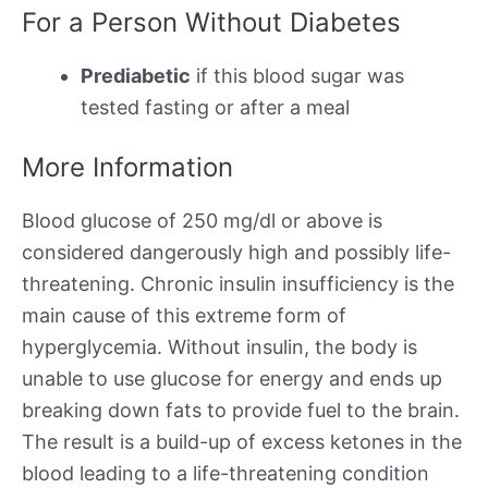
For a Person Without Diabetes
Prediabetic
if this blood sugar was
tested fasting or after a meal
More Information
Blood glucose of 250 mg/dl or above is
considered dangerously high and possibly life-
threatening. Chronic insulin insufficiency is the
main cause of this extreme form of
hyperglycemia. Without insulin, the body is
unable to use glucose for energy and ends up
breaking down fats to provide fuel to the brain.
The result is a build-up of excess ketones in the
blood leading to a life-threatening condition