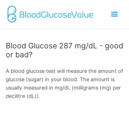
Mai
Men
Blood Glucose 287 mg/dL - good
or bad?
A blood glucose test will measure the amount of
glucose (sugar) in your blood. The amount is
usually measured in mg/dL (milligrams (mg) per
decilitre (dL)).