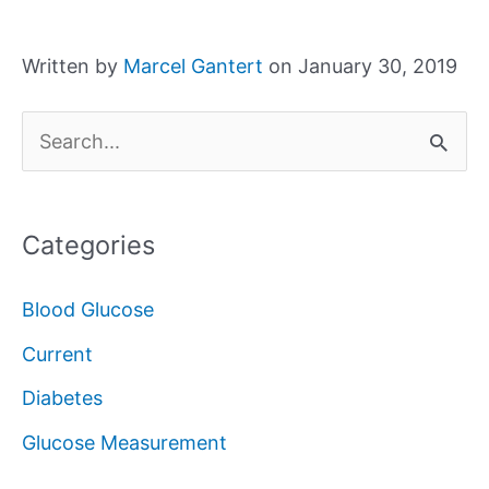
Written by
Marcel Gantert
on January 30, 2019
S
e
a
Categories
r
c
Blood Glucose
h
Current
f
Diabetes
o
Glucose Measurement
r
: