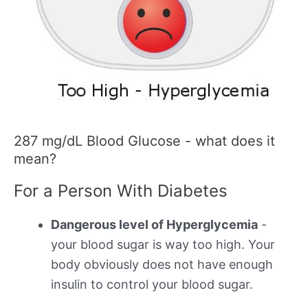
287 mg/dL Blood Glucose - what does it
mean?
For a Person With Diabetes
Dangerous level of Hyperglycemia
-
your blood sugar is way too high. Your
body obviously does not have enough
insulin to control your blood sugar.