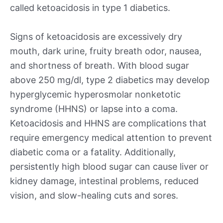
called ketoacidosis in type 1 diabetics.
Signs of ketoacidosis are excessively dry
mouth, dark urine, fruity breath odor, nausea,
and shortness of breath. With blood sugar
above 250 mg/dl, type 2 diabetics may develop
hyperglycemic hyperosmolar nonketotic
syndrome (HHNS) or lapse into a coma.
Ketoacidosis and HHNS are complications that
require emergency medical attention to prevent
diabetic coma or a fatality. Additionally,
persistently high blood sugar can cause liver or
kidney damage, intestinal problems, reduced
vision, and slow-healing cuts and sores.