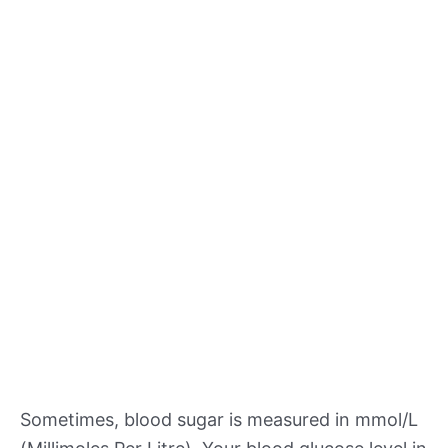
Sometimes, blood sugar is measured in mmol/L