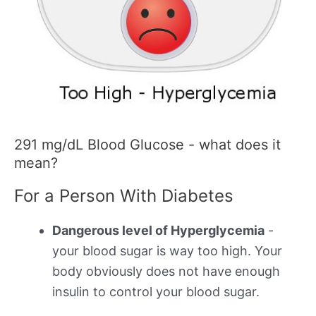
291 mg/dL Blood Glucose - what does it
mean?
For a Person With Diabetes
Dangerous level of Hyperglycemia
-
your blood sugar is way too high. Your
body obviously does not have enough
insulin to control your blood sugar.