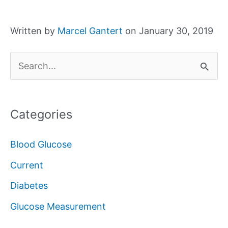
Written by
Marcel Gantert
on January 30, 2019
S
e
a
Categories
r
c
Blood Glucose
h
Current
f
Diabetes
o
Glucose Measurement
r
: