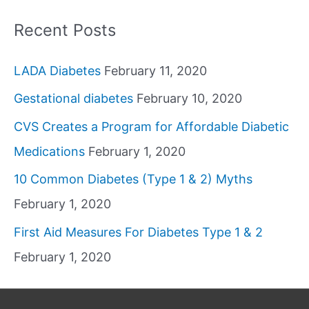
Recent Posts
LADA Diabetes
February 11, 2020
Gestational diabetes
February 10, 2020
CVS Creates a Program for Affordable Diabetic
Medications
February 1, 2020
10 Common Diabetes (Type 1 & 2) Myths
February 1, 2020
First Aid Measures For Diabetes Type 1 & 2
February 1, 2020