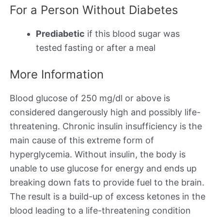
For a Person Without Diabetes
Prediabetic
if this blood sugar was
tested fasting or after a meal
More Information
Blood glucose of 250 mg/dl or above is
considered dangerously high and possibly life-
threatening. Chronic insulin insufficiency is the
main cause of this extreme form of
hyperglycemia. Without insulin, the body is
unable to use glucose for energy and ends up
breaking down fats to provide fuel to the brain.
The result is a build-up of excess ketones in the
blood leading to a life-threatening condition