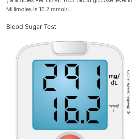
(Millimoles Per Litre). Your blood glucose level in
Millimoles is 16.2 mmol/L.
Blood Sugar Test