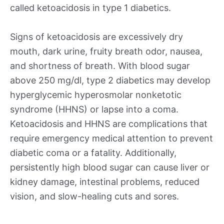
called ketoacidosis in type 1 diabetics.
Signs of ketoacidosis are excessively dry
mouth, dark urine, fruity breath odor, nausea,
and shortness of breath. With blood sugar
above 250 mg/dl, type 2 diabetics may develop
hyperglycemic hyperosmolar nonketotic
syndrome (HHNS) or lapse into a coma.
Ketoacidosis and HHNS are complications that
require emergency medical attention to prevent
diabetic coma or a fatality. Additionally,
persistently high blood sugar can cause liver or
kidney damage, intestinal problems, reduced
vision, and slow-healing cuts and sores.