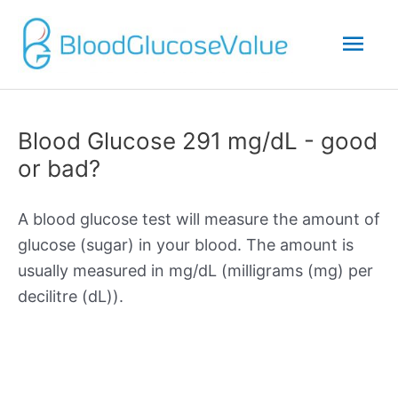
Mai
Men
Blood Glucose 291 mg/dL - good
or bad?
A blood glucose test will measure the amount of
glucose (sugar) in your blood. The amount is
usually measured in mg/dL (milligrams (mg) per
decilitre (dL)).