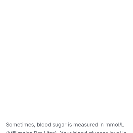
Sometimes, blood sugar is measured in mmol/L