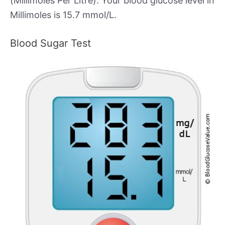
(Millimoles Per Litre). Your blood glucose level in
Millimoles is 15.7 mmol/L.
Blood Sugar Test