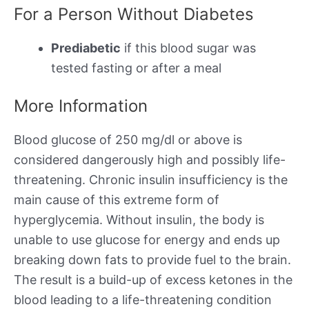
For a Person Without Diabetes
Prediabetic
if this blood sugar was
tested fasting or after a meal
More Information
Blood glucose of 250 mg/dl or above is
considered dangerously high and possibly life-
threatening. Chronic insulin insufficiency is the
main cause of this extreme form of
hyperglycemia. Without insulin, the body is
unable to use glucose for energy and ends up
breaking down fats to provide fuel to the brain.
The result is a build-up of excess ketones in the
blood leading to a life-threatening condition