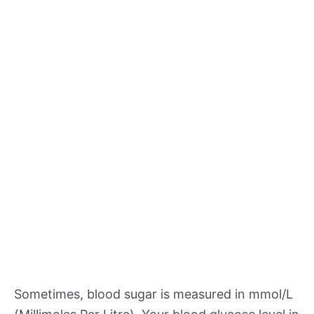
Sometimes, blood sugar is measured in mmol/L