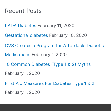
Recent Posts
LADA Diabetes
February 11, 2020
Gestational diabetes
February 10, 2020
CVS Creates a Program for Affordable Diabetic
Medications
February 1, 2020
10 Common Diabetes (Type 1 & 2) Myths
February 1, 2020
First Aid Measures For Diabetes Type 1 & 2
February 1, 2020