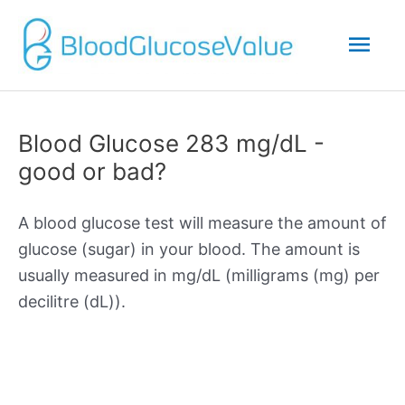
Mai
Men
Blood Glucose 283 mg/dL -
good or bad?
A blood glucose test will measure the amount of
glucose (sugar) in your blood. The amount is
usually measured in mg/dL (milligrams (mg) per
decilitre (dL)).