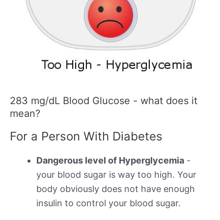
283 mg/dL Blood Glucose - what does it
mean?
For a Person With Diabetes
Dangerous level of Hyperglycemia
-
your blood sugar is way too high. Your
body obviously does not have enough
insulin to control your blood sugar.