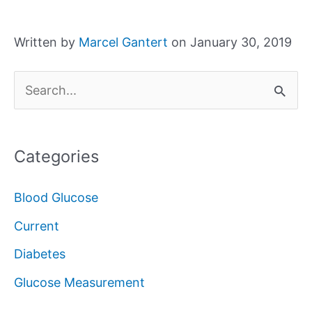
Written by
Marcel Gantert
on January 30, 2019
S
e
a
Categories
r
c
Blood Glucose
h
Current
f
Diabetes
o
Glucose Measurement
r
: