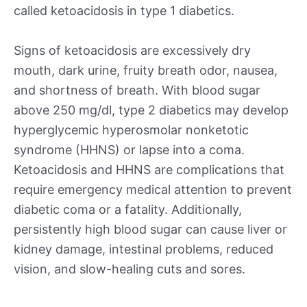
called ketoacidosis in type 1 diabetics.
Signs of ketoacidosis are excessively dry
mouth, dark urine, fruity breath odor, nausea,
and shortness of breath. With blood sugar
above 250 mg/dl, type 2 diabetics may develop
hyperglycemic hyperosmolar nonketotic
syndrome (HHNS) or lapse into a coma.
Ketoacidosis and HHNS are complications that
require emergency medical attention to prevent
diabetic coma or a fatality. Additionally,
persistently high blood sugar can cause liver or
kidney damage, intestinal problems, reduced
vision, and slow-healing cuts and sores.