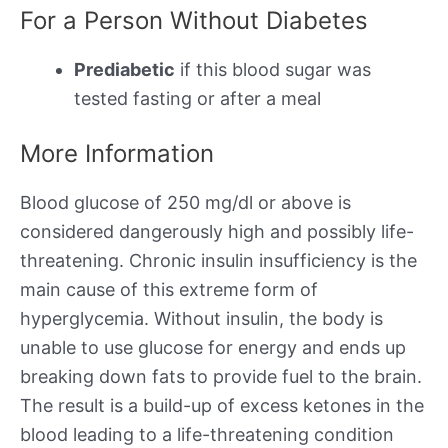
For a Person Without Diabetes
Prediabetic
if this blood sugar was
tested fasting or after a meal
More Information
Blood glucose of 250 mg/dl or above is
considered dangerously high and possibly life-
threatening. Chronic insulin insufficiency is the
main cause of this extreme form of
hyperglycemia. Without insulin, the body is
unable to use glucose for energy and ends up
breaking down fats to provide fuel to the brain.
The result is a build-up of excess ketones in the
blood leading to a life-threatening condition