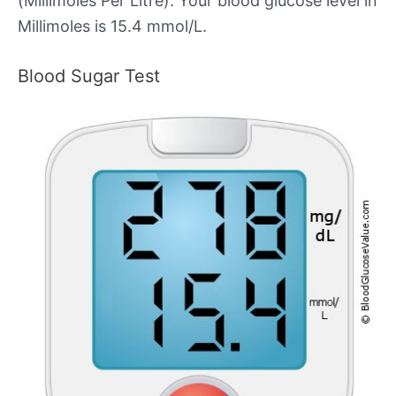
(Millimoles Per Litre). Your blood glucose level in
Millimoles is 15.4 mmol/L.
Blood Sugar Test