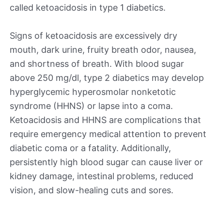
called ketoacidosis in type 1 diabetics.
Signs of ketoacidosis are excessively dry
mouth, dark urine, fruity breath odor, nausea,
and shortness of breath. With blood sugar
above 250 mg/dl, type 2 diabetics may develop
hyperglycemic hyperosmolar nonketotic
syndrome (HHNS) or lapse into a coma.
Ketoacidosis and HHNS are complications that
require emergency medical attention to prevent
diabetic coma or a fatality. Additionally,
persistently high blood sugar can cause liver or
kidney damage, intestinal problems, reduced
vision, and slow-healing cuts and sores.