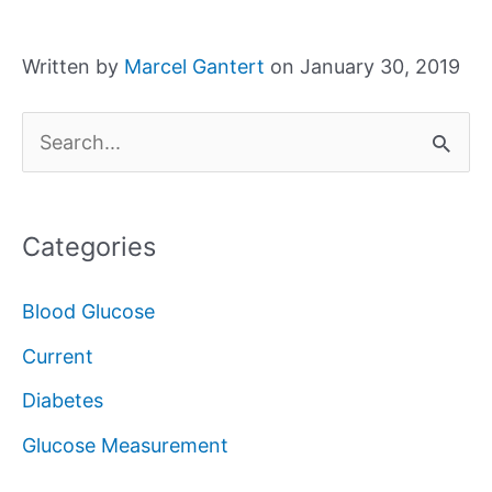
Written by
Marcel Gantert
on January 30, 2019
S
e
a
Categories
r
c
Blood Glucose
h
Current
f
Diabetes
o
Glucose Measurement
r
: