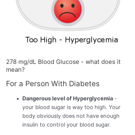
278 mg/dL Blood Glucose - what does it
mean?
For a Person With Diabetes
Dangerous level of Hyperglycemia
-
your blood sugar is way too high. Your
body obviously does not have enough
insulin to control your blood sugar.