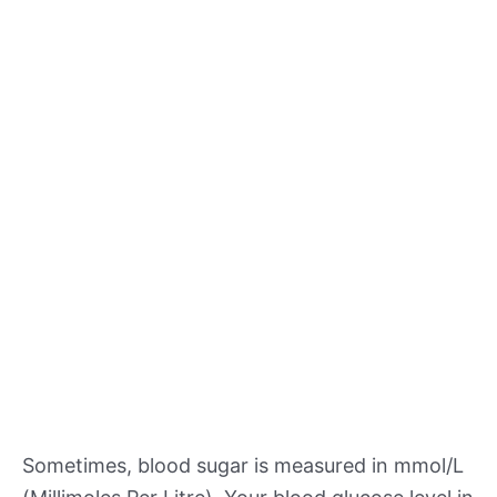
Sometimes, blood sugar is measured in mmol/L