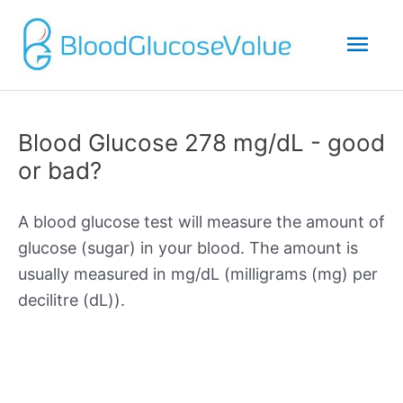
Mai
Men
Blood Glucose 278 mg/dL - good
or bad?
A blood glucose test will measure the amount of
glucose (sugar) in your blood. The amount is
usually measured in mg/dL (milligrams (mg) per
decilitre (dL)).