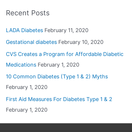
Recent Posts
LADA Diabetes
February 11, 2020
Gestational diabetes
February 10, 2020
CVS Creates a Program for Affordable Diabetic
Medications
February 1, 2020
10 Common Diabetes (Type 1 & 2) Myths
February 1, 2020
First Aid Measures For Diabetes Type 1 & 2
February 1, 2020