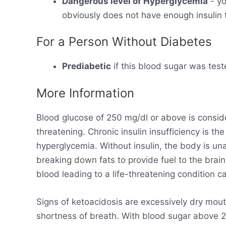
Dangerous level of Hyperglycemia
- yo
obviously does not have enough insulin t
For a Person Without Diabetes
Prediabetic
if this blood sugar was test
More Information
Blood glucose of 250 mg/dl or above is consid
threatening. Chronic insulin insufficiency is t
hyperglycemia. Without insulin, the body is un
breaking down fats to provide fuel to the brain
blood leading to a life-threatening condition ca
Signs of ketoacidosis are excessively dry mout
shortness of breath. With blood sugar above 