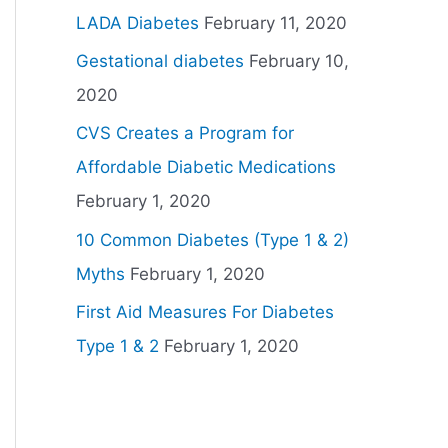
LADA Diabetes
February 11, 2020
Gestational diabetes
February 10,
2020
CVS Creates a Program for
Affordable Diabetic Medications
February 1, 2020
10 Common Diabetes (Type 1 & 2)
Myths
February 1, 2020
First Aid Measures For Diabetes
Type 1 & 2
February 1, 2020