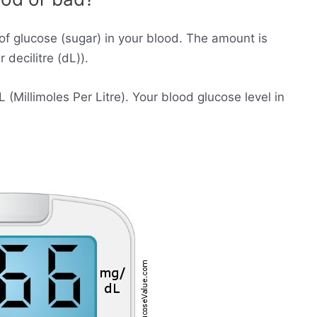
of glucose (sugar) in your blood. The amount is
decilitre (dL)).
Millimoles Per Litre). Your blood glucose level in