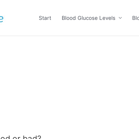
Start
Blood Glucose Levels
Bl
od or bad?