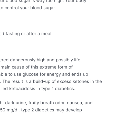
ur blood sugar is way too high. Your body
o control your blood sugar.
ed fasting or after a meal
ered dangerously high and possibly life-
he main cause of this extreme form of
able to use glucose for energy and ends up
. The result is a build-up of excess ketones in the
lled ketoacidosis in type 1 diabetics.
h, dark urine, fruity breath odor, nausea, and
250 mg/dl, type 2 diabetics may develop