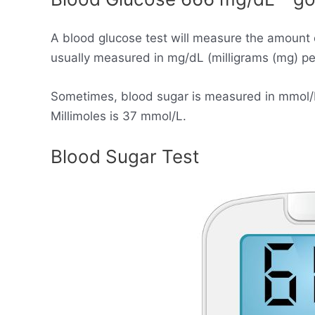
A blood glucose test will measure the amount 
usually measured in mg/dL (milligrams (mg) per 
Sometimes, blood sugar is measured in mmol/L (
Millimoles is 37 mmol/L.
Blood Sugar Test