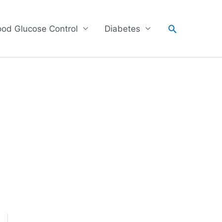
Search
ood Glucose Control
Diabetes