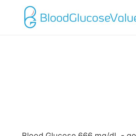
Blood Glucose 666 mg/dL - go