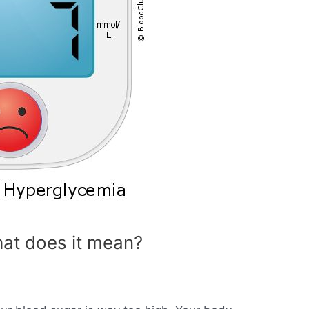
at does it mean?