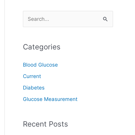
S
e
a
Categories
r
c
Blood Glucose
h
Current
f
o
Diabetes
r
Glucose Measurement
:
Recent Posts