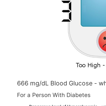
666 mg/dL Blood Glucose - wh
For a Person With Diabetes