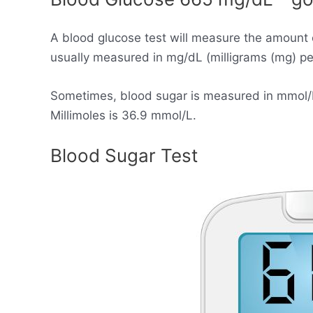
A blood glucose test will measure the amount 
usually measured in mg/dL (milligrams (mg) per 
Sometimes, blood sugar is measured in mmol/L (
Millimoles is 36.9 mmol/L.
Blood Sugar Test