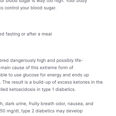
ur blood sugar is way too high. Your body
o control your blood sugar.
ed fasting or after a meal
ered dangerously high and possibly life-
he main cause of this extreme form of
able to use glucose for energy and ends up
. The result is a build-up of excess ketones in the
lled ketoacidosis in type 1 diabetics.
h, dark urine, fruity breath odor, nausea, and
250 mg/dl, type 2 diabetics may develop