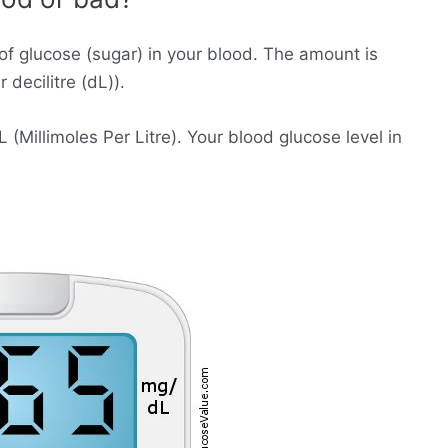
of glucose (sugar) in your blood. The amount is
decilitre (dL)).
Millimoles Per Litre). Your blood glucose level in