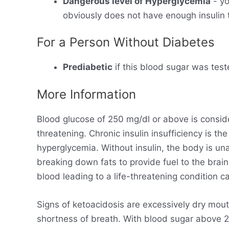
Dangerous level of Hyperglycemia
- yo
obviously does not have enough insulin t
For a Person Without Diabetes
Prediabetic
if this blood sugar was test
More Information
Blood glucose of 250 mg/dl or above is consid
threatening. Chronic insulin insufficiency is t
hyperglycemia. Without insulin, the body is un
breaking down fats to provide fuel to the brain
blood leading to a life-threatening condition ca
Signs of ketoacidosis are excessively dry mout
shortness of breath. With blood sugar above 