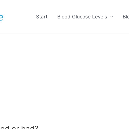
Start
Blood Glucose Levels
Bl
od or bad?