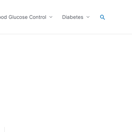
Search
ood Glucose Control
Diabetes