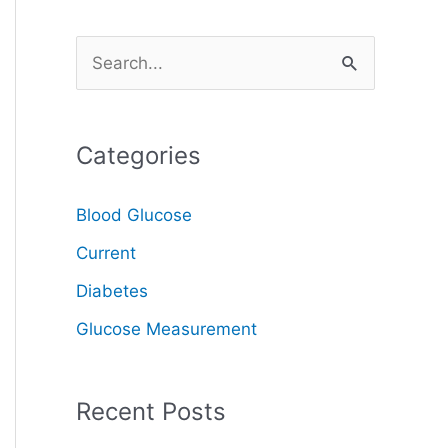
S
e
a
Categories
r
c
Blood Glucose
h
Current
f
o
Diabetes
r
Glucose Measurement
:
Recent Posts