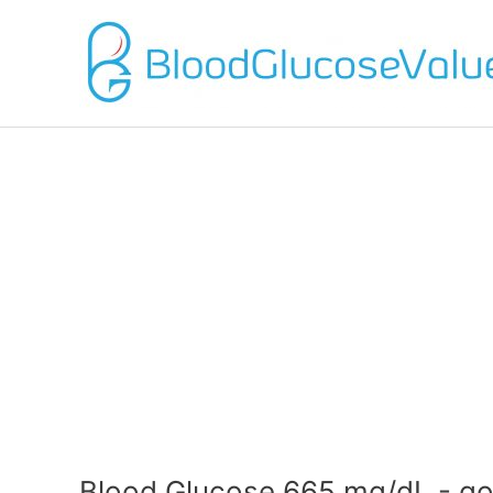
Blood Glucose 665 mg/dL - go