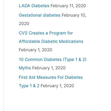
LADA Diabetes
February 11, 2020
Gestational diabetes
February 10,
2020
CVS Creates a Program for
Affordable Diabetic Medications
February 1, 2020
10 Common Diabetes (Type 1 & 2)
Myths
February 1, 2020
First Aid Measures For Diabetes
Type 1 & 2
February 1, 2020