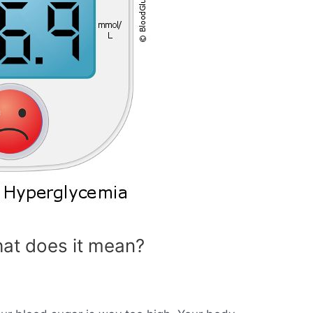
at does it mean?