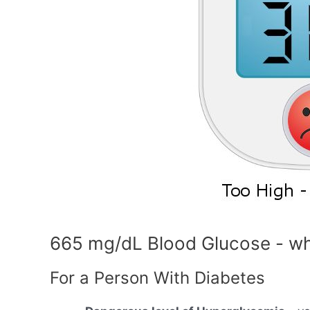
665 mg/dL Blood Glucose - wh
For a Person With Diabetes